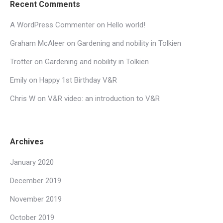
Recent Comments
A WordPress Commenter
on
Hello world!
Graham McAleer
on
Gardening and nobility in Tolkien
Trotter
on
Gardening and nobility in Tolkien
Emily
on
Happy 1st Birthday V&R
Chris W
on
V&R video: an introduction to V&R
Archives
January 2020
December 2019
November 2019
October 2019