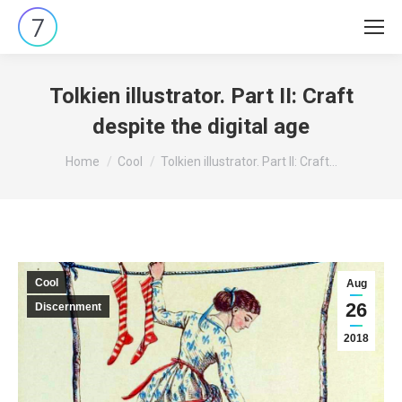
Tolkien illustrator. Part II: Craft
despite the digital age
You are here:
Home
Cool
Tolkien illustrator. Part II: Craft…
Cool
Aug
26
Discernment
2018