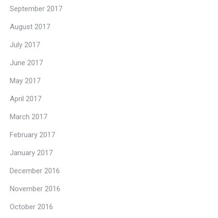
September 2017
August 2017
July 2017
June 2017
May 2017
April 2017
March 2017
February 2017
January 2017
December 2016
November 2016
October 2016