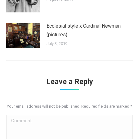
Ecclesial style x Cardinal Newman
(pictures)
July 3, 2019
Leave a Reply
Your email address will not be published. Required fields are marked
*
Comment