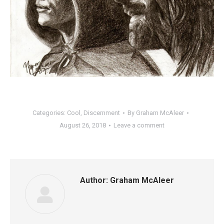
Categories:
Cool
,
Discernment
By
Graham McAleer
August 26, 2018
Leave a comment
Author:
Graham McAleer