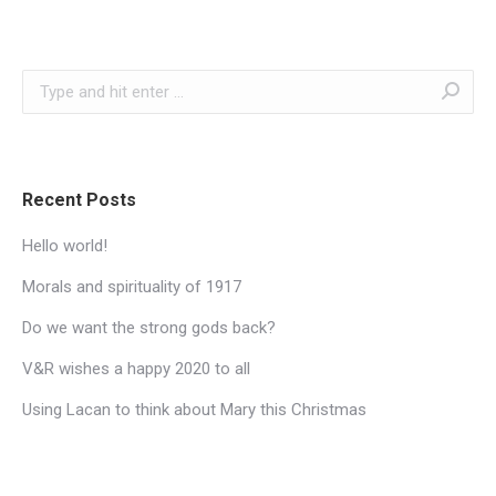
Search:
Recent Posts
Hello world!
Morals and spirituality of 1917
Do we want the strong gods back?
V&R wishes a happy 2020 to all
Using Lacan to think about Mary this Christmas