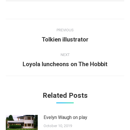
Post
PREVIOUS
navigation
Previous
Tolkien illustrator
post:
NEXT
Next
Loyola luncheons on The Hobbit
post:
Related Posts
Evelyn Waugh on play
October 10, 2019