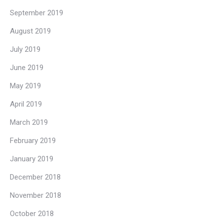
September 2019
August 2019
July 2019
June 2019
May 2019
April 2019
March 2019
February 2019
January 2019
December 2018
November 2018
October 2018