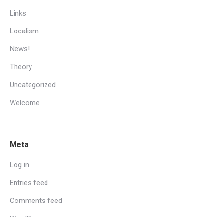
Links
Localism
News!
Theory
Uncategorized
Welcome
Meta
Log in
Entries feed
Comments feed