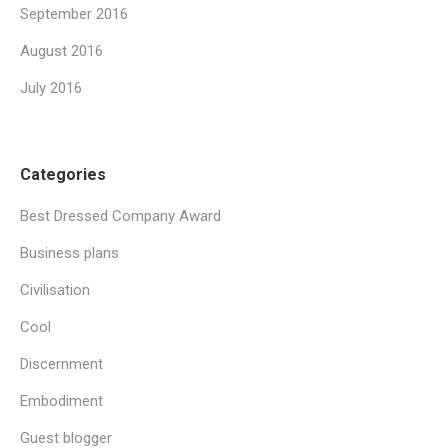
September 2016
August 2016
July 2016
Categories
Best Dressed Company Award
Business plans
Civilisation
Cool
Discernment
Embodiment
Guest blogger