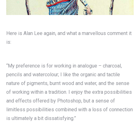
Here is Alan Lee again, and what a marvellous comment it
is:
“My preference is for working in analogue – charcoal,
pencils and watercolour; I like the organic and tactile
nature of pigments, burnt wood and water, and the sense
of working within a tradition. I enjoy the extra possibilities
and effects offered by Photoshop, but a sense of
limitless possibilities combined with a loss of connection
is ultimately a bit dissatisfying.”