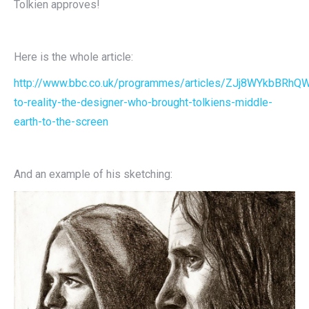
Tolkien approves!
Here is the whole article:
http://www.bbc.co.uk/programmes/articles/ZJj8WYkbBRhQ
to-reality-the-designer-who-brought-tolkiens-middle-
earth-to-the-screen
And an example of his sketching: