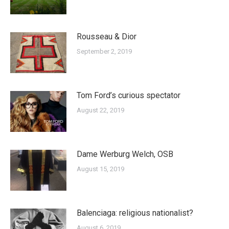
Rousseau & Dior
September 2, 2019
Tom Ford’s curious spectator
August 22, 2019
Dame Werburg Welch, OSB
August 15, 2019
Balenciaga: religious nationalist?
August 6, 2019