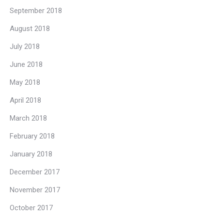
September 2018
August 2018
July 2018
June 2018
May 2018
April 2018
March 2018
February 2018
January 2018
December 2017
November 2017
October 2017