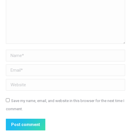
Name *
Email *
Website
Save my name, email, and website in this browser for the next time I
comment.
Post comment