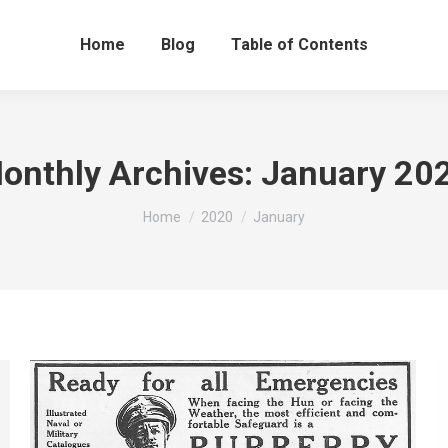
Home
Blog
Table of Contents
onthly Archives:
January 20
You are here:
Home
2020
January