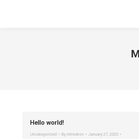
M
Hello world!
Uncategorized
By
mtreskon
January 27, 2020