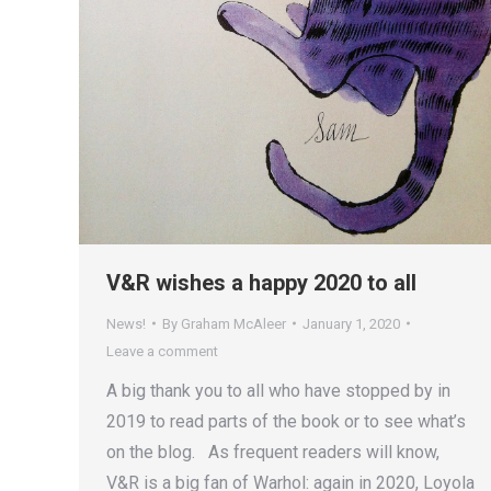
V&R wishes a happy 2020 to all
News!
By
Graham McAleer
January 1, 2020
Leave a comment
A big thank you to all who have stopped by in
2019 to read parts of the book or to see what’s
on the blog. As frequent readers will know,
V&R is a big fan of Warhol: again in 2020, Loyola