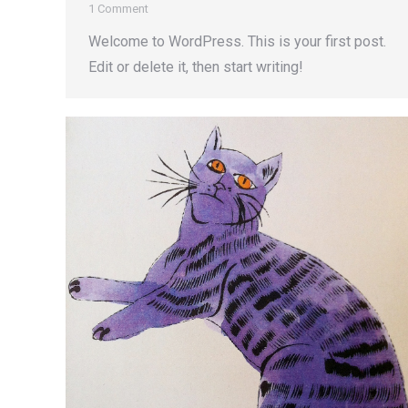
1 Comment
Welcome to WordPress. This is your first post.
Edit or delete it, then start writing!