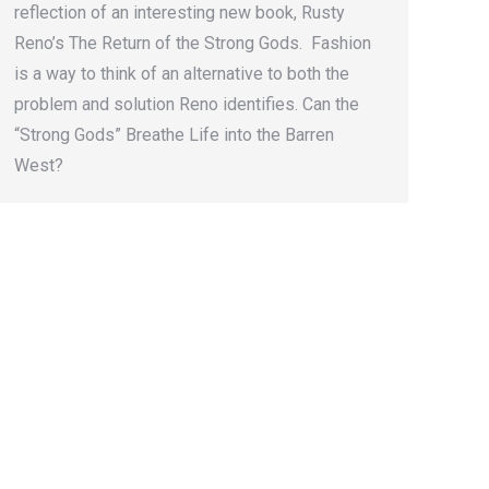
reflection of an interesting new book, Rusty
Reno’s The Return of the Strong Gods. Fashion
is a way to think of an alternative to both the
problem and solution Reno identifies. Can the
“Strong Gods” Breathe Life into the Barren
West?