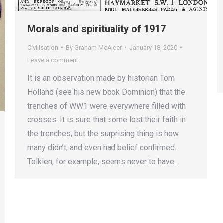
Morals and spirituality of 1917
Civilisation
By
Graham McAleer
January 18, 2020
Leave a comment
It is an observation made by historian Tom
Holland (see his new book Dominion) that the
trenches of WW1 were everywhere filled with
crosses. It is sure that some lost their faith in
the trenches, but the surprising thing is how
many didn’t, and even had belief confirmed.
Tolkien, for example, seems never to have…