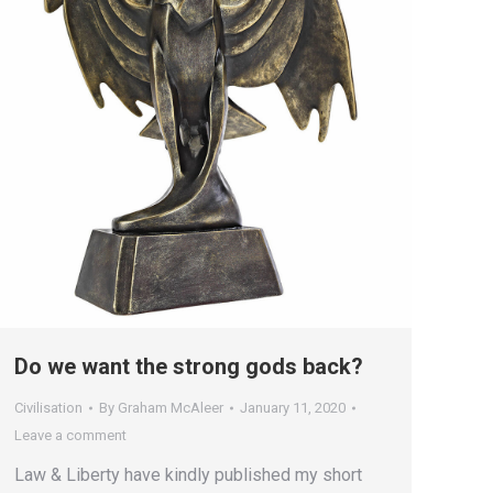
Do we want the strong gods back?
Civilisation
By
Graham McAleer
January 11, 2020
Leave a comment
Law & Liberty have kindly published my short