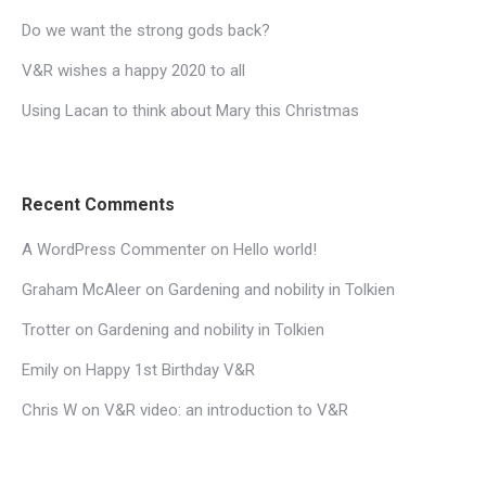
Do we want the strong gods back?
V&R wishes a happy 2020 to all
Using Lacan to think about Mary this Christmas
Recent Comments
A WordPress Commenter
on
Hello world!
Graham McAleer
on
Gardening and nobility in Tolkien
Trotter
on
Gardening and nobility in Tolkien
Emily
on
Happy 1st Birthday V&R
Chris W
on
V&R video: an introduction to V&R