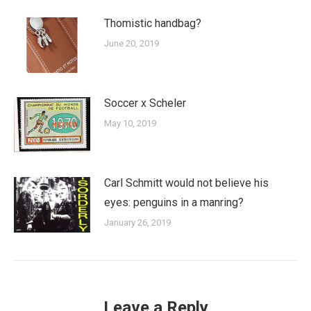
Thomistic handbag?
June 20, 2019
Soccer x Scheler
May 10, 2019
Carl Schmitt would not believe his
eyes: penguins in a manring?
January 26, 2019
Leave a Reply