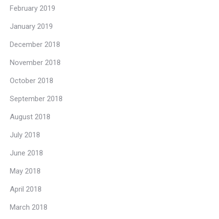
February 2019
January 2019
December 2018
November 2018
October 2018
September 2018
August 2018
July 2018
June 2018
May 2018
April 2018
March 2018