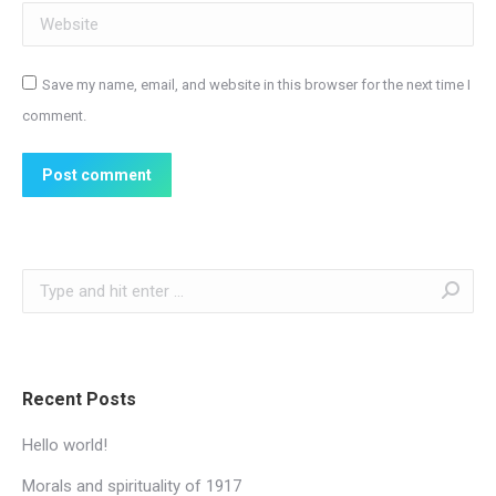
Website
Save my name, email, and website in this browser for the next time I
comment.
Post comment
Search:
Recent Posts
Hello world!
Morals and spirituality of 1917