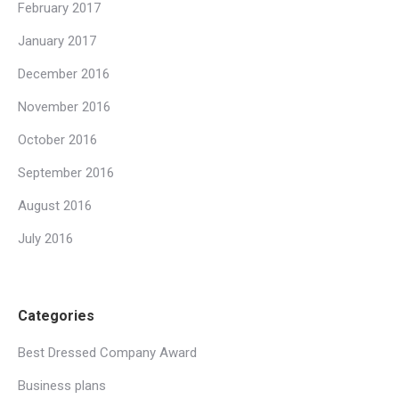
February 2017
January 2017
December 2016
November 2016
October 2016
September 2016
August 2016
July 2016
Categories
Best Dressed Company Award
Business plans