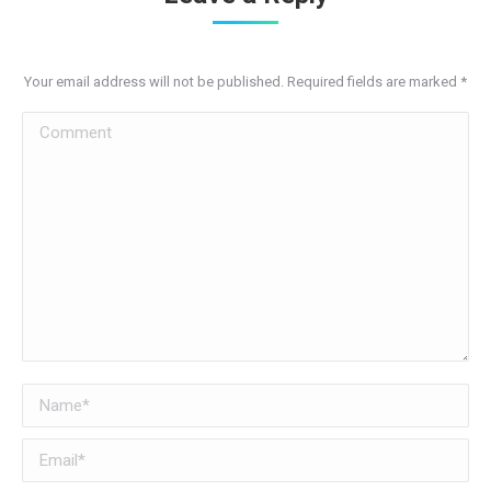
Your email address will not be published. Required fields are marked
*
Comment
Name *
Email *