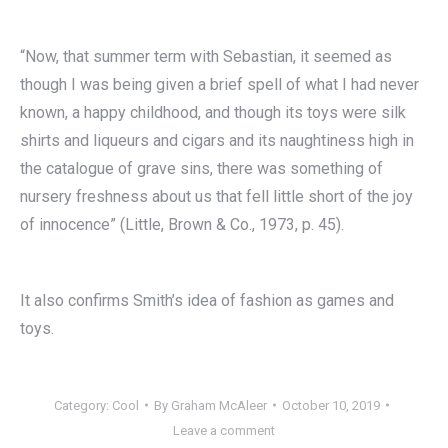
“Now, that summer term with Sebastian, it seemed as
though I was being given a brief spell of what I had never
known, a happy childhood, and though its toys were silk
shirts and liqueurs and cigars and its naughtiness high in
the catalogue of grave sins, there was something of
nursery freshness about us that fell little short of the joy
of innocence” (Little, Brown & Co., 1973, p. 45).
It also confirms Smith’s idea of fashion as games and
toys.
Category:
Cool
By
Graham McAleer
October 10, 2019
Leave a comment