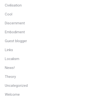
Civilisation
Cool
Discernment
Embodiment
Guest blogger
Links
Localism
News!
Theory
Uncategorized
Welcome