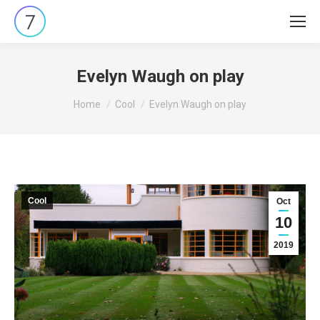
Evelyn Waugh on play
You are here:
Home
Cool
Evelyn Waugh on play
Cool
Oct
10
2019