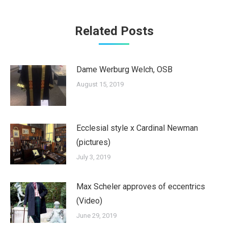
Related Posts
Dame Werburg Welch, OSB
August 15, 2019
Ecclesial style x Cardinal Newman
(pictures)
July 3, 2019
Max Scheler approves of eccentrics
(Video)
June 29, 2019