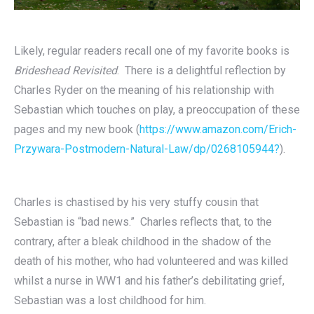
Likely, regular readers recall one of my favorite books is
Brideshead Revisited
. There is a delightful reflection by
Charles Ryder on the meaning of his relationship with
Sebastian which touches on play, a preoccupation of these
pages and my new book (
https://www.amazon.com/Erich-
Przywara-Postmodern-Natural-Law/dp/0268105944?
).
Charles is chastised by his very stuffy cousin that
Sebastian is “bad news.” Charles reflects that, to the
contrary, after a bleak childhood in the shadow of the
death of his mother, who had volunteered and was killed
whilst a nurse in WW1 and his father’s debilitating grief,
Sebastian was a lost childhood for him.