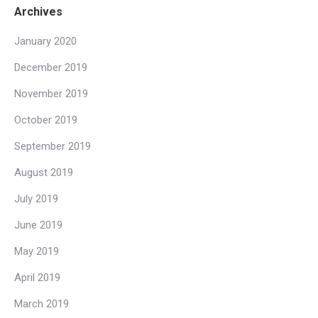
Archives
January 2020
December 2019
November 2019
October 2019
September 2019
August 2019
July 2019
June 2019
May 2019
April 2019
March 2019