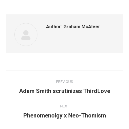
Author:
Graham McAleer
Post
PREVIOUS
navigation
Previous
Adam Smith scrutinizes ThirdLove
post:
NEXT
Next
Phenomenolgy x Neo-Thomism
post: