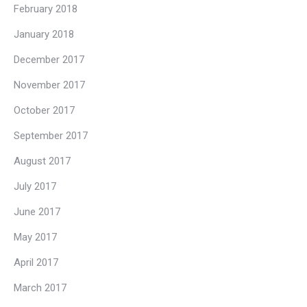
February 2018
January 2018
December 2017
November 2017
October 2017
September 2017
August 2017
July 2017
June 2017
May 2017
April 2017
March 2017