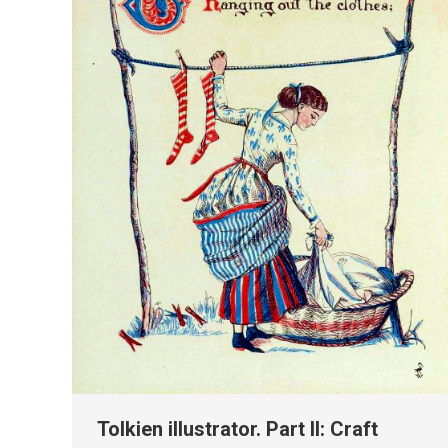
Tolkien illustrator. Part II: Craft