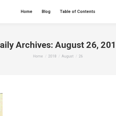
Home
Blog
Table of Contents
aily Archives:
August 26, 20
You are here:
Home
2018
August
26