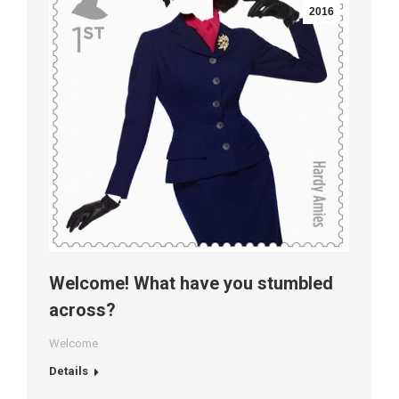
2016
Welcome! What have you stumbled
across?
Welcome
Details