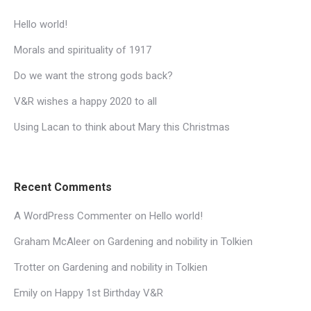
Hello world!
Morals and spirituality of 1917
Do we want the strong gods back?
V&R wishes a happy 2020 to all
Using Lacan to think about Mary this Christmas
Recent Comments
A WordPress Commenter
on
Hello world!
Graham McAleer
on
Gardening and nobility in Tolkien
Trotter
on
Gardening and nobility in Tolkien
Emily
on
Happy 1st Birthday V&R