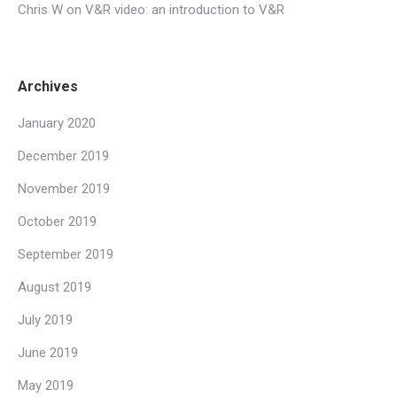
Chris W
on
V&R video: an introduction to V&R
Archives
January 2020
December 2019
November 2019
October 2019
September 2019
August 2019
July 2019
June 2019
May 2019