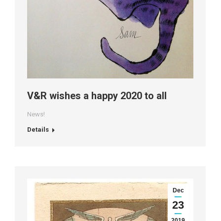
V&R wishes a happy 2020 to all
News!
Details
Dec
23
2019