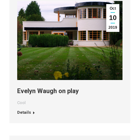
Oct
10
2019
Evelyn Waugh on play
Cool
Details