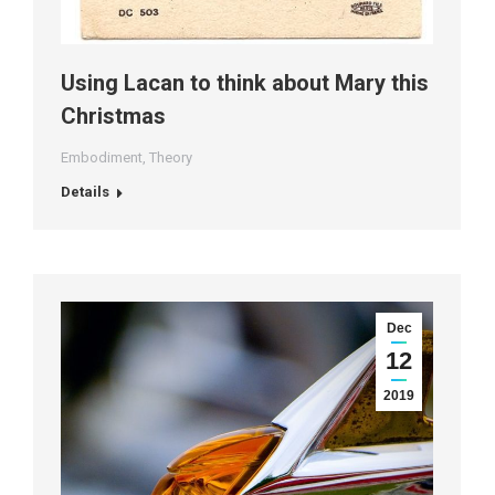
Using Lacan to think about Mary this
Christmas
Embodiment
,
Theory
Details
Dec
12
2019