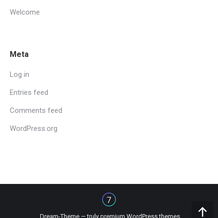
Welcome
Meta
Log in
Entries feed
Comments feed
WordPress.org
Dream-Theme — truly
premium WordPress themes
Go