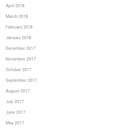
April 2018
March 2018
February 2018
January 2018
December 2017
November 2017
October 2017
September 2017
August 2017
July 2017
June 2017
May 2017