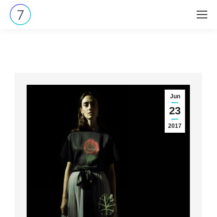
Jun
23
2017