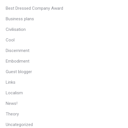
Best Dressed Company Award
Business plans
Civilisation
Cool
Discernment
Embodiment
Guest blogger
Links
Localism
News!
Theory
Uncategorized