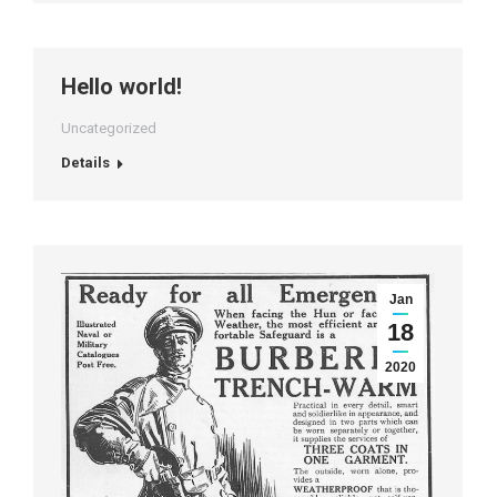
Hello world!
Uncategorized
Details
Jan
18
2020