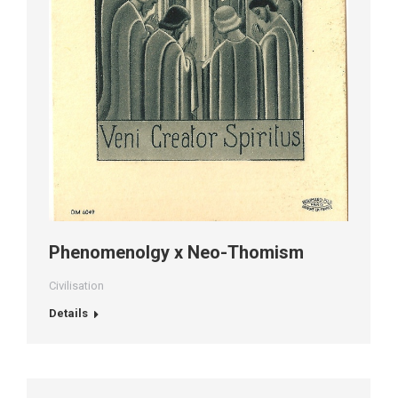
Phenomenolgy x Neo-Thomism
Civilisation
Details