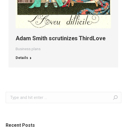
Adam Smith scrutinizes ThirdLove
Business plans
Details
Search:
Recent Posts