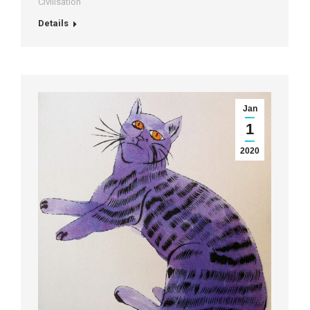
Civilisation
Details
Jan
1
2020