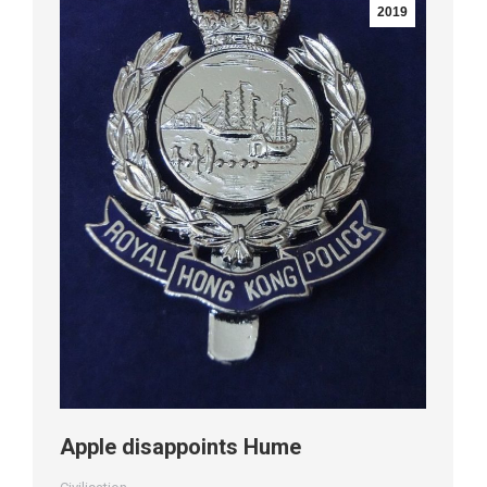
2019
Apple disappoints Hume