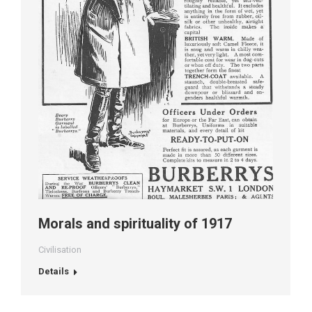
Morals and spirituality of 1917
Civilisation
Details