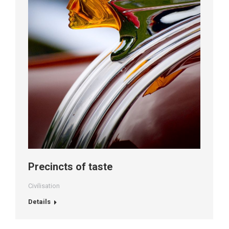
Precincts of taste
Civilisation
Details