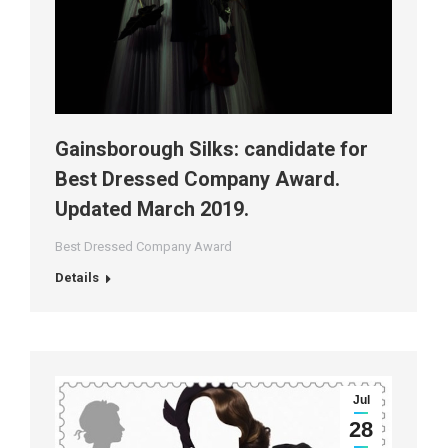
Gainsborough Silks: candidate for
Best Dressed Company Award.
Updated March 2019.
Best Dressed Company Award
Details
Jul
28