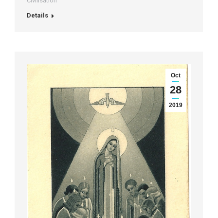
Civilisation
Details
Oct
28
2019