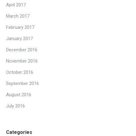
April 2017
March 2017
February 2017
January 2017
December 2016
November 2016
October 2016
September 2016
August 2016
July 2016
Categories