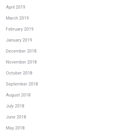
April 2019
March 2019
February 2019
January 2019
December 2018
November 2018
October 2018
September 2018
August 2018
July 2018
June 2018
May 2018