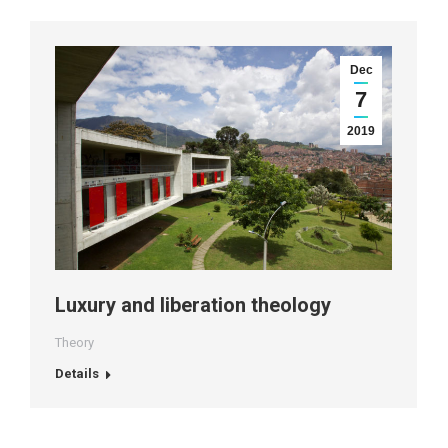
Dec
7
2019
Luxury and liberation theology
Theory
Details