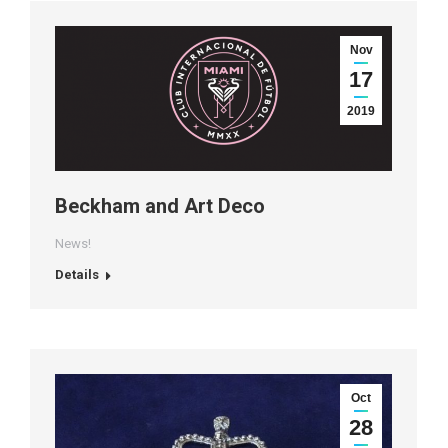
Nov
17
2019
Beckham and Art Deco
News!
Details
Oct
28