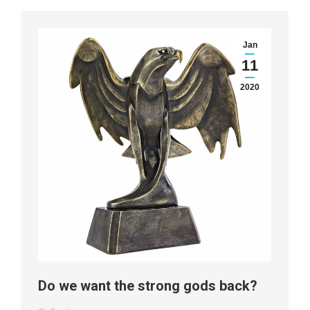
Jan
11
2020
Do we want the strong gods back?