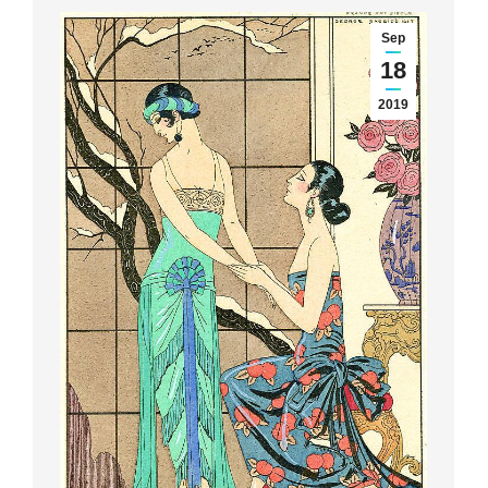
Sep
18
2019