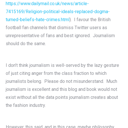
https://www.dailymail.co.uk/news/article-
7415169/Religion-political-ideals-replaced-dogma-
turned-beliefs-hate-crimes.html
). I favour the British
football fan channels that dismiss Twitter users as
unrepresentative of fans and best ignored. Journalism
should do the same.
I don’t think journalism is well-served by the lazy gesture
of just citing anger from the class fraction to which
journalists belong. Please do not misunderstand. Much
journalism is excellent and this blog and book would not
exist without all the data points journalism creates about
the fashion industry.
However, this said, and in this case, maybe philosophy