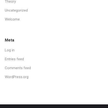
Theory
Uncategorized
Welcome
Meta
Log in
Entries feed
Comments feed
WordPress.org