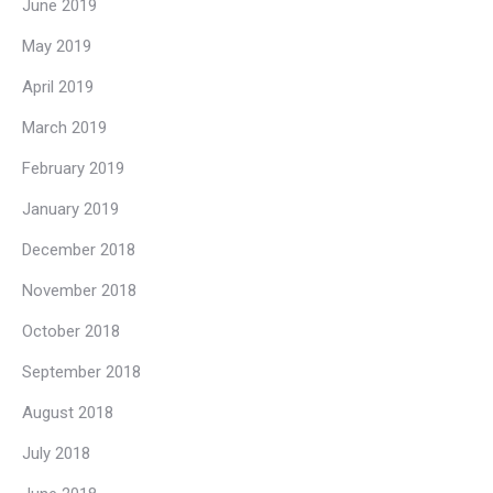
June 2019
May 2019
April 2019
March 2019
February 2019
January 2019
December 2018
November 2018
October 2018
September 2018
August 2018
July 2018