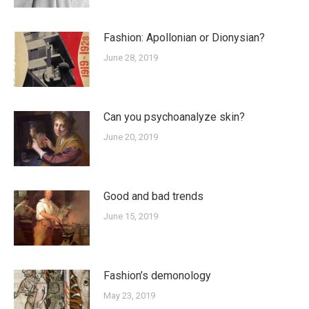
Fashion: Apollonian or Dionysian?
June 28, 2019
Can you psychoanalyze skin?
June 20, 2019
Good and bad trends
June 15, 2019
Fashion’s demonology
May 23, 2019