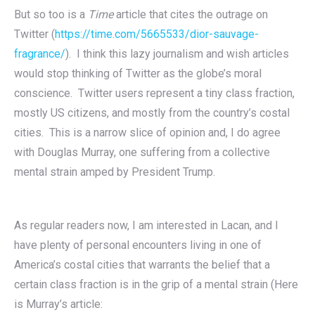
But so too is a
Time
article that cites the outrage on
Twitter (
https://time.com/5665533/dior-sauvage-
fragrance/
). I think this lazy journalism and wish articles
would stop thinking of Twitter as the globe’s moral
conscience. Twitter users represent a tiny class fraction,
mostly US citizens, and mostly from the country’s costal
cities. This is a narrow slice of opinion and, I do agree
with Douglas Murray, one suffering from a collective
mental strain amped by President Trump.
As regular readers now, I am interested in Lacan, and I
have plenty of personal encounters living in one of
America’s costal cities that warrants the belief that a
certain class fraction is in the grip of a mental strain (Here
is Murray’s article: