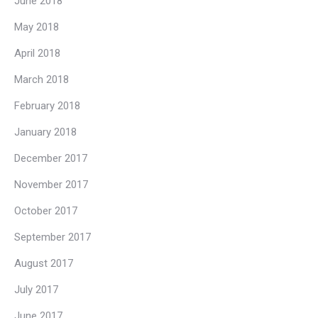
June 2018
May 2018
April 2018
March 2018
February 2018
January 2018
December 2017
November 2017
October 2017
September 2017
August 2017
July 2017
June 2017