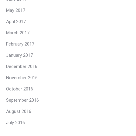
May 2017
April 2017
March 2017
February 2017
January 2017
December 2016
November 2016
October 2016
September 2016
August 2016
July 2016