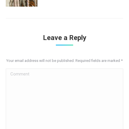
Leave a Reply
Your email address will not be published. Required fields are marked
*
Comment