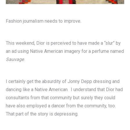
Fashion journalism needs to improve.
This weekend, Dior is perceived to have made a “slur” by
an ad using Native American imagery for a perfume named
Sauvage
.
I certainly get the absurdity of Jonny Depp dressing and
dancing like a Native American. I understand that Dior had
consultants from that community but surely they could
have also employed a dancer from the community, too.
That part of the story is depressing.