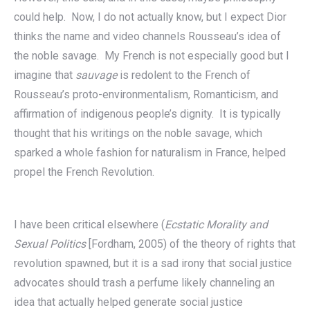
could help. Now, I do not actually know, but I expect Dior
thinks the name and video channels Rousseau’s idea of
the noble savage. My French is not especially good but I
imagine that
sauvage
is redolent to the French of
Rousseau’s proto-environmentalism, Romanticism, and
affirmation of indigenous people’s dignity. It is typically
thought that his writings on the noble savage, which
sparked a whole fashion for naturalism in France, helped
propel the French Revolution.
I have been critical elsewhere (
Ecstatic Morality and
Sexual Politics
[Fordham, 2005) of the theory of rights that
revolution spawned, but it is a sad irony that social justice
advocates should trash a perfume likely channeling an
idea that actually helped generate social justice