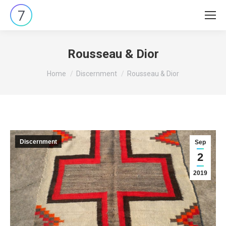
Rousseau & Dior
You are here:
Home
Discernment
Rousseau & Dior
Discernment
Sep
2
2019