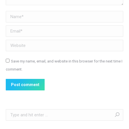
Name *
Email *
Website
Save my name, email, and website in this browser for the next time I
comment.
Post comment
Search: