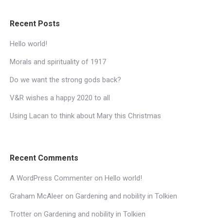
Recent Posts
Hello world!
Morals and spirituality of 1917
Do we want the strong gods back?
V&R wishes a happy 2020 to all
Using Lacan to think about Mary this Christmas
Recent Comments
A WordPress Commenter
on
Hello world!
Graham McAleer
on
Gardening and nobility in Tolkien
Trotter
on
Gardening and nobility in Tolkien