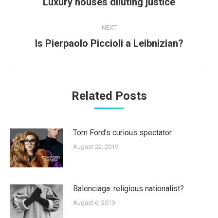
Previous
Luxury houses diluting justice
post:
NEXT
Next
Is Pierpaolo Piccioli a Leibnizian?
post:
Related Posts
Tom Ford’s curious spectator
August 22, 2019
Balenciaga: religious nationalist?
August 6, 2019