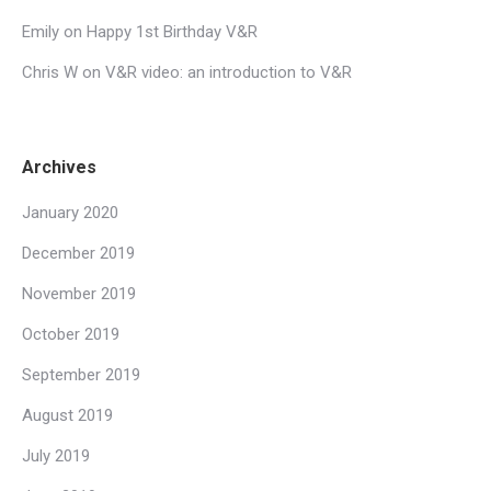
Emily
on
Happy 1st Birthday V&R
Chris W
on
V&R video: an introduction to V&R
Archives
January 2020
December 2019
November 2019
October 2019
September 2019
August 2019
July 2019