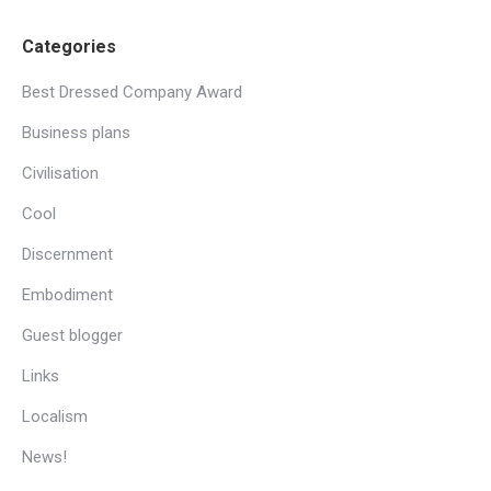
Categories
Best Dressed Company Award
Business plans
Civilisation
Cool
Discernment
Embodiment
Guest blogger
Links
Localism
News!