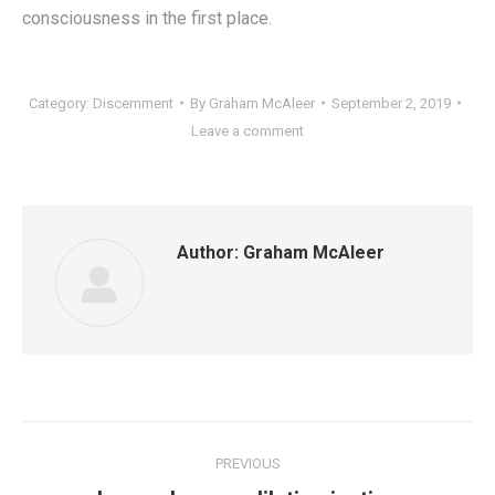
consciousness in the first place.
Category:
Discernment
By
Graham McAleer
September 2, 2019
Leave a comment
Author:
Graham McAleer
Post
PREVIOUS
navigation