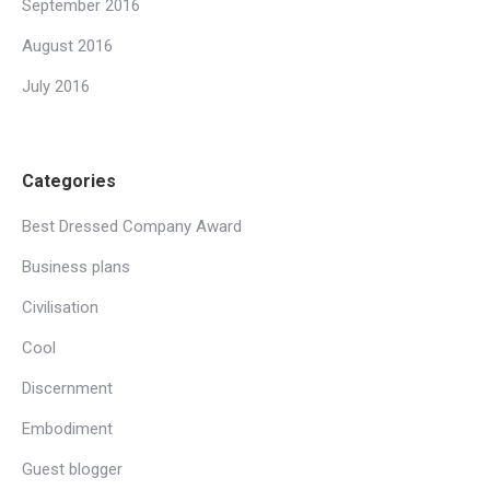
September 2016
August 2016
July 2016
Categories
Best Dressed Company Award
Business plans
Civilisation
Cool
Discernment
Embodiment
Guest blogger