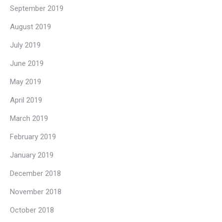
September 2019
August 2019
July 2019
June 2019
May 2019
April 2019
March 2019
February 2019
January 2019
December 2018
November 2018
October 2018