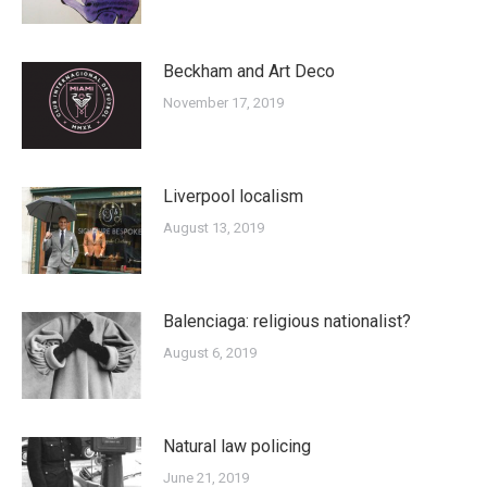
Beckham and Art Deco
November 17, 2019
Liverpool localism
August 13, 2019
Balenciaga: religious nationalist?
August 6, 2019
Natural law policing
June 21, 2019