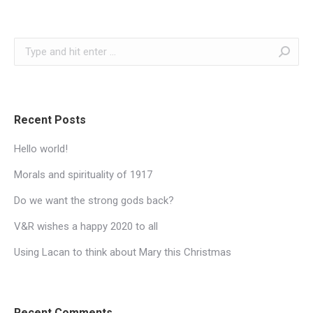
Search:
Recent Posts
Hello world!
Morals and spirituality of 1917
Do we want the strong gods back?
V&R wishes a happy 2020 to all
Using Lacan to think about Mary this Christmas
Recent Comments