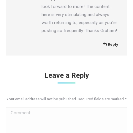
look forward to more! The content
here is very stimulating and always
worth returning to, especially as you’re
posting so frequently. Thanks Graham!
Reply
Leave a Reply
Your email address will not be published. Required fields are marked
*
Comment