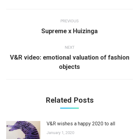
Post
PREVIOUS
navigation
Previous
Supreme x Huizinga
post:
NEXT
V&R video: emotional valuation of fashion
Next
objects
post:
Related Posts
V&R wishes a happy 2020 to all
January 1, 2020