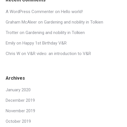
A WordPress Commenter
on
Hello world!
Graham McAleer
on
Gardening and nobility in Tolkien
Trotter
on
Gardening and nobility in Tolkien
Emily
on
Happy 1st Birthday V&R
Chris W
on
V&R video: an introduction to V&R
Archives
January 2020
December 2019
November 2019
October 2019