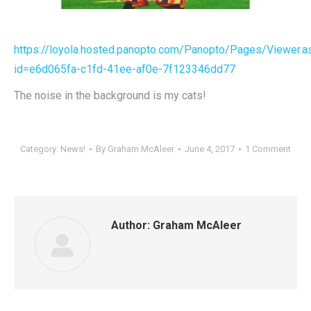
https://loyola.hosted.panopto.com/Panopto/Pages/Viewer.a
id=e6d065fa-c1fd-41ee-af0e-7f123346dd77
The noise in the background is my cats!
Category:
News!
By
Graham McAleer
June 4, 2017
1 Comment
Author:
Graham McAleer