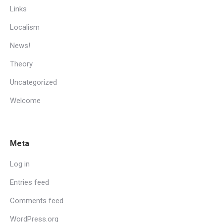
Links
Localism
News!
Theory
Uncategorized
Welcome
Meta
Log in
Entries feed
Comments feed
WordPress.org