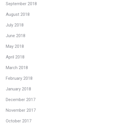
September 2018
August 2018
July 2018
June 2018
May 2018
April 2018
March 2018
February 2018
January 2018
December 2017
November 2017
October 2017