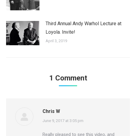
Third Annual Andy Warhol Lecture at
Loyola. Invite!
April 3, 2019
1 Comment
Chris W
says:
June 9, 2017 at 3:05 pm
Really pleased to see this video, and