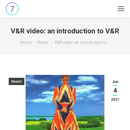
V&R video: an introduction to V&R
You are here:
Home
News!
V&R video: an introduction to…
News!
Jun
4
2017