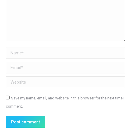
Name *
Email *
Website
Save my name, email, and website in this browser for the next time I
comment.
Post comment