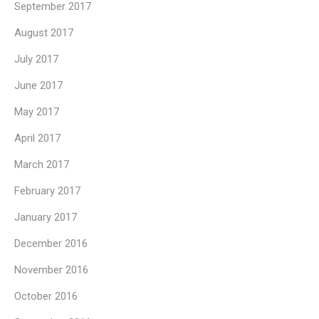
September 2017
August 2017
July 2017
June 2017
May 2017
April 2017
March 2017
February 2017
January 2017
December 2016
November 2016
October 2016