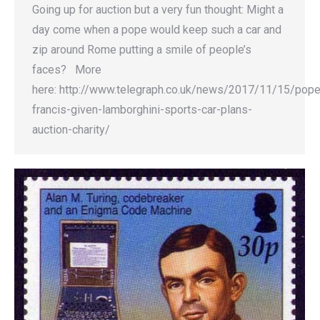
Going up for auction but a very fun thought: Might a
day come when a pope would keep such a car and
zip around Rome putting a smile of people’s
faces? More
here: http://www.telegraph.co.uk/news/2017/11/15/pope
francis-given-lamborghini-sports-car-plans-
auction-charity/