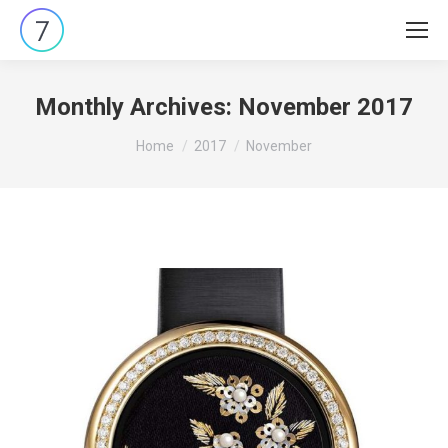
Monthly Archives:
November 2017
You are here:
Home
2017
November