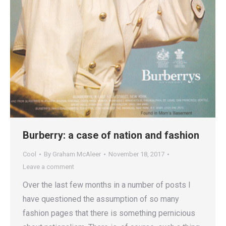
Burberry: a case of nation and fashion
Cool
By
Graham McAleer
November 18, 2017
Leave a comment
Over the last few months in a number of posts I
have questioned the assumption of so many
fashion pages that there is something pernicious