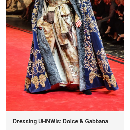
Dressing UHNWIs: Dolce & Gabbana