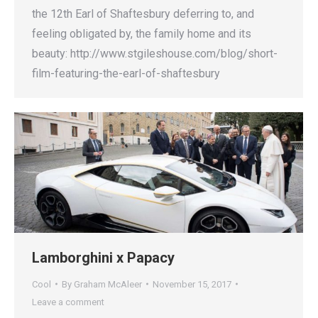
the 12th Earl of Shaftesbury deferring to, and
feeling obligated by, the family home and its
beauty: http://www.stgileshouse.com/blog/short-
film-featuring-the-earl-of-shaftesbury
Lamborghini x Papacy
Cool
By
Graham McAleer
November 15, 2017
Leave a comment