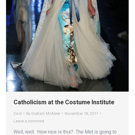
Catholicism at the Costume Institute
Cool
By
Graham McAleer
November 18, 2017
Leave a comment
Well, well. How nice is this? The Met is going to