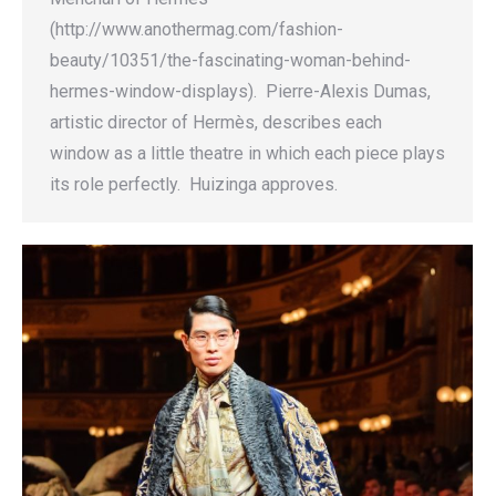
(http://www.anothermag.com/fashion-
beauty/10351/the-fascinating-woman-behind-
hermes-window-displays). Pierre-Alexis Dumas,
artistic director of Hermès, describes each
window as a little theatre in which each piece plays
its role perfectly. Huizinga approves.