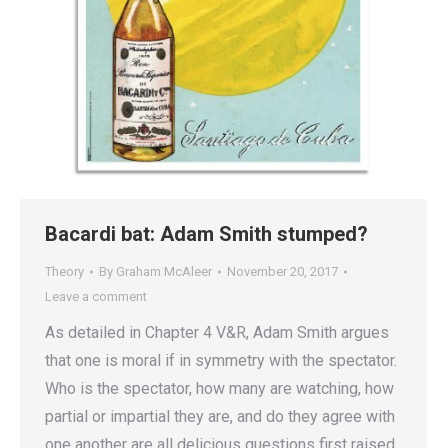
Bacardi bat: Adam Smith stumped?
Theory
By
Graham McAleer
November 20, 2017
Leave a comment
As detailed in Chapter 4 V&R, Adam Smith argues
that one is moral if in symmetry with the spectator.
Who is the spectator, how many are watching, how
partial or impartial they are, and do they agree with
one another are all delicious questions first raised