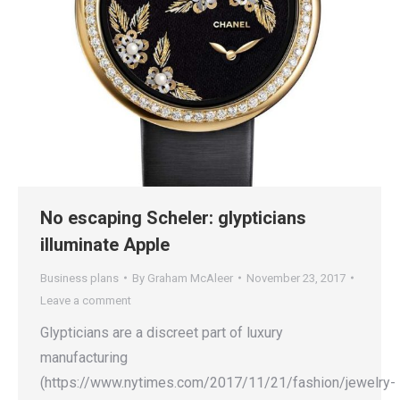
No escaping Scheler: glypticians
illuminate Apple
Business plans
By
Graham McAleer
November 23, 2017
Leave a comment
Glypticians are a discreet part of luxury
manufacturing
(https://www.nytimes.com/2017/11/21/fashion/jewelry-