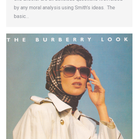
by any moral analysis using Smith’s ideas. The
basic…