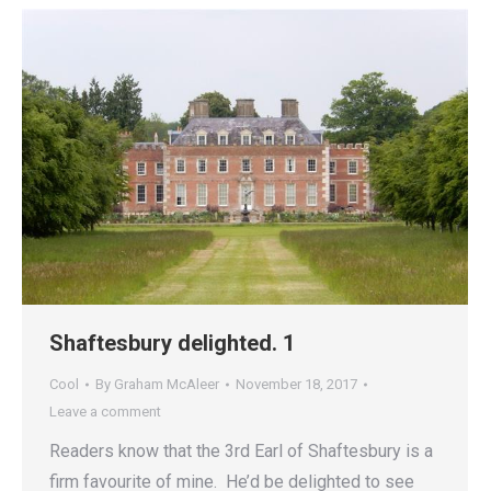
Shaftesbury delighted. 1
Cool
By
Graham McAleer
November 18, 2017
Leave a comment
Readers know that the 3rd Earl of Shaftesbury is a
firm favourite of mine. He’d be delighted to see