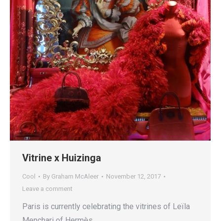
Vitrine x Huizinga
Cool
By
Graham McAleer
November 12, 2017
Leave a comment
Paris is currently celebrating the vitrines of Leïla
Menchari of Hermès