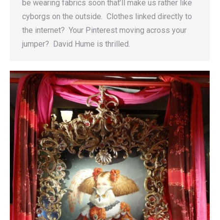
be wearing fabrics soon that’ll make us rather like
cyborgs on the outside. Clothes linked directly to
the internet? Your Pinterest moving across your
jumper? David Hume is thrilled.