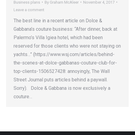
Business plans
By
Graham McAleer
November 4, 2017
Leave a comment
The best line in a recent article on Dolce &
Gabbana’s couture business: “After dinner, back at
Palermo’s Villa Igiea hotel, which had been
reserved for those clients who were not staying on
yachts…” (https://www.wsj.com/articles/behind-
the-scenes-at-dolce-gabbanas-couture-club-for-
top-clients-1506527428: annoyingly, The Wall
Street Journal puts articles behind a paywall.
Sorry). Dolce & Gabbana is now exclusively a
couture…