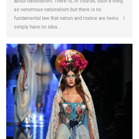
about nationalism. There is, of course, such a thing
as venomous nationalism but there is no
fundamental law that nation and malice are twins. I
simply have no idea…