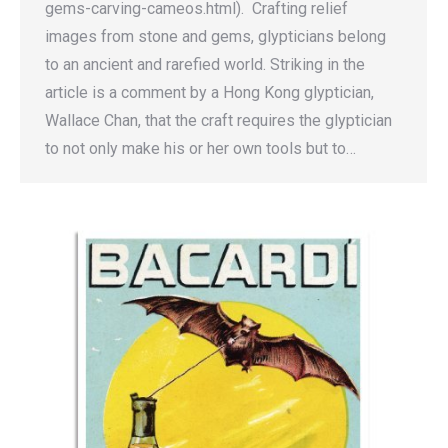
gems-carving-cameos.html). Crafting relief
images from stone and gems, glypticians belong
to an ancient and rarefied world. Striking in the
article is a comment by a Hong Kong glyptician,
Wallace Chan, that the craft requires the glyptician
to not only make his or her own tools but to…