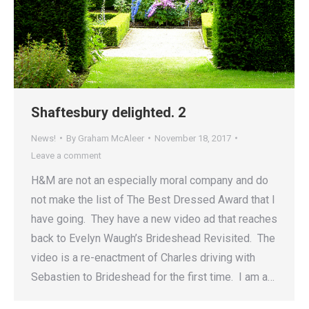
Shaftesbury delighted. 2
News!
By
Graham McAleer
November 18, 2017
Leave a comment
H&M are not an especially moral company and do
not make the list of The Best Dressed Award that I
have going. They have a new video ad that reaches
back to Evelyn Waugh’s Brideshead Revisited. The
video is a re-enactment of Charles driving with
Sebastien to Brideshead for the first time. I am a…