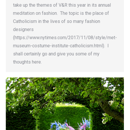
take up the themes of V&R this year in its annual
meditation on fashion. The topic is the place of
Catholicism in the lives of so many fashion
designers
(https://www.nytimes.com/2017/11/08/style/met-
museum-costume-institute-catholicism.html). I
shall certainly go and give you some of my
thoughts here.