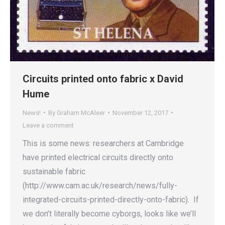
Circuits printed onto fabric x David
Hume
News!
By
Graham McAleer
November 12, 2017
Leave a comment
This is some news: researchers at Cambridge
have printed electrical circuits directly onto
sustainable fabric
(http://www.cam.ac.uk/research/news/fully-
integrated-circuits-printed-directly-onto-fabric). If
we don’t literally become cyborgs, looks like we’ll