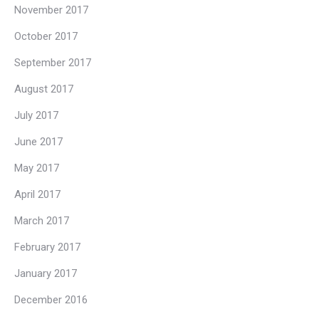
November 2017
October 2017
September 2017
August 2017
July 2017
June 2017
May 2017
April 2017
March 2017
February 2017
January 2017
December 2016