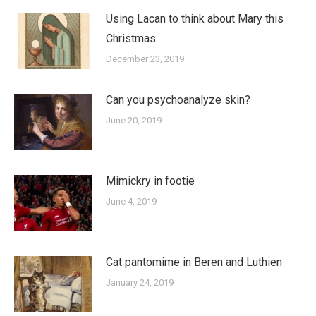
Using Lacan to think about Mary this
Christmas
December 23, 2019
Can you psychoanalyze skin?
June 20, 2019
Mimickry in footie
June 4, 2019
Cat pantomime in Beren and Luthien
January 24, 2019