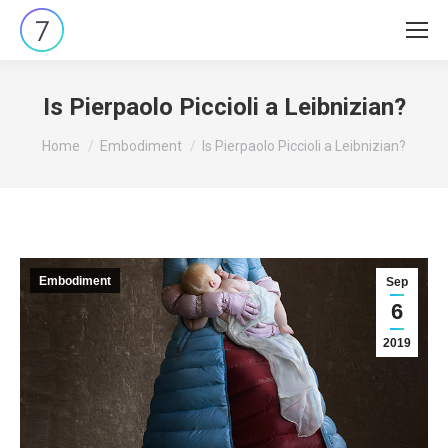
Is Pierpaolo Piccioli a Leibnizian?
You are here:
Home
Embodiment
Is Pierpaolo Piccioli a Leibnizian?
Embodiment
Sep
6
2019