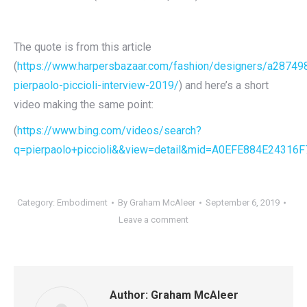
The quote is from this article
(
https://www.harpersbazaar.com/fashion/designers/a287498
pierpaolo-piccioli-interview-2019/
) and here’s a short
video making the same point:
(
https://www.bing.com/videos/search?
q=pierpaolo+piccioli&&view=detail&mid=A0EFE884E24
Category:
Embodiment
By
Graham McAleer
September 6, 2019
Leave a comment
Author:
Graham McAleer