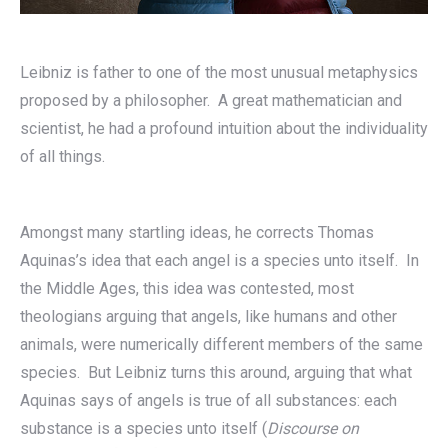
Leibniz is father to one of the most unusual metaphysics
proposed by a philosopher. A great mathematician and
scientist, he had a profound intuition about the individuality
of all things.
Amongst many startling ideas, he corrects Thomas
Aquinas’s idea that each angel is a species unto itself. In
the Middle Ages, this idea was contested, most
theologians arguing that angels, like humans and other
animals, were numerically different members of the same
species. But Leibniz turns this around, arguing that what
Aquinas says of angels is true of all substances: each
substance is a species unto itself (
Discourse on