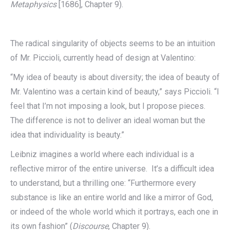
Metaphysics
[1686], Chapter 9).
The radical singularity of objects seems to be an intuition
of Mr. Piccioli, currently head of design at Valentino:
“My idea of beauty is about diversity; the idea of beauty of
Mr. Valentino was a certain kind of beauty,” says Piccioli. “I
feel that I’m not imposing a look, but I propose pieces.
The difference is not to deliver an ideal woman but the
idea that individuality is beauty.”
Leibniz imagines a world where each individual is a
reflective mirror of the entire universe. It’s a difficult idea
to understand, but a thrilling one: “Furthermore every
substance is like an entire world and like a mirror of God,
or indeed of the whole world which it portrays, each one in
its own fashion” (
Discourse
, Chapter 9).