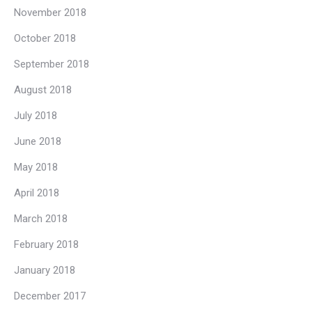
November 2018
October 2018
September 2018
August 2018
July 2018
June 2018
May 2018
April 2018
March 2018
February 2018
January 2018
December 2017