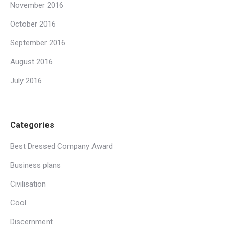
November 2016
October 2016
September 2016
August 2016
July 2016
Categories
Best Dressed Company Award
Business plans
Civilisation
Cool
Discernment