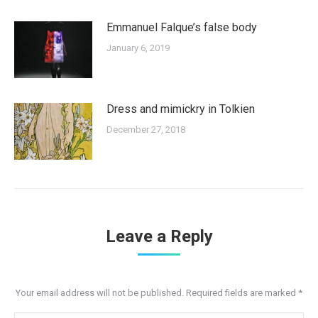
Emmanuel Falque’s false body
January 6, 2019
Dress and mimickry in Tolkien
December 27, 2018
Leave a Reply
Your email address will not be published. Required fields are marked
*