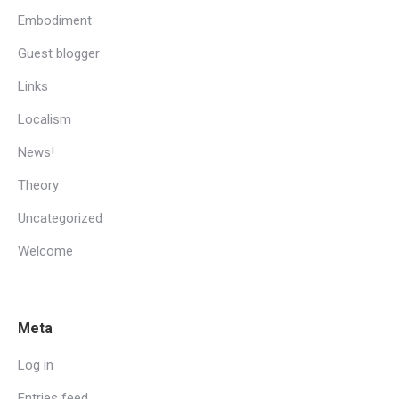
Embodiment
Guest blogger
Links
Localism
News!
Theory
Uncategorized
Welcome
Meta
Log in
Entries feed