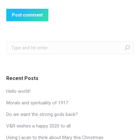
Post comment
Search:
Recent Posts
Hello world!
Morals and spirituality of 1917
Do we want the strong gods back?
V&R wishes a happy 2020 to all
Using Lacan to think about Mary this Christmas