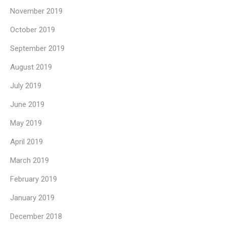
November 2019
October 2019
September 2019
August 2019
July 2019
June 2019
May 2019
April 2019
March 2019
February 2019
January 2019
December 2018