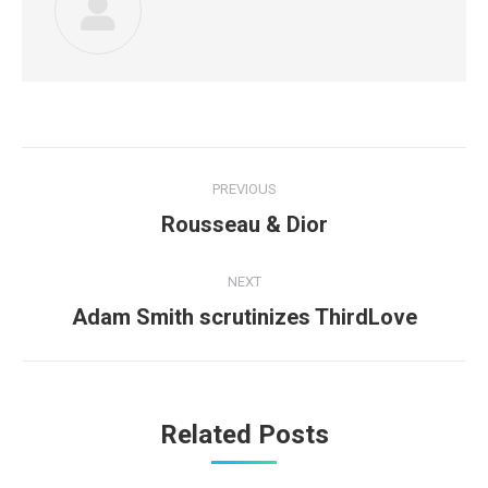
Post
PREVIOUS
navigation
Previous
Rousseau & Dior
post:
NEXT
Next
Adam Smith scrutinizes ThirdLove
post:
Related Posts