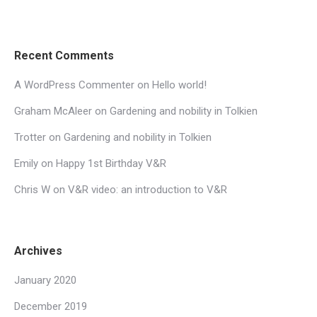
Recent Comments
A WordPress Commenter
on
Hello world!
Graham McAleer
on
Gardening and nobility in Tolkien
Trotter
on
Gardening and nobility in Tolkien
Emily
on
Happy 1st Birthday V&R
Chris W
on
V&R video: an introduction to V&R
Archives
January 2020
December 2019