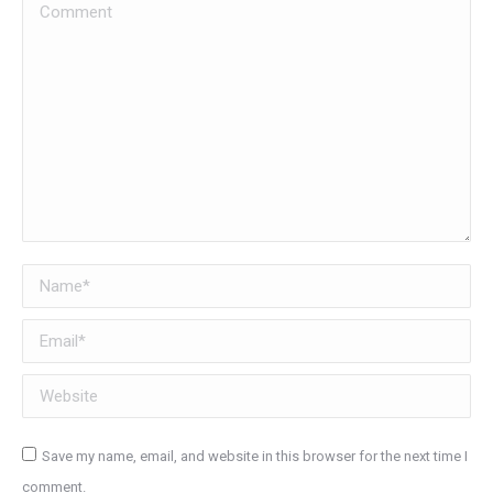
Comment
Name *
Email *
Website
Save my name, email, and website in this browser for the next time I
comment.