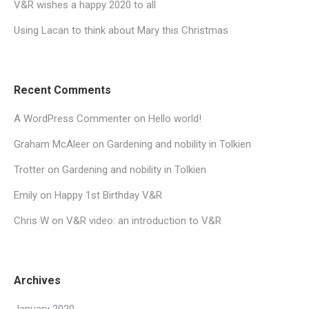
V&R wishes a happy 2020 to all
Using Lacan to think about Mary this Christmas
Recent Comments
A WordPress Commenter
on
Hello world!
Graham McAleer
on
Gardening and nobility in Tolkien
Trotter
on
Gardening and nobility in Tolkien
Emily
on
Happy 1st Birthday V&R
Chris W
on
V&R video: an introduction to V&R
Archives
January 2020