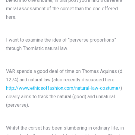
blend into one another, in that post you’ll find a different
moral assessment of the corset than the one offered
here.
I want to examine the idea of “perverse proportions”
through Thomistic natural law.
V&R spends a good deal of time on Thomas Aquinas (d.
1274) and natural law (also recently discussed here:
http://www.ethicsoffashion.com/natural-law-costume/
)
clearly aims to track the natural (good) and unnatural
(perverse).
Whilst the corset has been slumbering in ordinary life, in