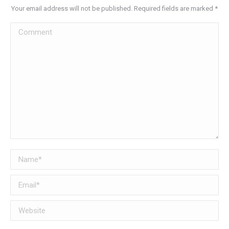
Your email address will not be published. Required fields are marked
*
Comment
Name *
Email *
Website