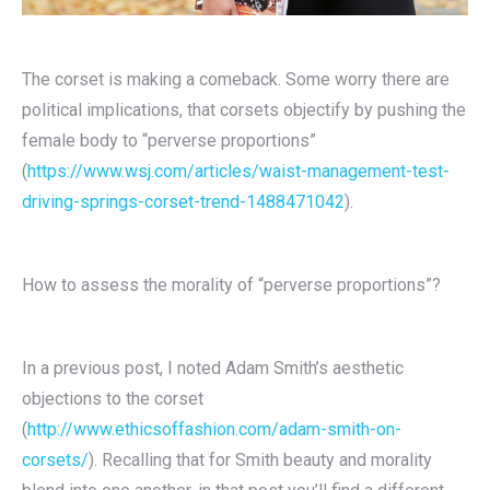
The corset is making a comeback. Some worry there are
political implications, that corsets objectify by pushing the
female body to “perverse proportions”
(
https://www.wsj.com/articles/waist-management-test-
driving-springs-corset-trend-1488471042
).
How to assess the morality of “perverse proportions”?
In a previous post, I noted Adam Smith’s aesthetic
objections to the corset
(
http://www.ethicsoffashion.com/adam-smith-on-
corsets/
). Recalling that for Smith beauty and morality