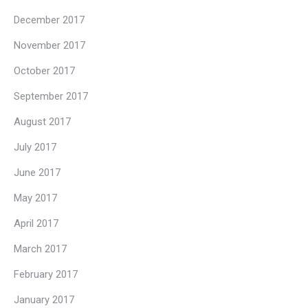
December 2017
November 2017
October 2017
September 2017
August 2017
July 2017
June 2017
May 2017
April 2017
March 2017
February 2017
January 2017