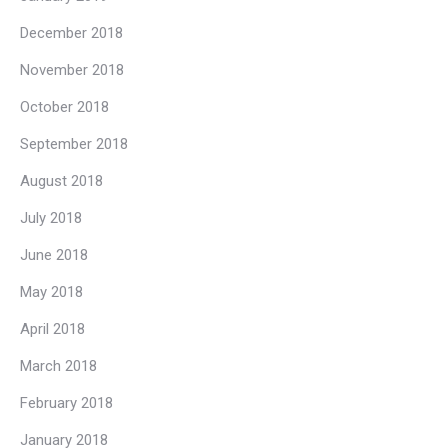
December 2018
November 2018
October 2018
September 2018
August 2018
July 2018
June 2018
May 2018
April 2018
March 2018
February 2018
January 2018