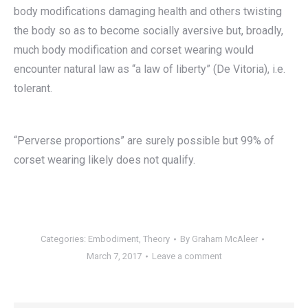
body modifications damaging health and others twisting
the body so as to become socially aversive but, broadly,
much body modification and corset wearing would
encounter natural law as “a law of liberty” (De Vitoria), i.e.
tolerant.
“Perverse proportions” are surely possible but 99% of
corset wearing likely does not qualify.
Categories:
Embodiment
,
Theory
By
Graham McAleer
March 7, 2017
Leave a comment