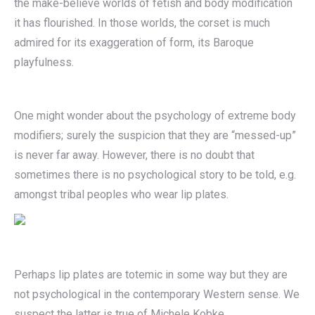
the make-believe worlds of fetish and body modification
it has flourished. In those worlds, the corset is much
admired for its exaggeration of form, its Baroque
playfulness.
One might wonder about the psychology of extreme body
modifiers; surely the suspicion that they are “messed-up”
is never far away. However, there is no doubt that
sometimes there is no psychological story to be told, e.g.
amongst tribal peoples who wear lip plates.
Perhaps lip plates are totemic in some way but they are
not psychological in the contemporary Western sense. We
suspect the latter is true of Michele Kobke