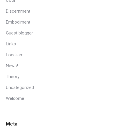
Cool
Discernment
Embodiment
Guest blogger
Links
Localism
News!
Theory
Uncategorized
Welcome
Meta