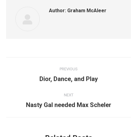
Author:
Graham McAleer
Post
PREVIOUS
navigation
Previous
Dior, Dance, and Play
post:
NEXT
Next
Nasty Gal needed Max Scheler
post: