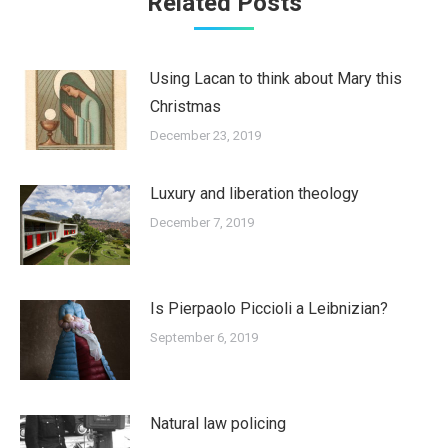
Related Posts
Using Lacan to think about Mary this
Christmas
December 23, 2019
Luxury and liberation theology
December 7, 2019
Is Pierpaolo Piccioli a Leibnizian?
September 6, 2019
Natural law policing