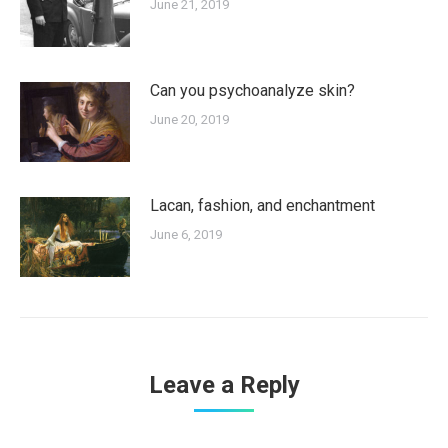
June 21, 2019
Can you psychoanalyze skin?
June 20, 2019
Lacan, fashion, and enchantment
June 6, 2019
Leave a Reply