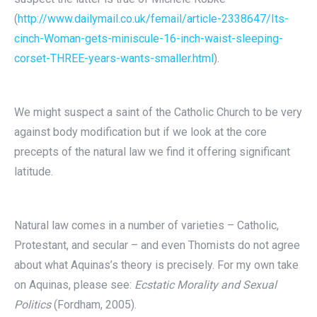
(
http://www.dailymail.co.uk/femail/article-2338647/Its-
cinch-Woman-gets-miniscule-16-inch-waist-sleeping-
corset-THREE-years-wants-smaller.html
).
We might suspect a saint of the Catholic Church to be very
against body modification but if we look at the core
precepts of the natural law we find it offering significant
latitude.
Natural law comes in a number of varieties – Catholic,
Protestant, and secular – and even Thomists do not agree
about what Aquinas’s theory is precisely. For my own take
on Aquinas, please see:
Ecstatic Morality and Sexual
Politics
(Fordham, 2005).