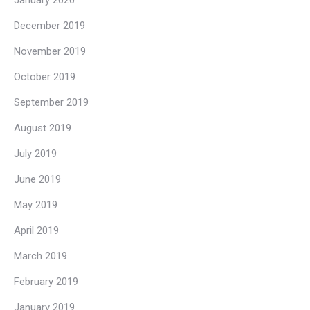
December 2019
November 2019
October 2019
September 2019
August 2019
July 2019
June 2019
May 2019
April 2019
March 2019
February 2019
January 2019