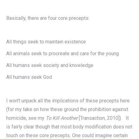
Basically, there are four core precepts:
All things seek to maintain existence
All animals seek to procreate and care for the young
All humans seek society and knowledge
All humans seek God
I won’t unpack all the implications of these precepts here
(for my take on how these ground the prohibition against
homicide, see my
To Kill Another
[Transaction, 2010]). It
is fairly clear though that most body modification does not
touch on these core precepts. One could imagine certain