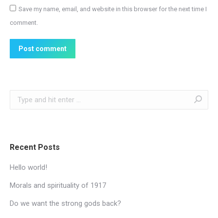
Save my name, email, and website in this browser for the next time I
comment.
Post comment
Search:
Recent Posts
Hello world!
Morals and spirituality of 1917
Do we want the strong gods back?