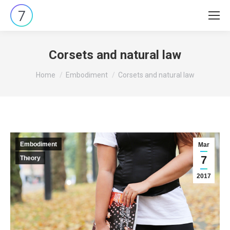
Corsets and natural law
You are here:
Home
Embodiment
Corsets and natural law
Embodiment
Mar
7
Theory
2017