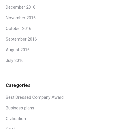
December 2016
November 2016
October 2016
September 2016
August 2016
July 2016
Categories
Best Dressed Company Award
Business plans
Civilisation