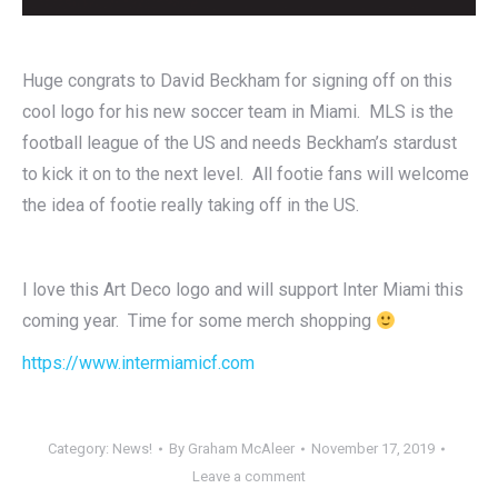
Huge congrats to David Beckham for signing off on this
cool logo for his new soccer team in Miami. MLS is the
football league of the US and needs Beckham’s stardust
to kick it on to the next level. All footie fans will welcome
the idea of footie really taking off in the US.
I love this Art Deco logo and will support Inter Miami this
coming year. Time for some merch shopping
https://www.intermiamicf.com
Category:
News!
By
Graham McAleer
November 17, 2019
Leave a comment