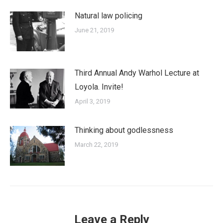
Natural law policing
June 21, 2019
Third Annual Andy Warhol Lecture at
Loyola. Invite!
April 3, 2019
Thinking about godlessness
March 22, 2019
Leave a Reply