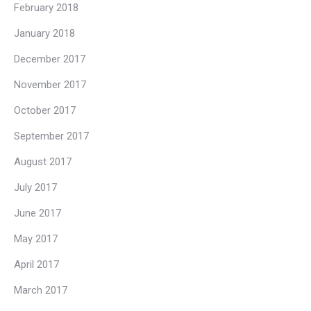
February 2018
January 2018
December 2017
November 2017
October 2017
September 2017
August 2017
July 2017
June 2017
May 2017
April 2017
March 2017