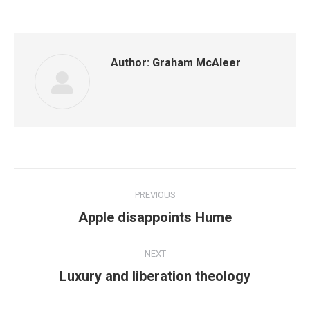
Author:
Graham McAleer
Post
PREVIOUS
navigation
Previous
Apple disappoints Hume
post:
NEXT
Next
Luxury and liberation theology
post: