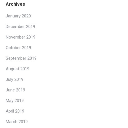
Archives
January 2020
December 2019
November 2019
October 2019
September 2019
August 2019
July 2019
June 2019
May 2019
April 2019
March 2019