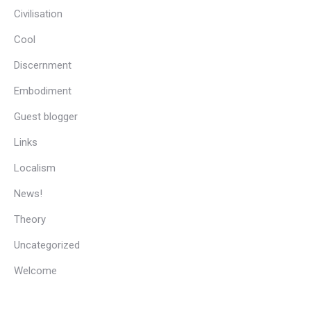
Civilisation
Cool
Discernment
Embodiment
Guest blogger
Links
Localism
News!
Theory
Uncategorized
Welcome