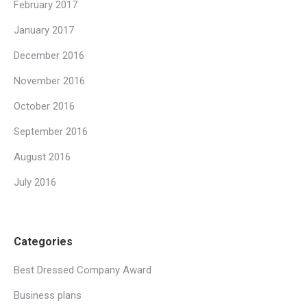
February 2017
January 2017
December 2016
November 2016
October 2016
September 2016
August 2016
July 2016
Categories
Best Dressed Company Award
Business plans