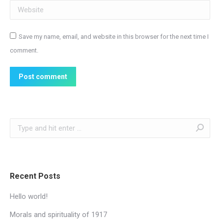
Website
Save my name, email, and website in this browser for the next time I
comment.
Post comment
Search:
Recent Posts
Hello world!
Morals and spirituality of 1917