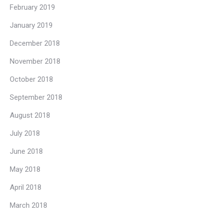
February 2019
January 2019
December 2018
November 2018
October 2018
September 2018
August 2018
July 2018
June 2018
May 2018
April 2018
March 2018