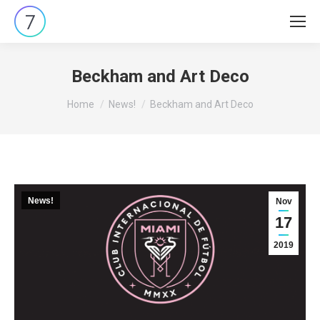
Beckham and Art Deco
You are here:
Home
News!
Beckham and Art Deco
News!
Nov
17
2019