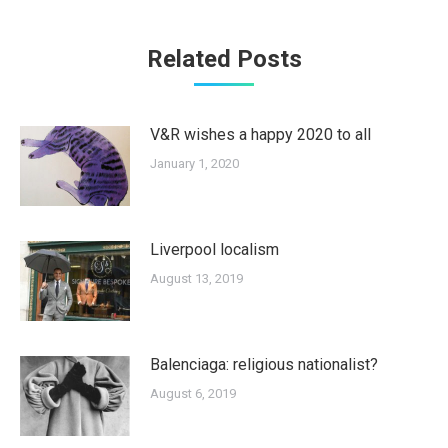
Related Posts
V&R wishes a happy 2020 to all
January 1, 2020
Liverpool localism
August 13, 2019
Balenciaga: religious nationalist?
August 6, 2019