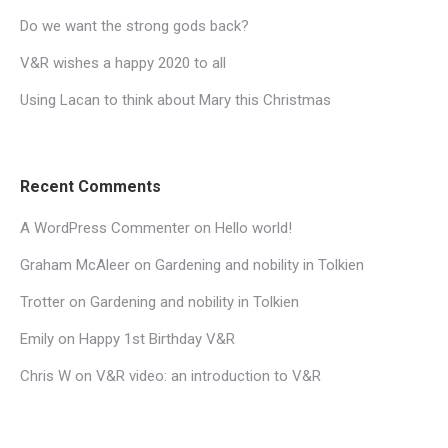
Do we want the strong gods back?
V&R wishes a happy 2020 to all
Using Lacan to think about Mary this Christmas
Recent Comments
A WordPress Commenter
on
Hello world!
Graham McAleer
on
Gardening and nobility in Tolkien
Trotter
on
Gardening and nobility in Tolkien
Emily
on
Happy 1st Birthday V&R
Chris W
on
V&R video: an introduction to V&R