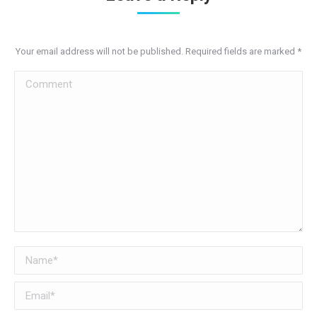
Your email address will not be published. Required fields are marked
*
Comment
Name *
Email *