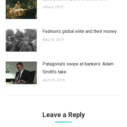
June 6, 2019
Fashion’s global elite and their money
May 24, 2019
Patagonia’s swipe at bankers: Adam
Smith’s take
April 25, 2019
Leave a Reply