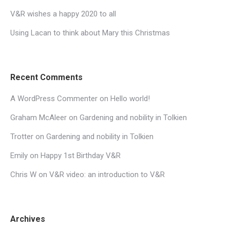
V&R wishes a happy 2020 to all
Using Lacan to think about Mary this Christmas
Recent Comments
A WordPress Commenter
on
Hello world!
Graham McAleer
on
Gardening and nobility in Tolkien
Trotter
on
Gardening and nobility in Tolkien
Emily
on
Happy 1st Birthday V&R
Chris W
on
V&R video: an introduction to V&R
Archives