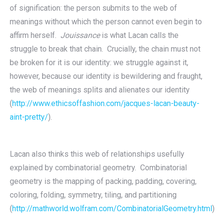
of signification: the person submits to the web of
meanings without which the person cannot even begin to
affirm herself.
Jouissance
is what Lacan calls the
struggle to break that chain. Crucially, the chain must not
be broken for it is our identity: we struggle against it,
however, because our identity is bewildering and fraught,
the web of meanings splits and alienates our identity
(
http://www.ethicsoffashion.com/jacques-lacan-beauty-
aint-pretty/
).
Lacan also thinks this web of relationships usefully
explained by combinatorial geometry. Combinatorial
geometry is the mapping of packing, padding, covering,
coloring, folding, symmetry, tiling, and partitioning
(
http://mathworld.wolfram.com/CombinatorialGeometry.html
)