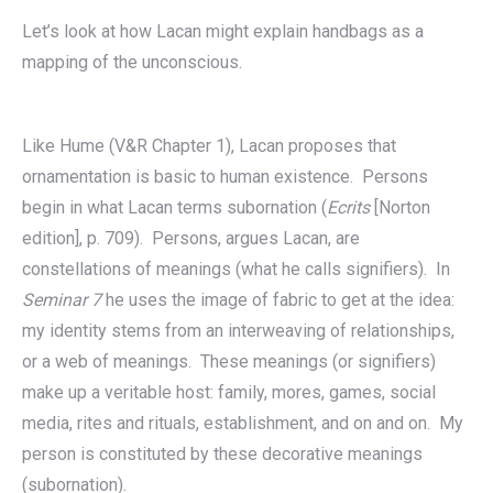
Let’s look at how Lacan might explain handbags as a
mapping of the unconscious.
Like Hume (V&R Chapter 1), Lacan proposes that
ornamentation is basic to human existence. Persons
begin in what Lacan terms subornation (
Ecrits
[Norton
edition], p. 709). Persons, argues Lacan, are
constellations of meanings (what he calls signifiers). In
Seminar 7
he uses the image of fabric to get at the idea:
my identity stems from an interweaving of relationships,
or a web of meanings. These meanings (or signifiers)
make up a veritable host: family, mores, games, social
media, rites and rituals, establishment, and on and on. My
person is constituted by these decorative meanings
(subornation).