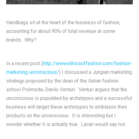
Handbags sit at the heart of the business of fashion,
accounting for about 90% of total revenue at some
brands. Why?
In a recent post (
http://www.ethicsoffashion.com/fashion-
marketing-unconscious/
) I discussed a Jungian marketing
strategy proposed by the dean of the Italian fashion
school Polimoda, Danilo Venturi. Venturi argues that the
unconscious is populated by archetypes and a successful
business will target these archetypes to emblazon their
products on the unconscious. It is interesting but I
wonder whether it is actually true. Lacan would say not.