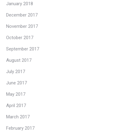
January 2018
December 2017
November 2017
October 2017
September 2017
August 2017
July 2017
June 2017
May 2017
April 2017
March 2017
February 2017