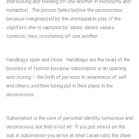
interlocking and feeding off one another in metonymy and
metaphor). The person fades before the unconscious
because marginalized by the unstoppable play of the
signifiers she is captured by: ideas, ideals, values,
symbols, rites, ricocheting off one another.
Handbags open and close. Handbags are the heart of the
business of fashion because subornation is an opening
and closing — the birth of persons to awareness of self
and others
and
their being put in their place in the
unconscious.
Subornation is the core of personal identity, conscious and
unconscious, but that is not all. If you put stress on the
sub in subornation you arrive at what Lacan calls the chain