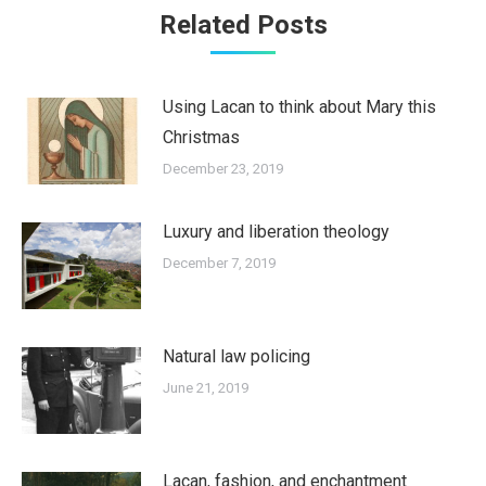
Related Posts
Using Lacan to think about Mary this
Christmas
December 23, 2019
Luxury and liberation theology
December 7, 2019
Natural law policing
June 21, 2019
Lacan, fashion, and enchantment