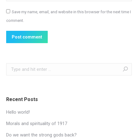
Save my name, email, and website in this browser for the next time I
comment.
Post comment
Search:
Recent Posts
Hello world!
Morals and spirituality of 1917
Do we want the strong gods back?