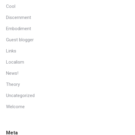
Cool
Discernment
Embodiment
Guest blogger
Links
Localism
News!
Theory
Uncategorized
Welcome
Meta