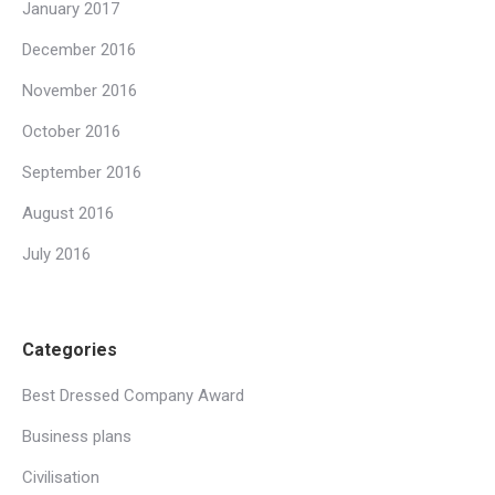
January 2017
December 2016
November 2016
October 2016
September 2016
August 2016
July 2016
Categories
Best Dressed Company Award
Business plans
Civilisation