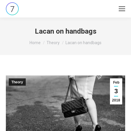
Lacan on handbags
You are here:
Home
Theory
Lacan on handbags
Theory
Feb
3
2018