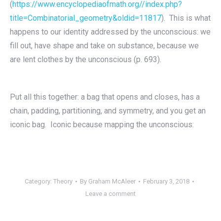
(
https://www.encyclopediaofmath.org//index.php?
title=Combinatorial_geometry&oldid=11817
). This is what
happens to our identity addressed by the unconscious: we
fill out, have shape and take on substance, because we
are lent clothes by the unconscious (p. 693).
Put all this together: a bag that opens and closes, has a
chain, padding, partitioning, and symmetry, and you get an
iconic bag. Iconic because mapping the unconscious:
Category:
Theory
By
Graham McAleer
February 3, 2018
Leave a comment