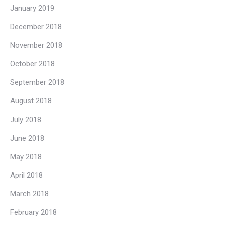
January 2019
December 2018
November 2018
October 2018
September 2018
August 2018
July 2018
June 2018
May 2018
April 2018
March 2018
February 2018