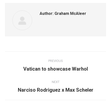
Author:
Graham McAleer
Post
PREVIOUS
navigation
Previous
Vatican to showcase Warhol
post:
NEXT
Next
Narciso Rodriguez x Max Scheler
post: