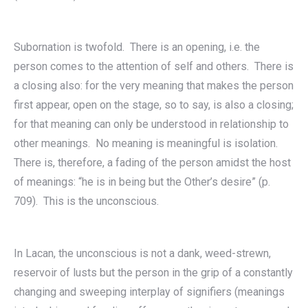
Subornation is twofold. There is an opening, i.e. the
person comes to the attention of self and others. There is
a closing also: for the very meaning that makes the person
first appear, open on the stage, so to say, is also a closing;
for that meaning can only be understood in relationship to
other meanings. No meaning is meaningful is isolation.
There is, therefore, a fading of the person amidst the host
of meanings: “he is in being but the Other’s desire” (p.
709). This is the unconscious.
In Lacan, the unconscious is not a dank, weed-strewn,
reservoir of lusts but the person in the grip of a constantly
changing and sweeping interplay of signifiers (meanings