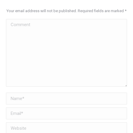
Your email address will not be published. Required fields are marked
*
Comment
Name *
Email *
Website