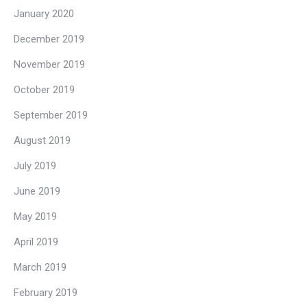
January 2020
December 2019
November 2019
October 2019
September 2019
August 2019
July 2019
June 2019
May 2019
April 2019
March 2019
February 2019