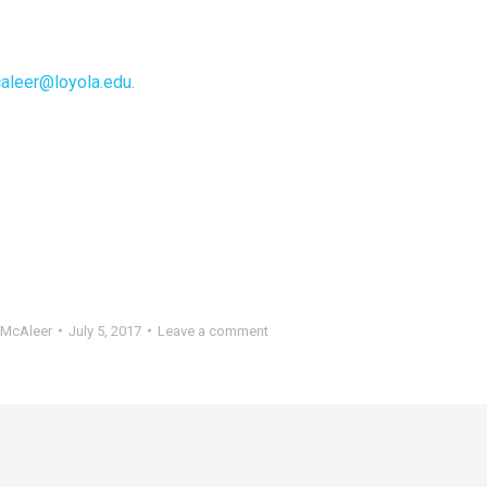
aleer@loyola.edu
.
McAleer
July 5, 2017
Leave a comment