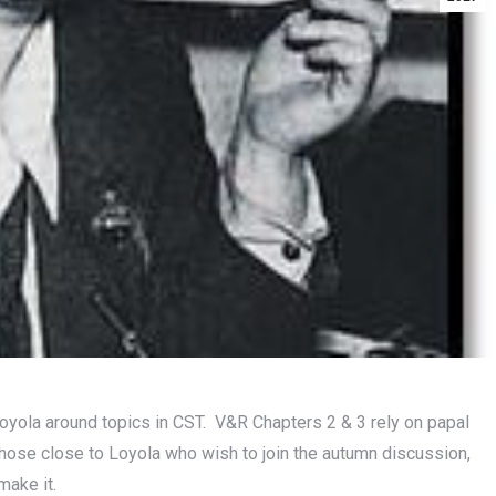
Loyola around topics in CST. V&R Chapters 2 & 3 rely on papal
 those close to Loyola who wish to join the autumn discussion,
make it.