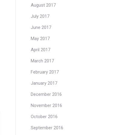
August 2017
July 2017
June 2017
May 2017
April 2017
March 2017
February 2017
January 2017
December 2016
November 2016
October 2016
September 2016