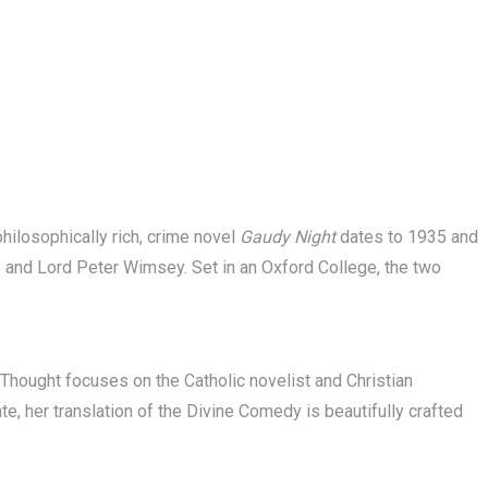
philosophically rich, crime novel
Gaudy Night
dates to 1935 and
e and Lord Peter Wimsey. Set in an Oxford College, the two
Thought focuses on the Catholic novelist and Christian
te, her translation of the Divine Comedy is beautifully crafted