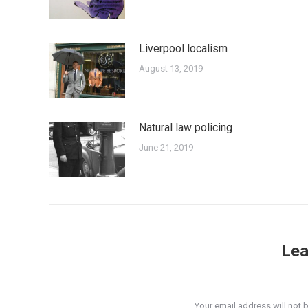
Liverpool localism
August 13, 2019
Natural law policing
June 21, 2019
Lea
Your email address will not 