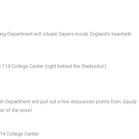
ing Department will situate Sayers inside England’s twentieth
m 114 College Center (right behind the Starbucks!).
sh Department will pull out a few discussion points from
Gaudy
er of the novel.
14 College Center.