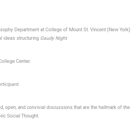
sophy Department at College of Mount St. Vincent (New York)
al ideas structuring
Gaudy Night
.
ollege Center.
rticipant.
d, open, and convivial discussions that are the hallmark of the
ic Social Thought.