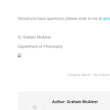
Should you have questions, please write to me at
gmc
Dr. Graham McAleer
Department of Philosophy
Category:
News!
By
Graham 
Author:
Graham McAleer