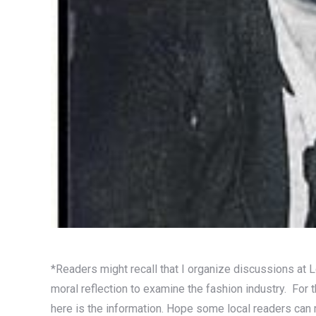
*Readers might recall that I organize discussions at 
moral reflection to examine the fashion industry. For
here is the information. Hope some local readers can 