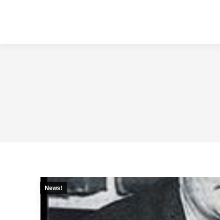
News!