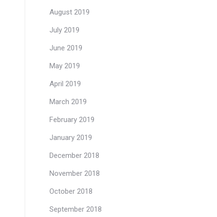
August 2019
July 2019
June 2019
May 2019
April 2019
March 2019
February 2019
January 2019
December 2018
November 2018
October 2018
September 2018