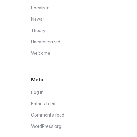
Localism
News!
Theory
Uncategorized
Welcome
Meta
Log in
Entries feed
Comments feed
WordPress.org