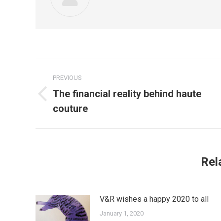
Post
PREVIOUS
navigation
The financial reality behind haute
Previous
couture
post:
Rel
V&R wishes a happy 2020 to all
January 1, 2020