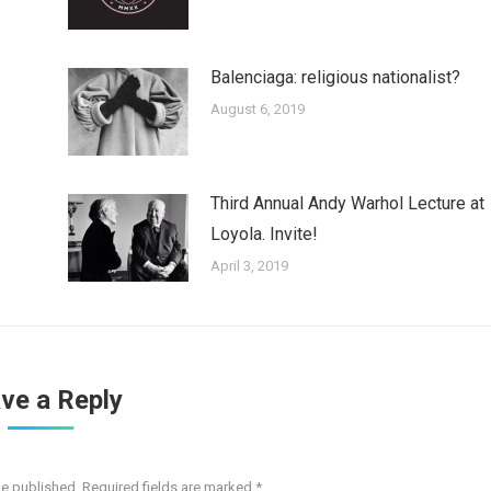
Balenciaga: religious nationalist?
August 6, 2019
Third Annual Andy Warhol Lecture at
Loyola. Invite!
April 3, 2019
ve a Reply
be published. Required fields are marked
*