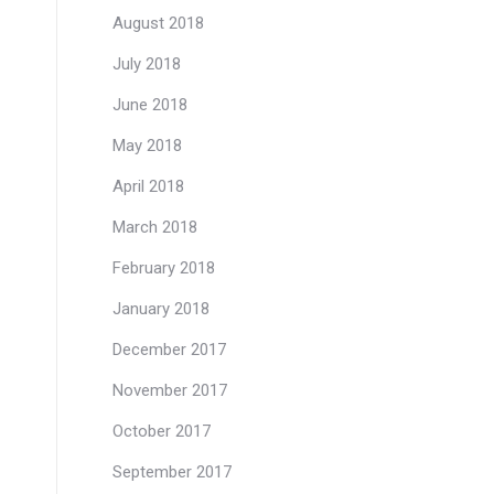
August 2018
July 2018
June 2018
May 2018
April 2018
March 2018
February 2018
January 2018
December 2017
November 2017
October 2017
September 2017