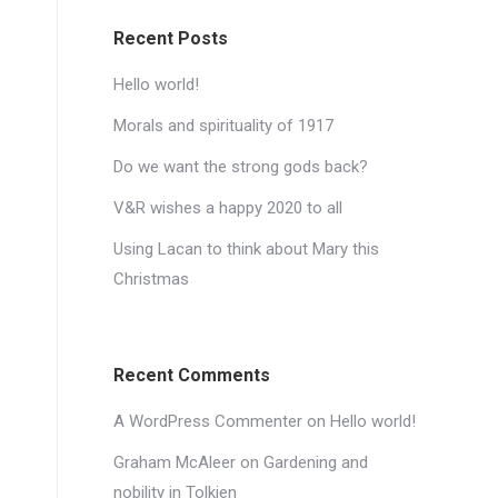
Recent Posts
Hello world!
Morals and spirituality of 1917
Do we want the strong gods back?
V&R wishes a happy 2020 to all
Using Lacan to think about Mary this
Christmas
Recent Comments
A WordPress Commenter
on
Hello world!
Graham McAleer
on
Gardening and
nobility in Tolkien