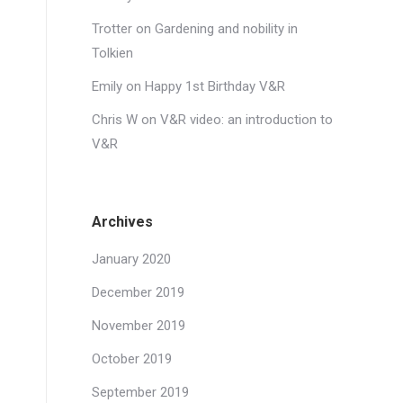
Trotter
on
Gardening and nobility in
Tolkien
Emily
on
Happy 1st Birthday V&R
Chris W
on
V&R video: an introduction to
V&R
Archives
January 2020
December 2019
November 2019
October 2019
September 2019