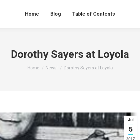
Home
Blog
Table of Contents
Dorothy Sayers at Loyola
You are here:
Home
News!
Dorothy Sayers at Loyola
Jul
5
2017