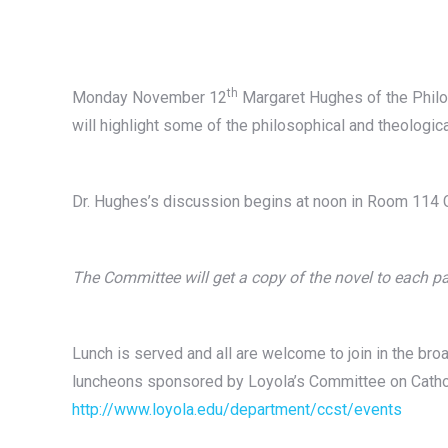
th
Monday November 12
Margaret Hughes of the Philo
will highlight some of the philosophical and theologic
Dr. Hughes’s discussion begins at noon in Room 114 C
The Committee will get a copy of the novel to each pa
Lunch is served and all are welcome to join in the broa
luncheons sponsored by Loyola’s Committee on Cathol
http://www.loyola.edu/department/ccst/events