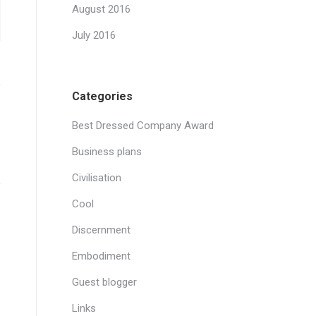
August 2016
July 2016
Categories
Best Dressed Company Award
Business plans
Civilisation
Cool
Discernment
Embodiment
Guest blogger
Links