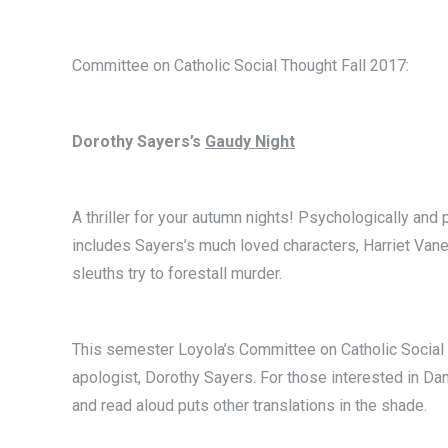
Committee on Catholic Social Thought Fall 2017:
Dorothy Sayers’s
Gaudy Night
A thriller for your autumn nights! Psychologically and 
includes Sayers’s much loved characters, Harriet Van
sleuths try to forestall murder.
This semester Loyola’s Committee on Catholic Social 
apologist, Dorothy Sayers. For those interested in Dan
and read aloud puts other translations in the shade.