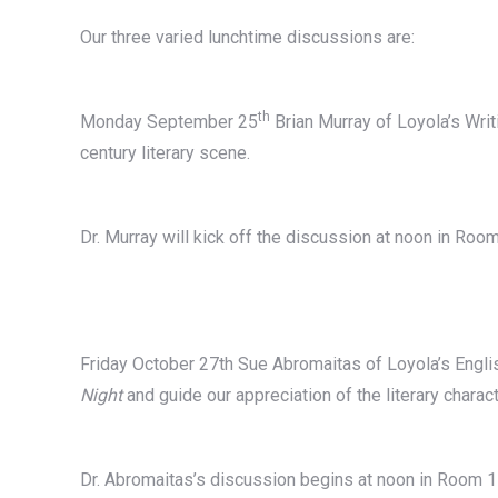
Our three varied lunchtime discussions are:
th
Monday September 25
Brian Murray of Loyola’s Writ
century literary scene.
Dr. Murray will kick off the discussion at noon in Roo
Friday October 27th Sue Abromaitas of Loyola’s Engli
Night
and guide our appreciation of the literary charact
Dr. Abromaitas’s discussion begins at noon in Room 1