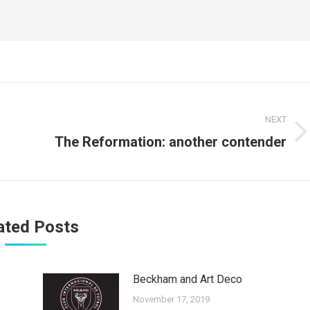
NEXT
Next
The Reformation: another contender
post:
ated Posts
Beckham and Art Deco
November 17, 2019