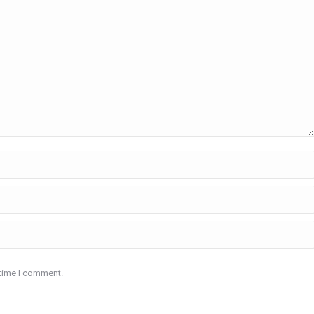
 time I comment.