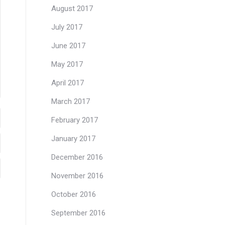
August 2017
July 2017
June 2017
May 2017
April 2017
March 2017
February 2017
January 2017
December 2016
November 2016
October 2016
September 2016