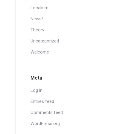
Localism
News!
Theory
Uncategorized
Welcome
Meta
Log in
Entries feed
Comments feed
WordPress.org