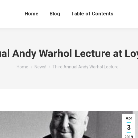
Home
Blog
Table of Contents
al Andy Warhol Lecture at Loyo
You are here:
Home
News!
Third Annual Andy Warhol Lecture…
Apr
3
2019