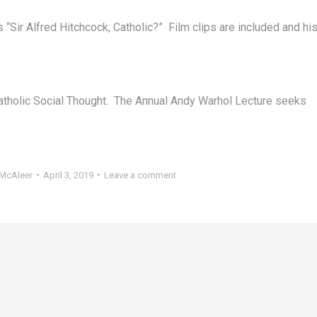
 “Sir Alfred Hitchcock, Catholic?” Film clips are included and hi
atholic Social Thought. The Annual Andy Warhol Lecture seeks
McAleer
April 3, 2019
Leave a comment