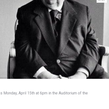
us Monday, April 15th at 6pm in the Auditorium of the