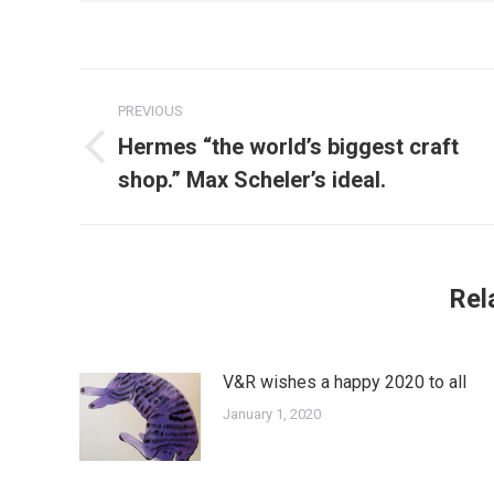
Post
PREVIOUS
navigation
Hermes “the world’s biggest craft
Previous
shop.” Max Scheler’s ideal.
post:
Rel
V&R wishes a happy 2020 to all
January 1, 2020