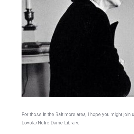
For those in the Baltimore area, I hope you might join 
Loyola/Notre Dame Library.