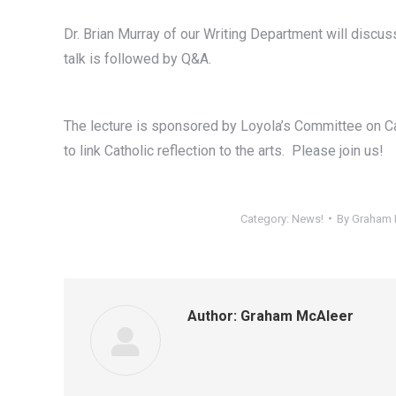
Dr. Brian Murray of our Writing Department will discuss
talk is followed by Q&A.
The lecture is sponsored by Loyola’s Committee on C
to link Catholic reflection to the arts. Please join us!
Category:
News!
By
Graham 
Author:
Graham McAleer