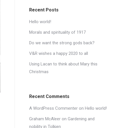
Recent Posts
Hello world!
Morals and spirituality of 1917
Do we want the strong gods back?
V&R wishes a happy 2020 to all
Using Lacan to think about Mary this
Christmas
Recent Comments
A WordPress Commenter
on
Hello world!
Graham McAleer
on
Gardening and
nobility in Tolkien