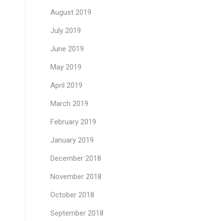
August 2019
July 2019
June 2019
May 2019
April 2019
March 2019
February 2019
January 2019
December 2018
November 2018
October 2018
September 2018