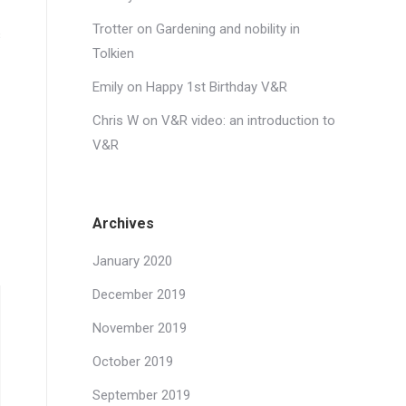
Trotter
on
Gardening and nobility in
s
Tolkien
Emily
on
Happy 1st Birthday V&R
Chris W
on
V&R video: an introduction to
V&R
Archives
January 2020
December 2019
November 2019
October 2019
September 2019