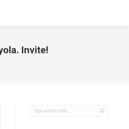
la. Invite!
Search: