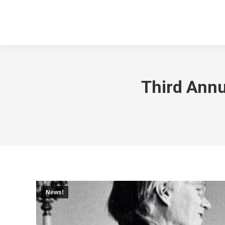
Third Annu
News!