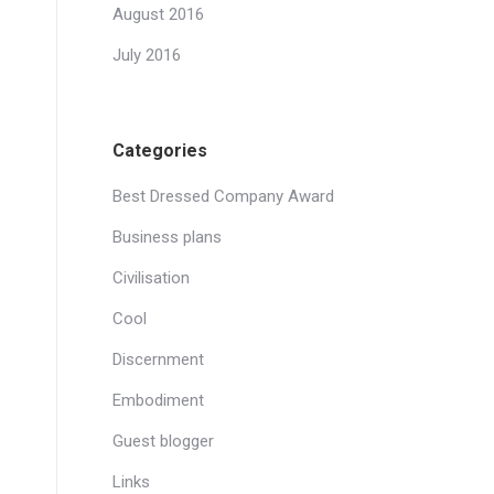
August 2016
July 2016
Categories
Best Dressed Company Award
Business plans
Civilisation
Cool
Discernment
Embodiment
Guest blogger
Links