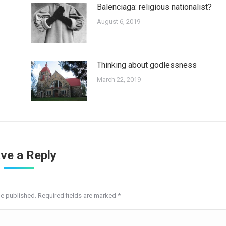
Balenciaga: religious nationalist?
August 6, 2019
Thinking about godlessness
March 22, 2019
ve a Reply
be published. Required fields are marked
*