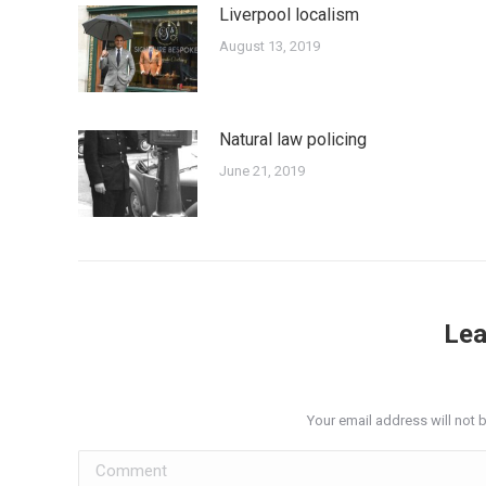
Liverpool localism
August 13, 2019
Natural law policing
June 21, 2019
Lea
Your email address will not 
Comment