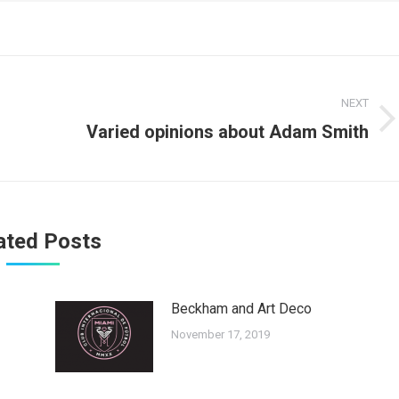
NEXT
Next
Varied opinions about Adam Smith
post:
ated Posts
Beckham and Art Deco
November 17, 2019