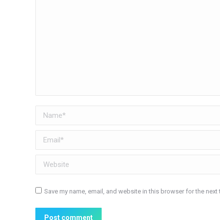
Name *
Email *
Website
Save my name, email, and website in this browser for the next
Post comment