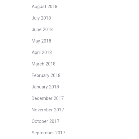
August 2018
July 2018
June 2018
May 2018
April 2018
March 2018
February 2018
January 2018
December 2017
November 2017
October 2017
September 2017