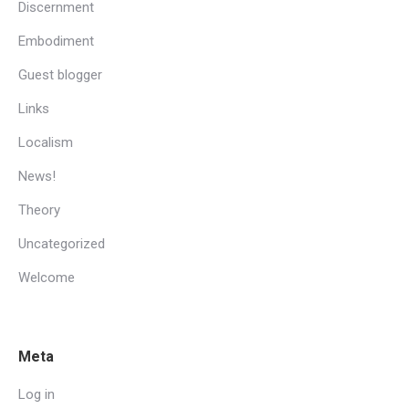
Discernment
Embodiment
Guest blogger
Links
Localism
News!
Theory
Uncategorized
Welcome
Meta
Log in