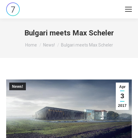
Bulgari meets Max Scheler
You are here:
Home
News!
Bulgari meets Max Scheler
News!
Apr
3
2017