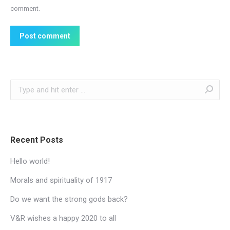
comment.
Post comment
Search:
Recent Posts
Hello world!
Morals and spirituality of 1917
Do we want the strong gods back?
V&R wishes a happy 2020 to all