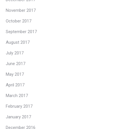
November 2017
October 2017
September 2017
August 2017
July 2017
June 2017
May 2017
April 2017
March 2017
February 2017
January 2017
December 2016