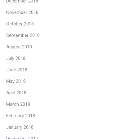
December 2018
November 2018
October 2018
September 2018
August 2018
July 2018
June 2018
May 2018
April 2018
March 2018
February 2018
January 2018
December 2017