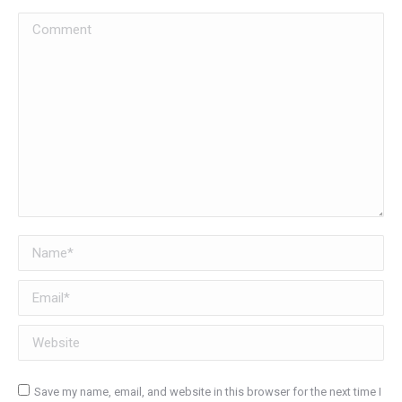
Comment
Name *
Email *
Website
Save my name, email, and website in this browser for the next time I