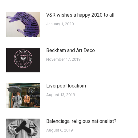
V&R wishes a happy 2020 to all
January 1, 2020
Beckham and Art Deco
November 17, 2019
Liverpool localism
August 13, 2019
Balenciaga: religious nationalist?
August 6, 2019