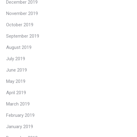
December 2019
November 2019
October 2019
September 2019
August 2019
July 2019
June 2019
May 2019
April 2019
March 2019
February 2019
January 2019