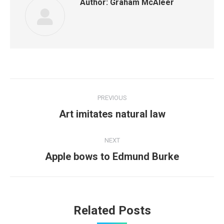
Author:
Graham McAleer
Post
PREVIOUS
navigation
Previous
Art imitates natural law
post:
NEXT
Next
Apple bows to Edmund Burke
post:
Related Posts