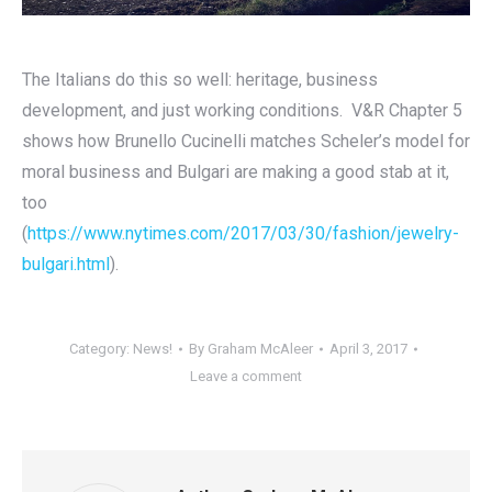
The Italians do this so well: heritage, business
development, and just working conditions. V&R Chapter 5
shows how Brunello Cucinelli matches Scheler’s model for
moral business and Bulgari are making a good stab at it,
too
(
https://www.nytimes.com/2017/03/30/fashion/jewelry-
bulgari.html
).
Category:
News!
By
Graham McAleer
April 3, 2017
Leave a comment