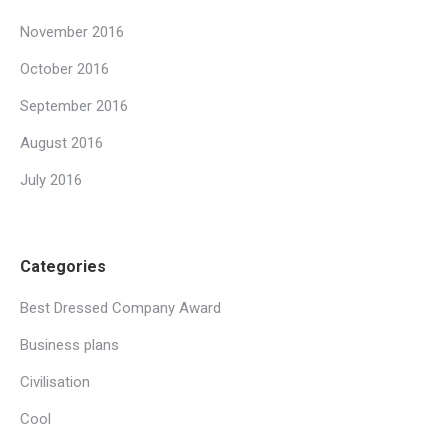
November 2016
October 2016
September 2016
August 2016
July 2016
Categories
Best Dressed Company Award
Business plans
Civilisation
Cool