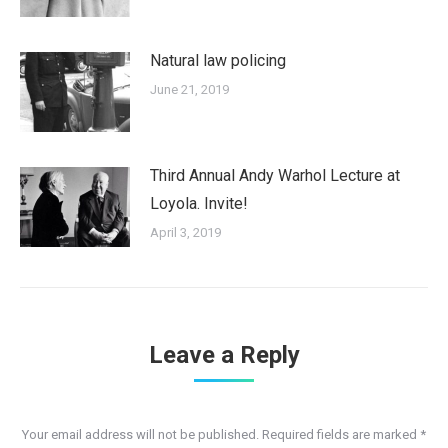
Natural law policing
June 21, 2019
Third Annual Andy Warhol Lecture at
Loyola. Invite!
April 3, 2019
Leave a Reply
Your email address will not be published. Required fields are marked
*