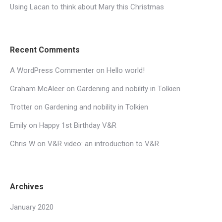
Using Lacan to think about Mary this Christmas
Recent Comments
A WordPress Commenter
on
Hello world!
Graham McAleer
on
Gardening and nobility in Tolkien
Trotter
on
Gardening and nobility in Tolkien
Emily
on
Happy 1st Birthday V&R
Chris W
on
V&R video: an introduction to V&R
Archives
January 2020