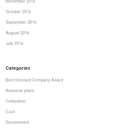
November 2016
October 2016
September 2016
August 2016
July 2016
Categories
Best Dressed Company Award
Business plans
Civilisation
Cool
Discernment