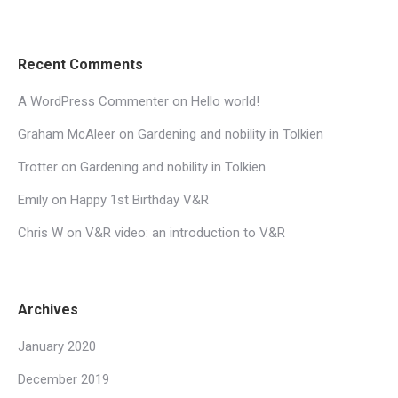
Recent Comments
A WordPress Commenter
on
Hello world!
Graham McAleer
on
Gardening and nobility in Tolkien
Trotter
on
Gardening and nobility in Tolkien
Emily
on
Happy 1st Birthday V&R
Chris W
on
V&R video: an introduction to V&R
Archives
January 2020
December 2019