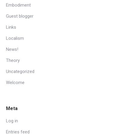
Embodiment
Guest blogger
Links
Localism
News!
Theory
Uncategorized
Welcome
Meta
Log in
Entries feed