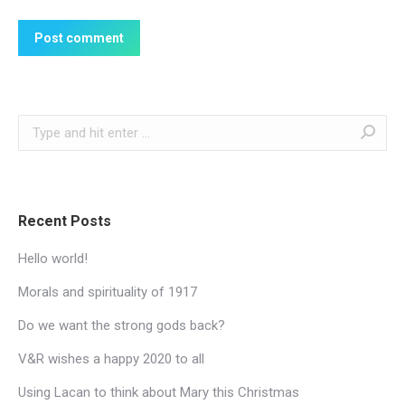
Post comment
Search:
Recent Posts
Hello world!
Morals and spirituality of 1917
Do we want the strong gods back?
V&R wishes a happy 2020 to all
Using Lacan to think about Mary this Christmas