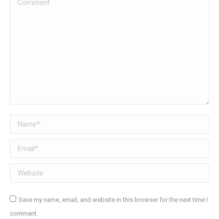
Name *
Email *
Website
Save my name, email, and website in this browser for the next time I
comment.