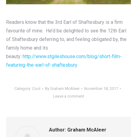
Readers know that the 3rd Earl of Shaftesbury is a firm
favourite of mine. He’d be delighted to see the 12th Earl
of Shaftesbury deferring to, and feeling obligated by, the
family home and its
beauty:
http://www.stgileshouse.com/blog/short-film-
featuring-the-earl-of-shaftesbury
Category:
Cool
By
Graham McAleer
November 18, 2017
Leave a comment
Author:
Graham McAleer