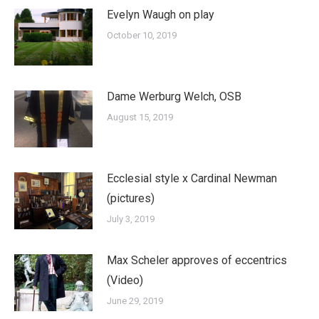
Evelyn Waugh on play
October 10, 2019
Dame Werburg Welch, OSB
August 15, 2019
Ecclesial style x Cardinal Newman
(pictures)
July 3, 2019
Max Scheler approves of eccentrics
(Video)
June 29, 2019