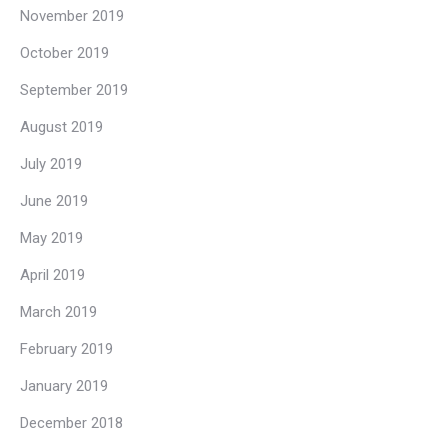
November 2019
October 2019
September 2019
August 2019
July 2019
June 2019
May 2019
April 2019
March 2019
February 2019
January 2019
December 2018