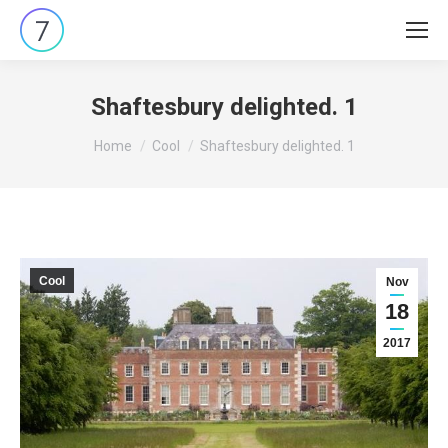
Shaftesbury delighted. 1
You are here:
Home
Cool
Shaftesbury delighted. 1
Cool
Nov
18
2017