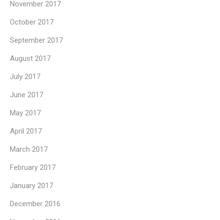
November 2017
October 2017
September 2017
August 2017
July 2017
June 2017
May 2017
April 2017
March 2017
February 2017
January 2017
December 2016