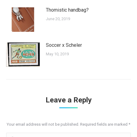
Thomistic handbag?
June 20, 2019
Soccer x Scheler
May 10, 2019
Leave a Reply
Your email address will not be published. Required fields are marked
*
Comment