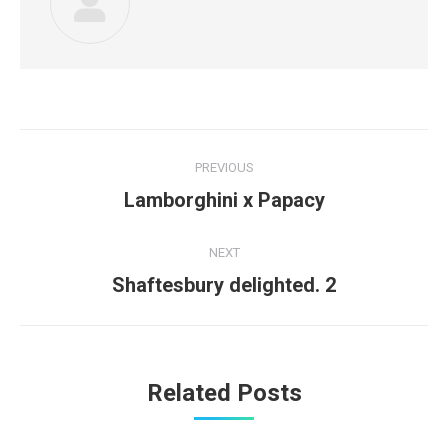
Post
PREVIOUS
navigation
Previous
Lamborghini x Papacy
post:
NEXT
Next
Shaftesbury delighted. 2
post:
Related Posts