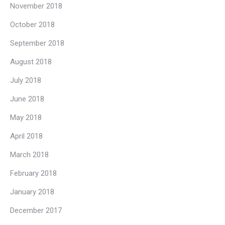
November 2018
October 2018
September 2018
August 2018
July 2018
June 2018
May 2018
April 2018
March 2018
February 2018
January 2018
December 2017