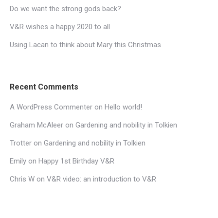
Do we want the strong gods back?
V&R wishes a happy 2020 to all
Using Lacan to think about Mary this Christmas
Recent Comments
A WordPress Commenter
on
Hello world!
Graham McAleer
on
Gardening and nobility in Tolkien
Trotter
on
Gardening and nobility in Tolkien
Emily
on
Happy 1st Birthday V&R
Chris W
on
V&R video: an introduction to V&R