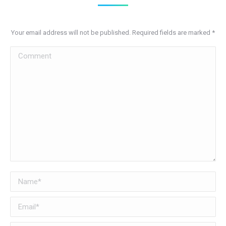
Your email address will not be published. Required fields are marked
*
Comment
Name *
Email *