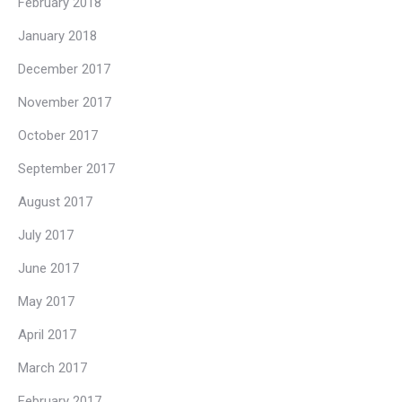
February 2018
January 2018
December 2017
November 2017
October 2017
September 2017
August 2017
July 2017
June 2017
May 2017
April 2017
March 2017
February 2017