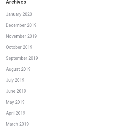
Archives
January 2020
December 2019
November 2019
October 2019
September 2019
August 2019
July 2019
June 2019
May 2019
April 2019
March 2019