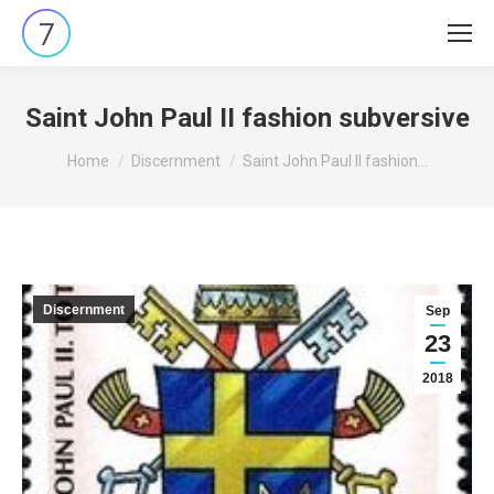
Saint John Paul II fashion subversive
You are here:
Home
Discernment
Saint John Paul II fashion…
Discernment
Sep
23
2018