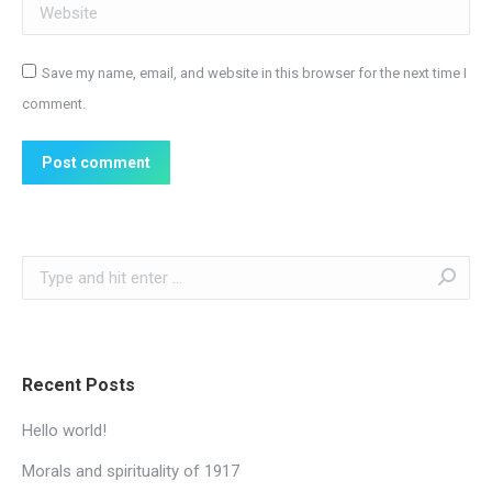
Website
Save my name, email, and website in this browser for the next time I
comment.
Post comment
Search:
Recent Posts
Hello world!
Morals and spirituality of 1917