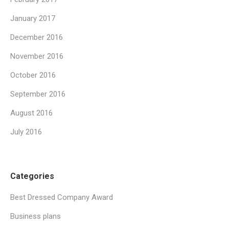
January 2017
December 2016
November 2016
October 2016
September 2016
August 2016
July 2016
Categories
Best Dressed Company Award
Business plans