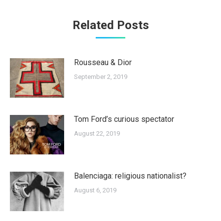
Related Posts
Rousseau & Dior
September 2, 2019
Tom Ford’s curious spectator
August 22, 2019
Balenciaga: religious nationalist?
August 6, 2019