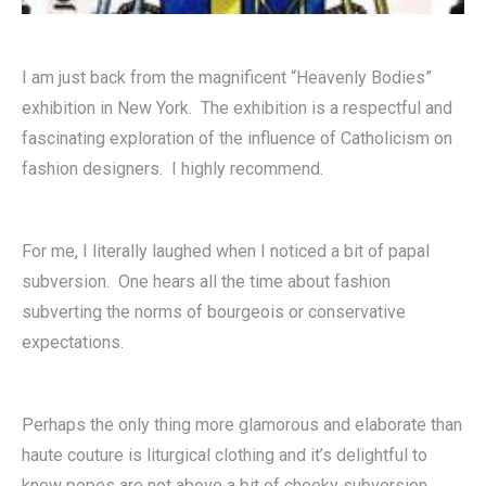
I am just back from the magnificent “Heavenly Bodies”
exhibition in New York. The exhibition is a respectful and
fascinating exploration of the influence of Catholicism on
fashion designers. I highly recommend.
For me, I literally laughed when I noticed a bit of papal
subversion. One hears all the time about fashion
subverting the norms of bourgeois or conservative
expectations.
Perhaps the only thing more glamorous and elaborate than
haute couture is liturgical clothing and it’s delightful to
know popes are not above a bit of cheeky subversion.