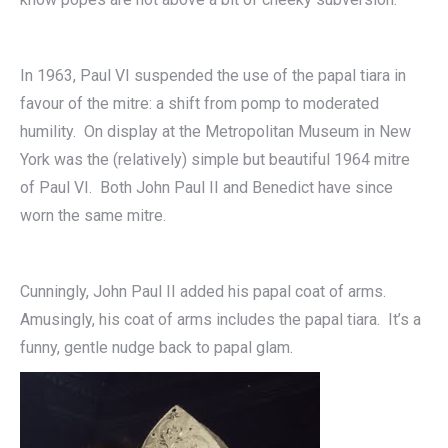
In 1963, Paul VI suspended the use of the papal tiara in
favour of the mitre: a shift from pomp to moderated
humility. On display at the Metropolitan Museum in New
York was the (relatively) simple but beautiful 1964 mitre
of Paul VI. Both John Paul II and Benedict have since
worn the same mitre.
Cunningly, John Paul II added his papal coat of arms.
Amusingly, his coat of arms includes the papal tiara. It’s a
funny, gentle nudge back to papal glam.