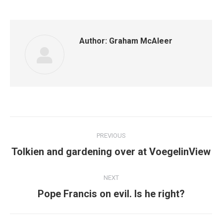
Author:
Graham McAleer
Post
PREVIOUS
navigation
Previous
Tolkien and gardening over at VoegelinView
post:
NEXT
Next
Pope Francis on evil. Is he right?
post: