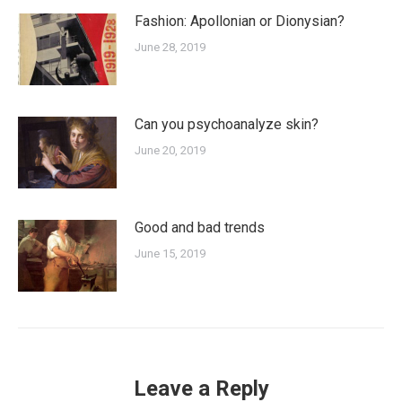
Fashion: Apollonian or Dionysian?
June 28, 2019
Can you psychoanalyze skin?
June 20, 2019
Good and bad trends
June 15, 2019
Leave a Reply