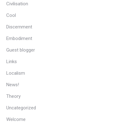
Civilisation
Cool
Discernment
Embodiment
Guest blogger
Links
Localism
News!
Theory
Uncategorized
Welcome