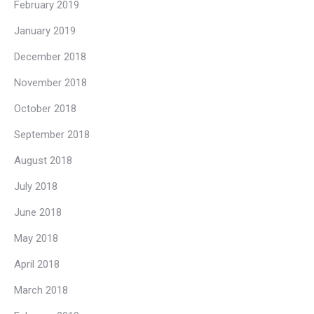
February 2019
January 2019
December 2018
November 2018
October 2018
September 2018
August 2018
July 2018
June 2018
May 2018
April 2018
March 2018