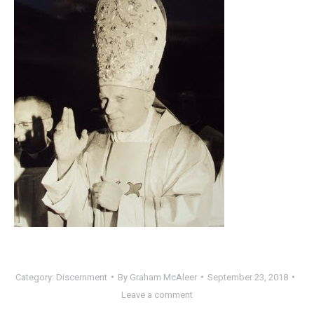
Category:
Discernment
By
Graham McAleer
September 23, 2018
Leave a comment