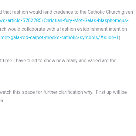
 that fashion would lend credence to the Catholic Church given
news/article-5702785/Christian-fury-Met-Galas-blasphemous-
ch would collaborate with a fashion establishment intent on
/met-gala-red-carpet-mocks-catholic-symbols/#slide-1
).
t time I have tried to show how many and varied are the
atch this space for further clarification why. First up will be
a.