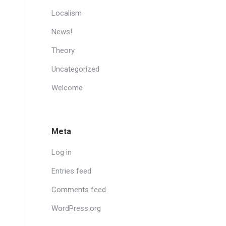
Localism
News!
Theory
Uncategorized
Welcome
Meta
Log in
Entries feed
Comments feed
WordPress.org