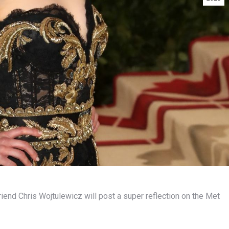
riend Chris Wojtulewicz will post a super reflection on the Met