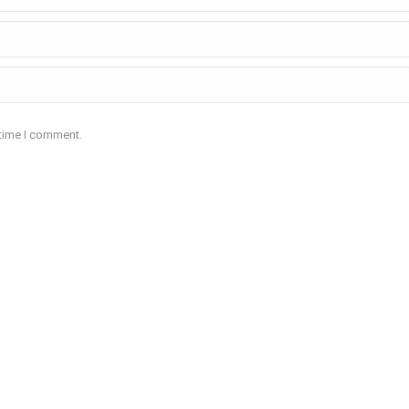
 time I comment.