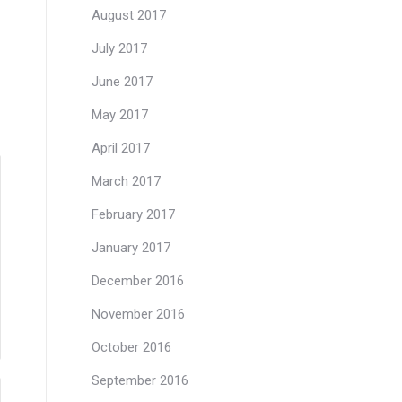
August 2017
July 2017
June 2017
May 2017
April 2017
March 2017
February 2017
January 2017
December 2016
November 2016
October 2016
September 2016