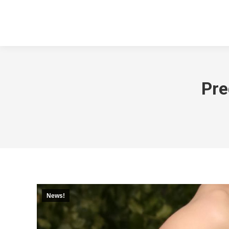
Pre
News!