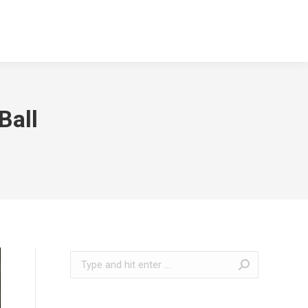
Ball
Search: