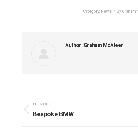
Category:
News!
By
Graham 
Author:
Graham McAleer
Post
PREVIOUS
navigation
Previous
Bespoke BMW
post: