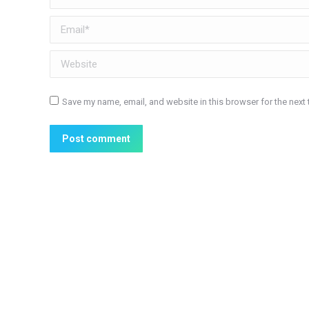
Email *
Website
Save my name, email, and website in this browser for the next
Post comment