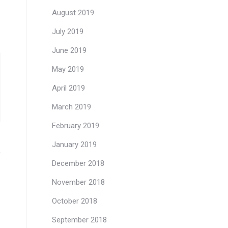
August 2019
July 2019
June 2019
May 2019
April 2019
March 2019
February 2019
January 2019
December 2018
November 2018
October 2018
September 2018