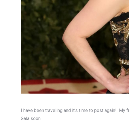
I have been traveling and it’s time to post again! My f
Gala soon.