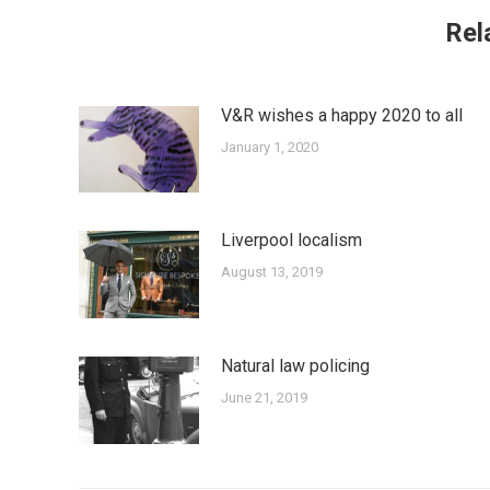
Rel
V&R wishes a happy 2020 to all
January 1, 2020
Liverpool localism
August 13, 2019
Natural law policing
June 21, 2019