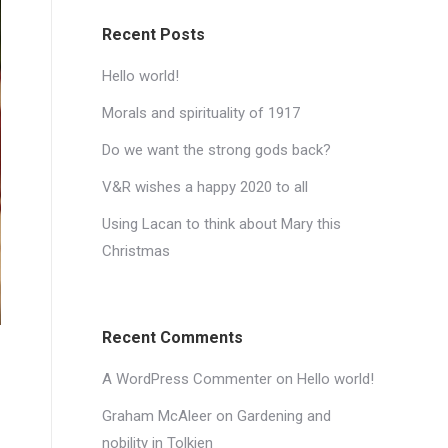
Recent Posts
Hello world!
Morals and spirituality of 1917
Do we want the strong gods back?
V&R wishes a happy 2020 to all
Using Lacan to think about Mary this
Christmas
Recent Comments
A WordPress Commenter
on
Hello world!
Graham McAleer
on
Gardening and
nobility in Tolkien