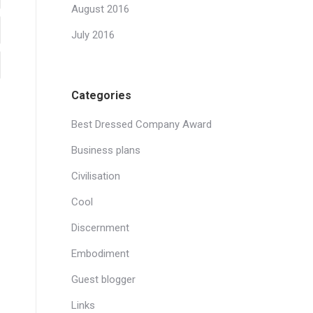
August 2016
July 2016
Categories
Best Dressed Company Award
Business plans
Civilisation
Cool
Discernment
Embodiment
Guest blogger
Links