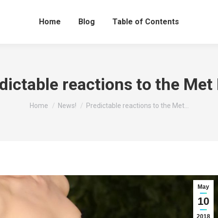
Home
Blog
Table of Contents
dictable reactions to the Met 
You are here:
Home
News!
Predictable reactions to the Met…
May
10
2018