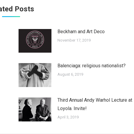
ated Posts
Beckham and Art Deco
November 17, 2019
Balenciaga: religious nationalist?
August 6, 2019
Third Annual Andy Warhol Lecture at
Loyola. Invite!
April 3, 2019