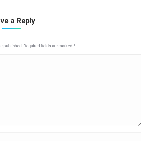
ve a Reply
be published. Required fields are marked
*