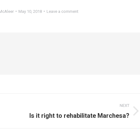
McAleer
May 10, 2018
Leave a comment
NEXT
Next
Is it right to rehabilitate Marchesa?
post: