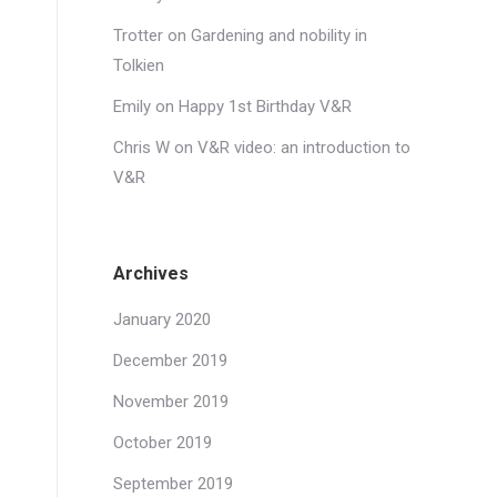
Trotter
on
Gardening and nobility in
Tolkien
Emily
on
Happy 1st Birthday V&R
Chris W
on
V&R video: an introduction to
V&R
Archives
January 2020
December 2019
November 2019
October 2019
September 2019