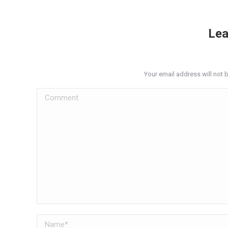
Lea
Your email address will not 
Comment
Name *