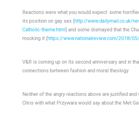
Reactions were what you would expect: some horrified
its position on gay sex (
http://www.dailymail.co.uk/
Catholic-theme.html
) and some dismayed that the Chur
mocking it (
https://www.nationalreview.com/2018/05
V&R is coming up on its second anniversary and in tha
connections between fashion and moral theology.
Neither of the angry reactions above are justified and w
Chris with what Przywara would say about the Met Gal