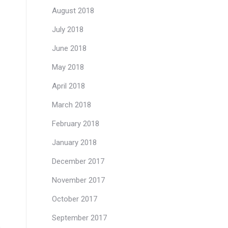
August 2018
July 2018
June 2018
May 2018
April 2018
March 2018
February 2018
January 2018
December 2017
November 2017
October 2017
September 2017