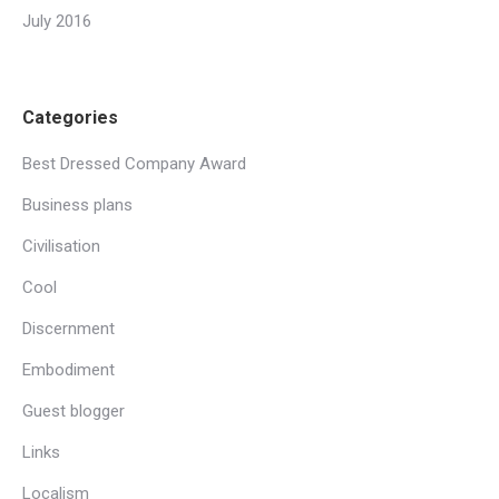
July 2016
Categories
Best Dressed Company Award
Business plans
Civilisation
Cool
Discernment
Embodiment
Guest blogger
Links
Localism