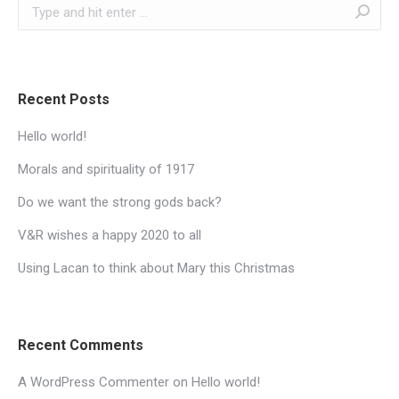
Search:
Recent Posts
Hello world!
Morals and spirituality of 1917
Do we want the strong gods back?
V&R wishes a happy 2020 to all
Using Lacan to think about Mary this Christmas
Recent Comments
A WordPress Commenter
on
Hello world!