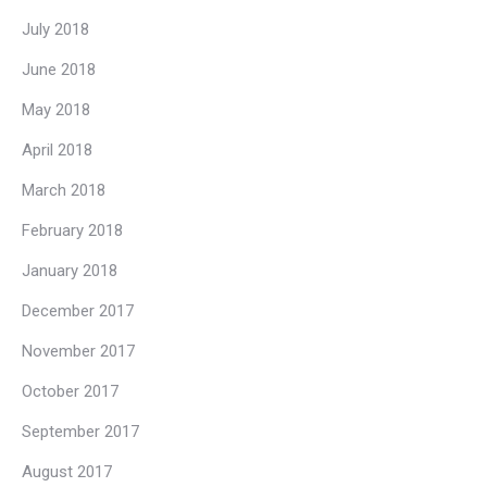
July 2018
June 2018
May 2018
April 2018
March 2018
February 2018
January 2018
December 2017
November 2017
October 2017
September 2017
August 2017