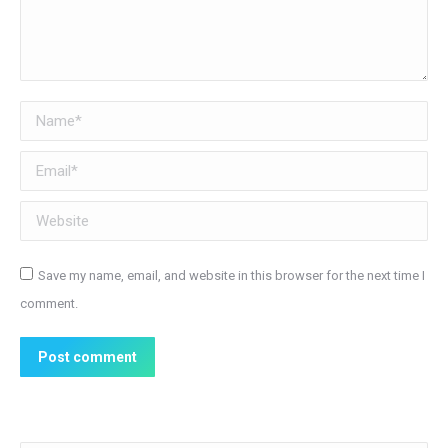
Name *
Email *
Website
Save my name, email, and website in this browser for the next time I
comment.
Post comment