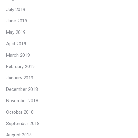
July 2019
June 2019
May 2019
April 2019
March 2019
February 2019
January 2019
December 2018
November 2018
October 2018
September 2018
August 2018