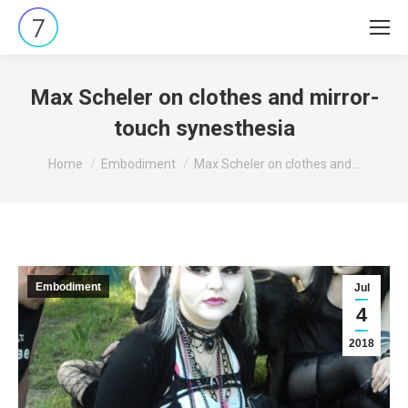
Max Scheler on clothes and mirror-
touch synesthesia
You are here:
Home
Embodiment
Max Scheler on clothes and…
Embodiment
Jul
4
2018