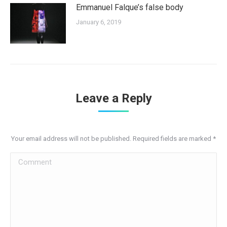
Emmanuel Falque’s false body
January 6, 2019
Leave a Reply
Your email address will not be published. Required fields are marked
*
Comment