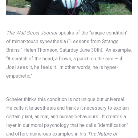
The Wall Street Journal
speaks of the “unique condition”
of mirror-touch synesthesia (“Lessons from Strange
Brains,” Helen Thomson, Saturday June 30th). An example:
“A scratch of the head, a frown, a punch on the arm — if
Joel sees it, he feels it. In other words, he is hyper-
empathetic.”
Scheler thinks this condition is not unique but universal.
He calls it telaesthesia and thinks it necessary to explain
certain plant, animal, and human behaviours. It creates a
layer in our moral psychology that he calls “identification”
and offers numerous examples in his
The Nature of