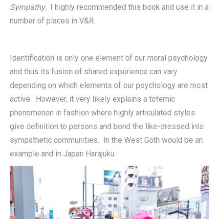
Sympathy
. I highly recommended this book and use it in a
number of places in V&R.
Identification is only one element of our moral psychology
and thus its fusion of shared experience can vary
depending on which elements of our psychology are most
active. However, it very likely explains a totemic
phenomenon in fashion where highly articulated styles
give definition to persons and bond the like-dressed into
sympathetic communities. In the West Goth would be an
example and in Japan Harajuku.