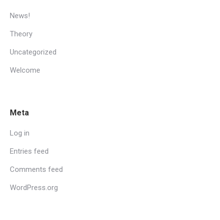
News!
Theory
Uncategorized
Welcome
Meta
Log in
Entries feed
Comments feed
WordPress.org