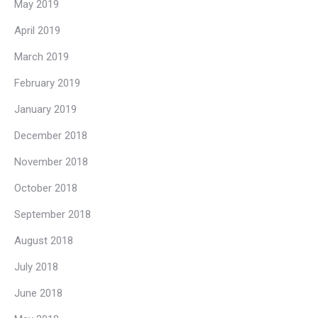
May 2019
April 2019
March 2019
February 2019
January 2019
December 2018
November 2018
October 2018
September 2018
August 2018
July 2018
June 2018