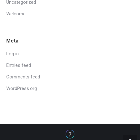
Uncategorized
Welcome
Meta
Log in
Entries feed
Comments feed
WordPress.org