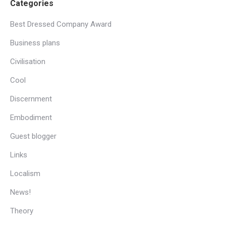
Categories
Best Dressed Company Award
Business plans
Civilisation
Cool
Discernment
Embodiment
Guest blogger
Links
Localism
News!
Theory