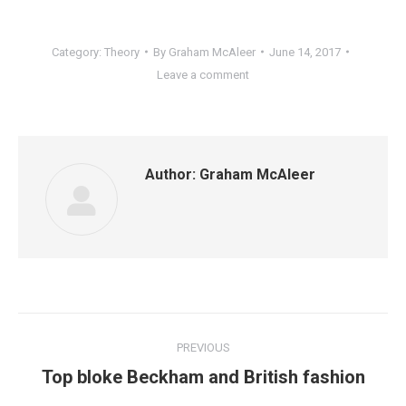
Category:
Theory
By
Graham McAleer
June 14, 2017
Leave a comment
Author:
Graham McAleer
Post
PREVIOUS
navigation
Previous
Top bloke Beckham and British fashion
post: