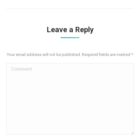
Leave a Reply
Your email address will not be published. Required fields are marked
*
Comment