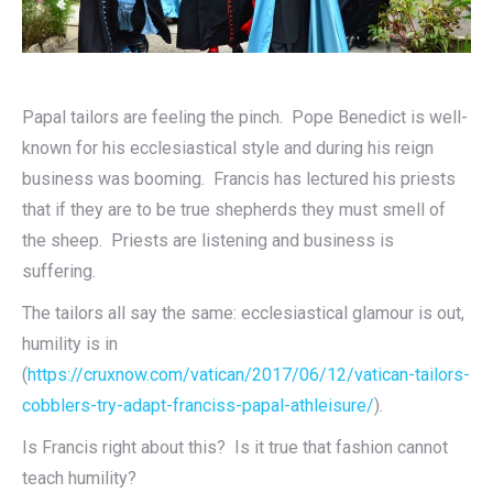
Papal tailors are feeling the pinch. Pope Benedict is well-
known for his ecclesiastical style and during his reign
business was booming. Francis has lectured his priests
that if they are to be true shepherds they must smell of
the sheep. Priests are listening and business is
suffering.
The tailors all say the same: ecclesiastical glamour is out,
humility is in
(
https://cruxnow.com/vatican/2017/06/12/vatican-tailors-
cobblers-try-adapt-franciss-papal-athleisure/
).
Is Francis right about this? Is it true that fashion cannot
teach humility?