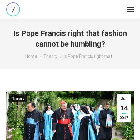
Is Pope Francis right that fashion
cannot be humbling?
You are here:
Home
Theory
Is Pope Francis right that…
Theory
Jun
14
2017