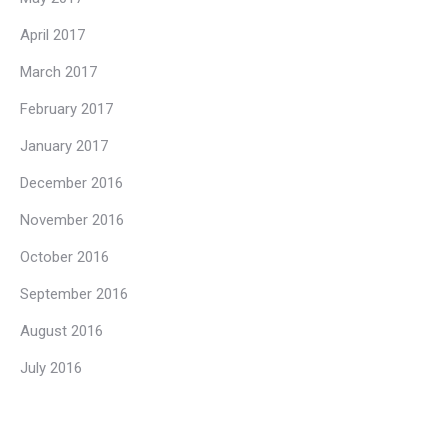
April 2017
March 2017
February 2017
January 2017
December 2016
November 2016
October 2016
September 2016
August 2016
July 2016