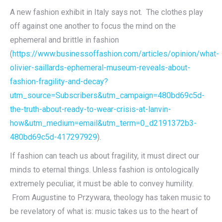
A new fashion exhibit in Italy says not. The clothes play
off against one another to focus the mind on the
ephemeral and brittle in fashion
(
https://www.businessoffashion.com/articles/opinion/what-
olivier-saillards-ephemeral-museum-reveals-about-
fashion-fragility-and-decay?
utm_source=Subscribers&utm_campaign=480bd69c5d-
the-truth-about-ready-to-wear-crisis-at-lanvin-
how&utm_medium=email&utm_term=0_d2191372b3-
480bd69c5d-417297929
).
If fashion can teach us about fragility, it must direct our
minds to eternal things. Unless fashion is ontologically
extremely peculiar, it must be able to convey humility.
From Augustine to Przywara, theology has taken music to
be revelatory of what is: music takes us to the heart of