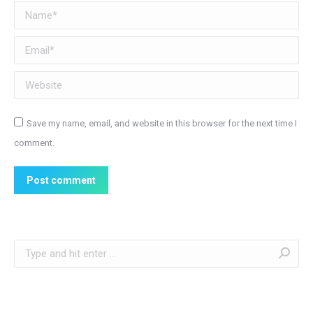
Name *
Email *
Website
Save my name, email, and website in this browser for the next time I
comment.
Post comment
Search: