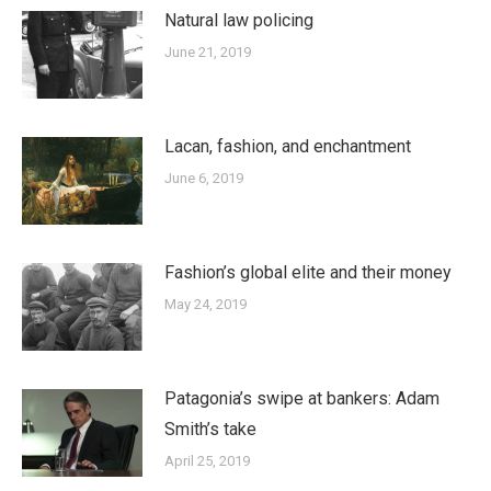
Natural law policing
June 21, 2019
Lacan, fashion, and enchantment
June 6, 2019
Fashion’s global elite and their money
May 24, 2019
Patagonia’s swipe at bankers: Adam
Smith’s take
April 25, 2019