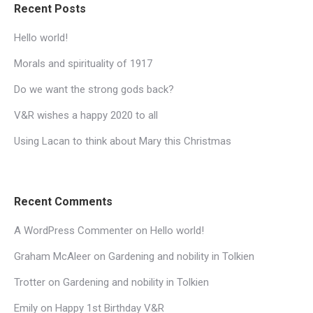
Recent Posts
Hello world!
Morals and spirituality of 1917
Do we want the strong gods back?
V&R wishes a happy 2020 to all
Using Lacan to think about Mary this Christmas
Recent Comments
A WordPress Commenter
on
Hello world!
Graham McAleer
on
Gardening and nobility in Tolkien
Trotter
on
Gardening and nobility in Tolkien
Emily
on
Happy 1st Birthday V&R