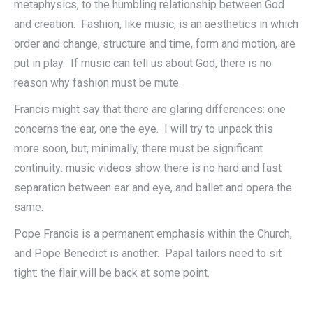
metaphysics, to the humbling relationship between God
and creation. Fashion, like music, is an aesthetics in which
order and change, structure and time, form and motion, are
put in play. If music can tell us about God, there is no
reason why fashion must be mute.
Francis might say that there are glaring differences: one
concerns the ear, one the eye. I will try to unpack this
more soon, but, minimally, there must be significant
continuity: music videos show there is no hard and fast
separation between ear and eye, and ballet and opera the
same.
Pope Francis is a permanent emphasis within the Church,
and Pope Benedict is another. Papal tailors need to sit
tight: the flair will be back at some point.