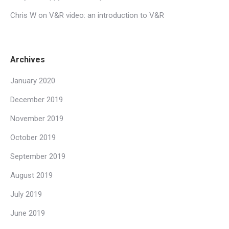
Chris W
on
V&R video: an introduction to V&R
Archives
January 2020
December 2019
November 2019
October 2019
September 2019
August 2019
July 2019
June 2019