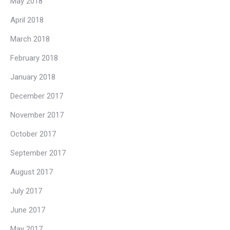
May 2018
April 2018
March 2018
February 2018
January 2018
December 2017
November 2017
October 2017
September 2017
August 2017
July 2017
June 2017
May 2017