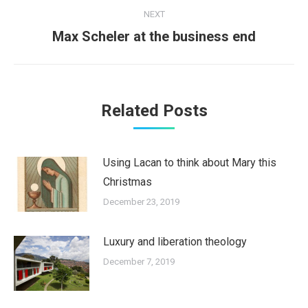
NEXT
Next
Max Scheler at the business end
post:
Related Posts
Using Lacan to think about Mary this
Christmas
December 23, 2019
Luxury and liberation theology
December 7, 2019