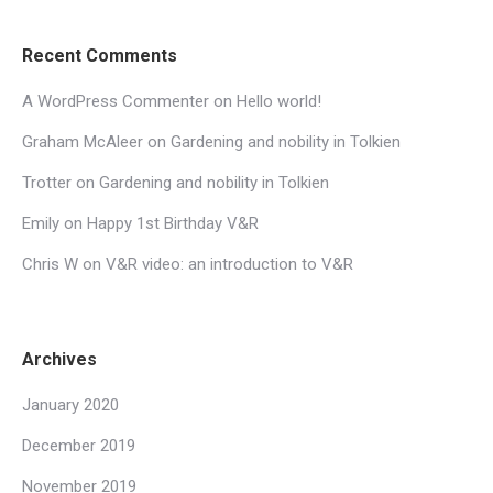
Recent Comments
A WordPress Commenter
on
Hello world!
Graham McAleer
on
Gardening and nobility in Tolkien
Trotter
on
Gardening and nobility in Tolkien
Emily
on
Happy 1st Birthday V&R
Chris W
on
V&R video: an introduction to V&R
Archives
January 2020
December 2019
November 2019