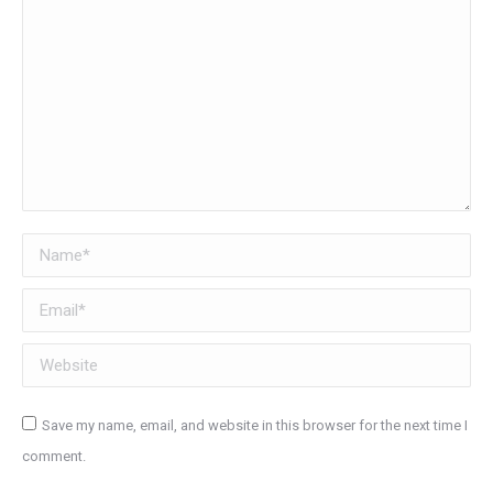
Name *
Email *
Website
Save my name, email, and website in this browser for the next time I
comment.