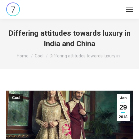
Differing attitudes towards luxury in
India and China
You are here:
Home
Cool
Differing attitudes towards luxury in…
Cool
Jan
29
2018