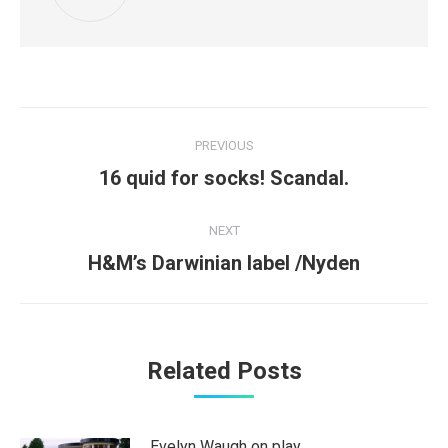
Post
PREVIOUS
navigation
Previous
16 quid for socks! Scandal.
post:
NEXT
Next
H&M’s Darwinian label /Nyden
post:
Related Posts
Evelyn Waugh on play