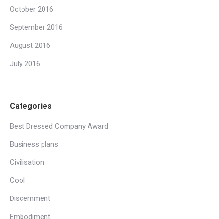
October 2016
September 2016
August 2016
July 2016
Categories
Best Dressed Company Award
Business plans
Civilisation
Cool
Discernment
Embodiment