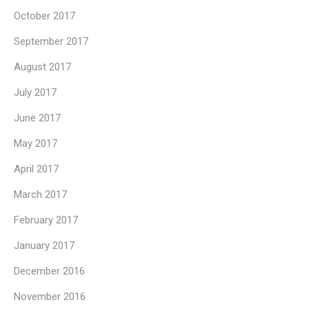
October 2017
September 2017
August 2017
July 2017
June 2017
May 2017
April 2017
March 2017
February 2017
January 2017
December 2016
November 2016