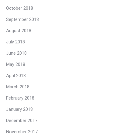
October 2018
September 2018
August 2018
July 2018
June 2018
May 2018
April 2018
March 2018
February 2018
January 2018
December 2017
November 2017