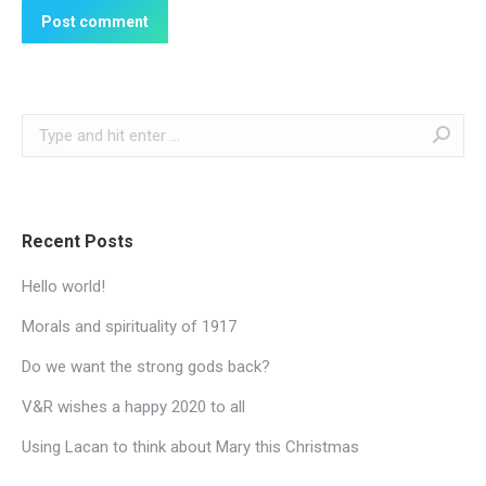
Post comment
Search:
Recent Posts
Hello world!
Morals and spirituality of 1917
Do we want the strong gods back?
V&R wishes a happy 2020 to all
Using Lacan to think about Mary this Christmas