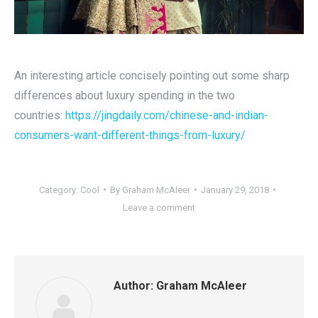
An interesting article concisely pointing out some sharp
differences about luxury spending in the two
countries:
https://jingdaily.com/chinese-and-indian-
consumers-want-different-things-from-luxury/
Category:
Cool
By
Graham McAleer
January 29, 2018
Leave a comment
Author:
Graham McAleer