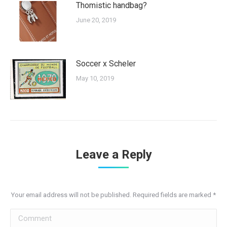
Thomistic handbag?
June 20, 2019
Soccer x Scheler
May 10, 2019
Leave a Reply
Your email address will not be published. Required fields are marked
*
Comment