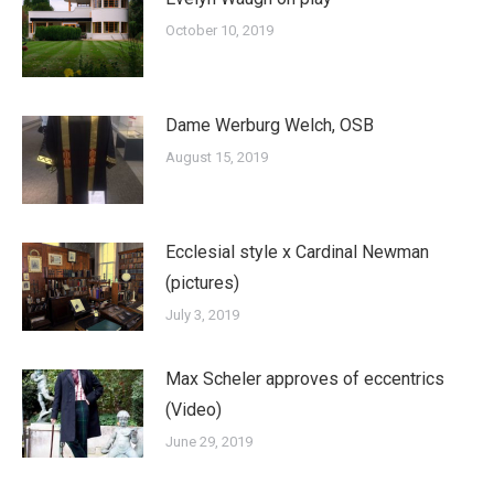
October 10, 2019
Dame Werburg Welch, OSB
August 15, 2019
Ecclesial style x Cardinal Newman
(pictures)
July 3, 2019
Max Scheler approves of eccentrics
(Video)
June 29, 2019