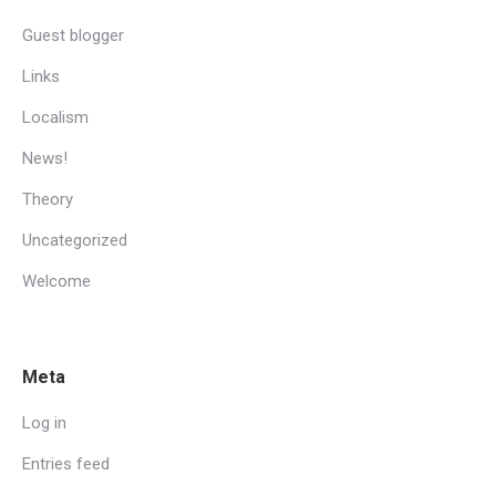
Guest blogger
Links
Localism
News!
Theory
Uncategorized
Welcome
Meta
Log in
Entries feed