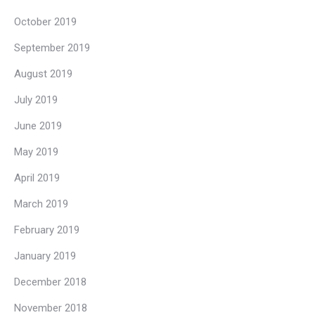
October 2019
September 2019
August 2019
July 2019
June 2019
May 2019
April 2019
March 2019
February 2019
January 2019
December 2018
November 2018