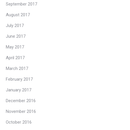
September 2017
August 2017
July 2017
June 2017
May 2017
April 2017
March 2017
February 2017
January 2017
December 2016
November 2016
October 2016