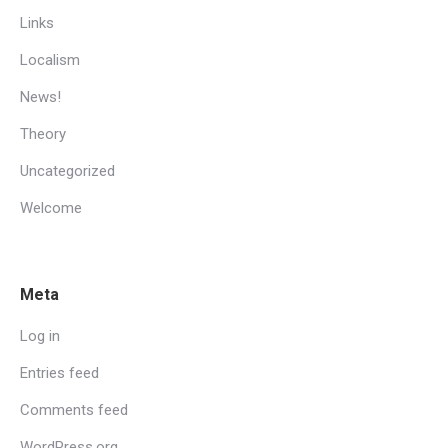
Links
Localism
News!
Theory
Uncategorized
Welcome
Meta
Log in
Entries feed
Comments feed
WordPress.org