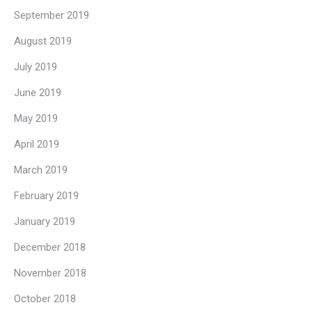
September 2019
August 2019
July 2019
June 2019
May 2019
April 2019
March 2019
February 2019
January 2019
December 2018
November 2018
October 2018