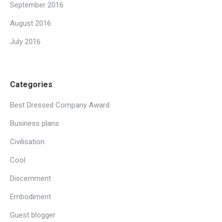
September 2016
August 2016
July 2016
Categories
Best Dressed Company Award
Business plans
Civilisation
Cool
Discernment
Embodiment
Guest blogger