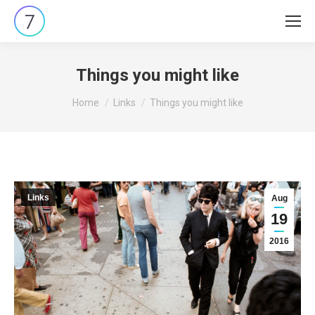
Things you might like
You are here:
Home
Links
Things you might like
Links
Aug
19
2016