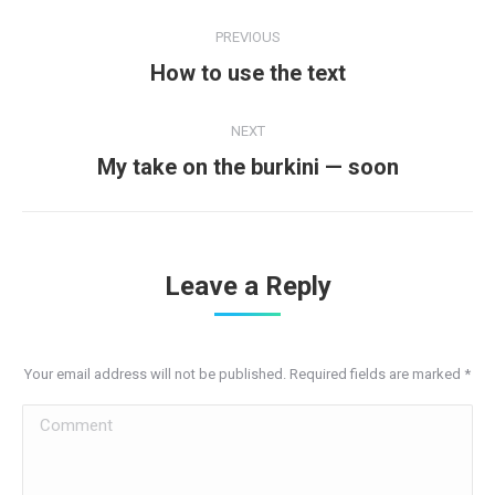
Post
PREVIOUS
navigation
Previous
How to use the text
post:
NEXT
Next
My take on the burkini — soon
post:
Leave a Reply
Your email address will not be published. Required fields are marked
*
Comment