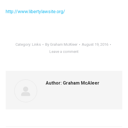
http://www.libertylawsite.org/
Category:
Links
By
Graham McAleer
August 19, 2016
Leave a comment
Author:
Graham McAleer