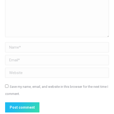
Name *
Email *
Website
Save my name, email, and website in this browser for the next time I
comment.
Post comment