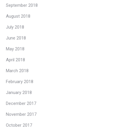
September 2018
August 2018
July 2018
June 2018
May 2018
April 2018
March 2018
February 2018
January 2018
December 2017
November 2017
October 2017