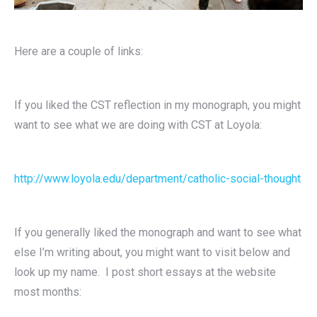
Here are a couple of links:
If you liked the CST reflection in my monograph, you might
want to see what we are doing with CST at Loyola:
http://www.loyola.edu/department/catholic-social-thought
If you generally liked the monograph and want to see what
else I’m writing about, you might want to visit below and
look up my name. I post short essays at the website
most months: