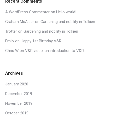
Recent Comments
A WordPress Commenter
on
Hello world!
Graham McAleer
on
Gardening and nobility in Tolkien
Trotter
on
Gardening and nobility in Tolkien
Emily
on
Happy 1st Birthday V&R
Chris W
on
V&R video: an introduction to V&R
Archives
January 2020
December 2019
November 2019
October 2019