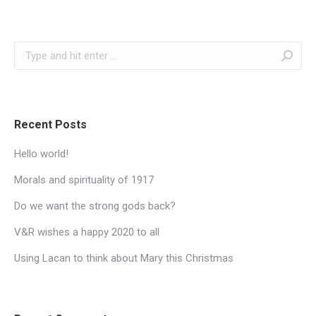
Search:
Recent Posts
Hello world!
Morals and spirituality of 1917
Do we want the strong gods back?
V&R wishes a happy 2020 to all
Using Lacan to think about Mary this Christmas