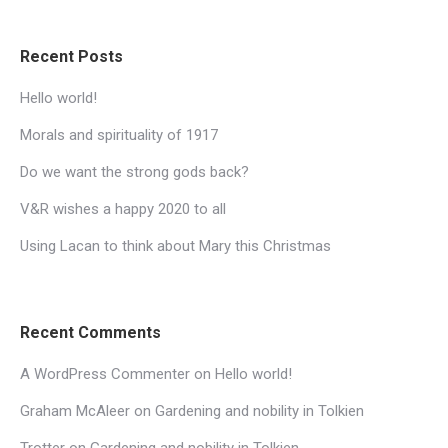
Recent Posts
Hello world!
Morals and spirituality of 1917
Do we want the strong gods back?
V&R wishes a happy 2020 to all
Using Lacan to think about Mary this Christmas
Recent Comments
A WordPress Commenter
on
Hello world!
Graham McAleer
on
Gardening and nobility in Tolkien
Trotter
on
Gardening and nobility in Tolkien