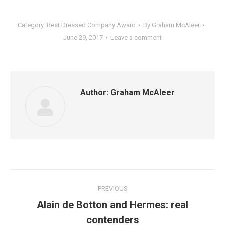
Category:
Best Dressed Company Award
By
Graham McAleer
June 29, 2017
Leave a comment
Author:
Graham McAleer
Post
PREVIOUS
navigation
Alain de Botton and Hermes: real
Previous
contenders