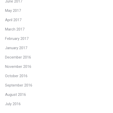
June 2017
May 2017
April 2017
March 2017
February 2017
January 2017
December 2016
November 2016
October 2016
September 2016
August 2016
July 2016