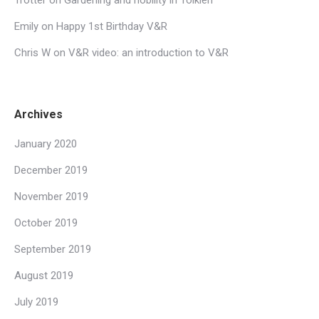
Emily
on
Happy 1st Birthday V&R
Chris W
on
V&R video: an introduction to V&R
Archives
January 2020
December 2019
November 2019
October 2019
September 2019
August 2019
July 2019