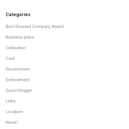
Categories
Best Dressed Company Award
Business plans
Civilisation
Cool
Discernment
Embodiment
Guest blogger
Links
Localism
News!