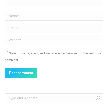
Name *
Email *
Website
Save my name, email, and website in this browser for the next time I
comment.
Post comment
Search: