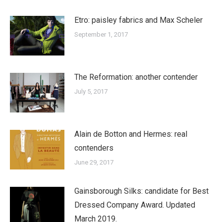
Etro: paisley fabrics and Max Scheler
September 1, 2017
The Reformation: another contender
July 5, 2017
Alain de Botton and Hermes: real
contenders
June 29, 2017
Gainsborough Silks: candidate for Best
Dressed Company Award. Updated
March 2019.