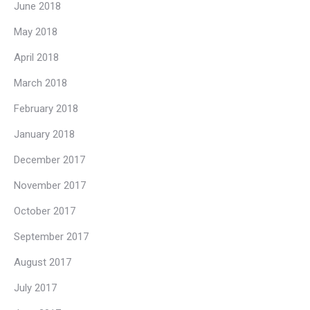
June 2018
May 2018
April 2018
March 2018
February 2018
January 2018
December 2017
November 2017
October 2017
September 2017
August 2017
July 2017