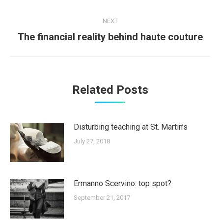
post:
NEXT
Next
The financial reality behind haute couture
post:
Related Posts
Disturbing teaching at St. Martin’s
July 27, 2018
Ermanno Scervino: top spot?
September 21, 2017