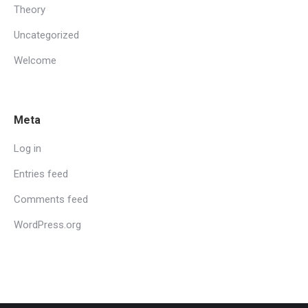
Theory
Uncategorized
Welcome
Meta
Log in
Entries feed
Comments feed
WordPress.org