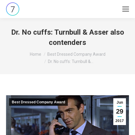
Dr. No cuffs: Turnbull & Asser also
contenders
You are here:
Home
Best Dressed Company Award
Dr. No cuffs: Turnbull &…
Best Dressed Company Award
Jun
29
2017