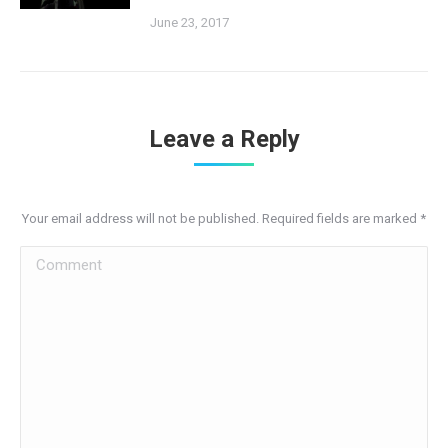
June 23, 2017
Leave a Reply
Your email address will not be published. Required fields are marked
*
Comment