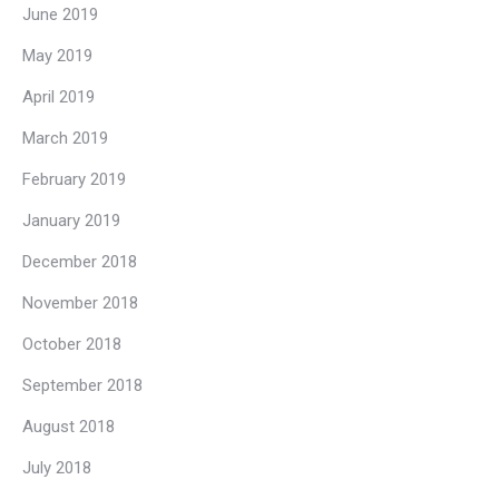
June 2019
May 2019
April 2019
March 2019
February 2019
January 2019
December 2018
November 2018
October 2018
September 2018
August 2018
July 2018