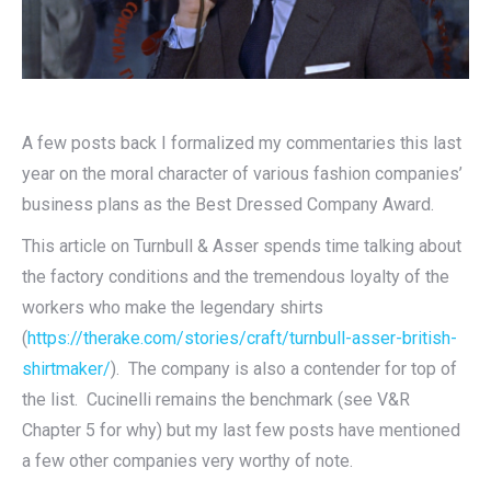
A few posts back I formalized my commentaries this last
year on the moral character of various fashion companies’
business plans as the Best Dressed Company Award.
This article on Turnbull & Asser spends time talking about
the factory conditions and the tremendous loyalty of the
workers who make the legendary shirts
(
https://therake.com/stories/craft/turnbull-asser-british-
shirtmaker/
). The company is also a contender for top of
the list. Cucinelli remains the benchmark (see V&R
Chapter 5 for why) but my last few posts have mentioned
a few other companies very worthy of note.