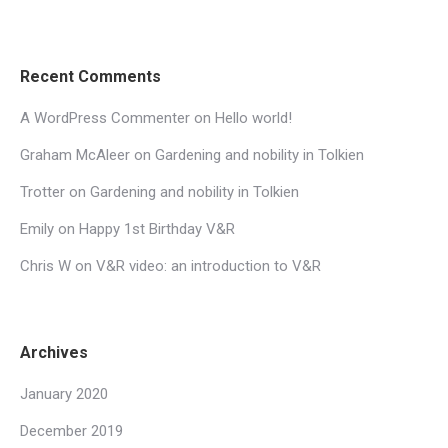
Recent Comments
A WordPress Commenter
on
Hello world!
Graham McAleer
on
Gardening and nobility in Tolkien
Trotter
on
Gardening and nobility in Tolkien
Emily
on
Happy 1st Birthday V&R
Chris W
on
V&R video: an introduction to V&R
Archives
January 2020
December 2019