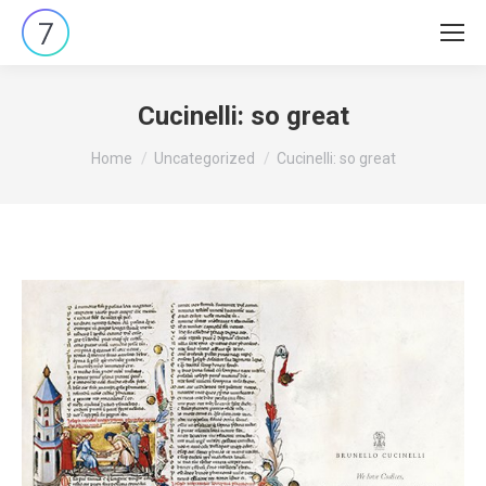
Cucinelli: so great
You are here:
Home
Uncategorized
Cucinelli: so great