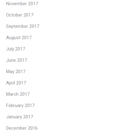
November 2017
October 2017
September 2017
August 2017
July 2017
June 2017
May 2017
April 2017
March 2017
February 2017
January 2017
December 2016