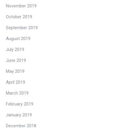
November 2019
October 2019
September 2019
August 2019
July 2019
June 2019
May 2019
April 2019
March 2019
February 2019
January 2019
December 2018