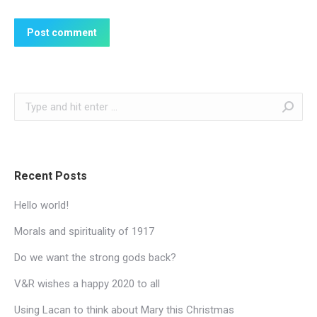
Post comment
Search:
Recent Posts
Hello world!
Morals and spirituality of 1917
Do we want the strong gods back?
V&R wishes a happy 2020 to all
Using Lacan to think about Mary this Christmas