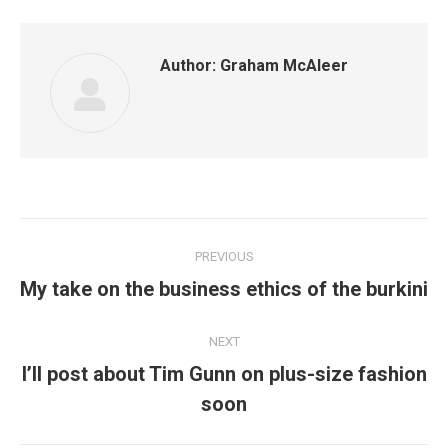
Author:
Graham McAleer
Post
PREVIOUS
navigation
Previous
My take on the business ethics of the burkini
post:
NEXT
I’ll post about Tim Gunn on plus-size fashion
Next
soon
post: