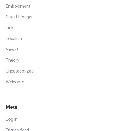
Embodiment
Guest blogger
Links
Localism
News!
Theory
Uncategorized
Welcome
Meta
Log in
Entries feed