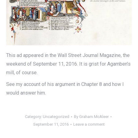
This ad appeared in the Wall Street Journal Magazine, the
weekend of September 11, 2016. It is grist for Agamben’s
mill, of course.
See my account of his argument in Chapter 8 and how I
would answer him.
Category:
Uncategorized
By
Graham McAleer
September 11, 2016
Leave a comment