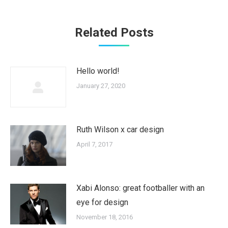
Related Posts
Hello world!
January 27, 2020
Ruth Wilson x car design
April 7, 2017
Xabi Alonso: great footballer with an
eye for design
November 18, 2016