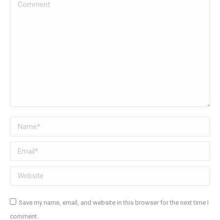
Comment
Name *
Email *
Website
Save my name, email, and website in this browser for the next time I
comment.