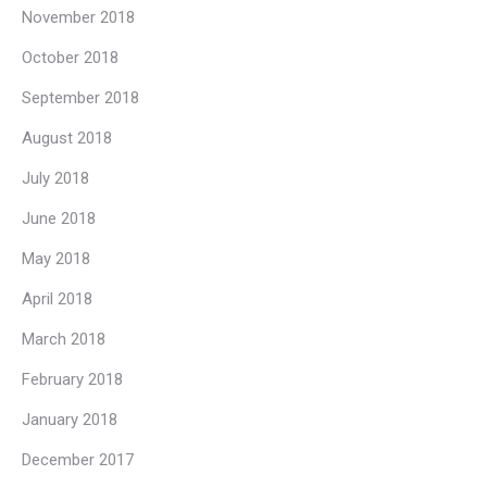
November 2018
October 2018
September 2018
August 2018
July 2018
June 2018
May 2018
April 2018
March 2018
February 2018
January 2018
December 2017