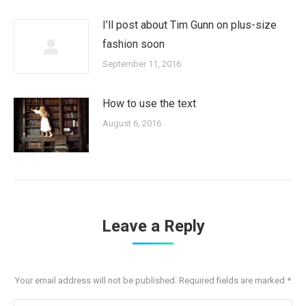
I’ll post about Tim Gunn on plus-size
fashion soon
September 11, 2016
How to use the text
August 6, 2016
Leave a Reply
Your email address will not be published. Required fields are marked
*