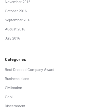
November 2016
October 2016
September 2016
August 2016
July 2016
Categories
Best Dressed Company Award
Business plans
Civilisation
Cool
Discernment