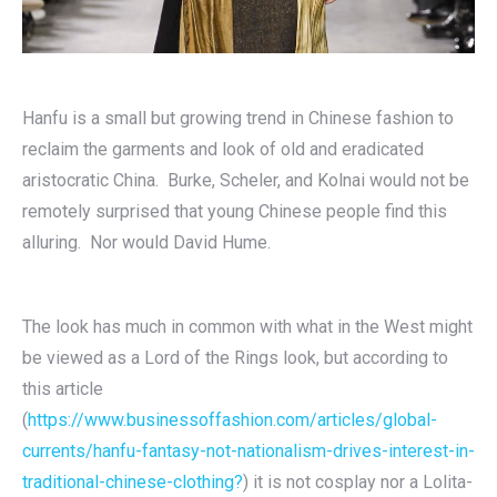
Hanfu is a small but growing trend in Chinese fashion to
reclaim the garments and look of old and eradicated
aristocratic China. Burke, Scheler, and Kolnai would not be
remotely surprised that young Chinese people find this
alluring. Nor would David Hume.
The look has much in common with what in the West might
be viewed as a Lord of the Rings look, but according to
this article
(
https://www.businessoffashion.com/articles/global-
currents/hanfu-fantasy-not-nationalism-drives-interest-in-
traditional-chinese-clothing?
) it is not cosplay nor a Lolita-