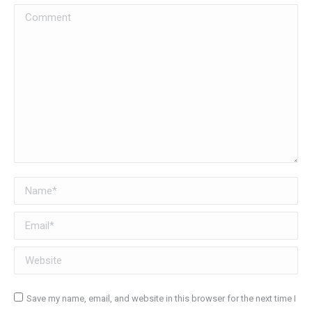
Comment
Name *
Email *
Website
Save my name, email, and website in this browser for the next time I