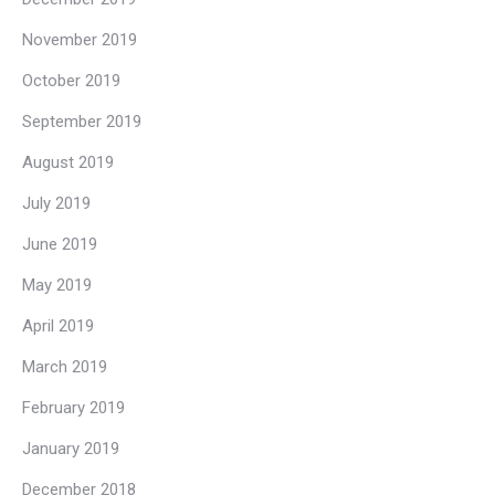
November 2019
October 2019
September 2019
August 2019
July 2019
June 2019
May 2019
April 2019
March 2019
February 2019
January 2019
December 2018