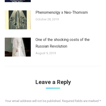
Phenomenolgy x Neo-Thomism
October 28, 2019
One of the shocking costs of the
Russian Revolution
August 9, 2019
Leave a Reply
Your email address will not be published. Required fields are marked
*