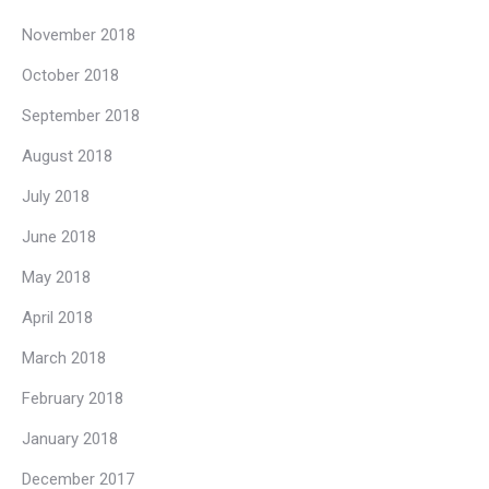
November 2018
October 2018
September 2018
August 2018
July 2018
June 2018
May 2018
April 2018
March 2018
February 2018
January 2018
December 2017