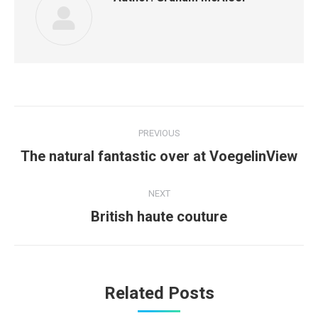
Post
PREVIOUS
navigation
Previous
The natural fantastic over at VoegelinView
post:
NEXT
Next
British haute couture
post:
Related Posts