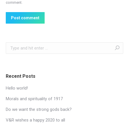
comment.
Post comment
Search:
Recent Posts
Hello world!
Morals and spirituality of 1917
Do we want the strong gods back?
V&R wishes a happy 2020 to all