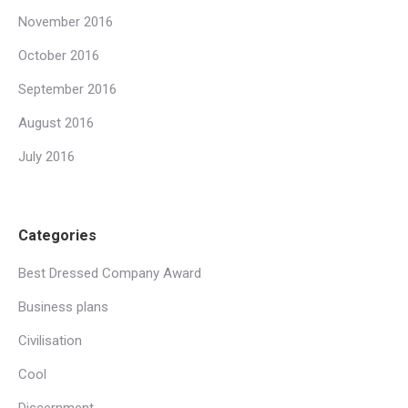
November 2016
October 2016
September 2016
August 2016
July 2016
Categories
Best Dressed Company Award
Business plans
Civilisation
Cool
Discernment