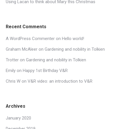
Using Lacan to think about Mary this Christmas
Recent Comments
A WordPress Commenter
on
Hello world!
Graham McAleer
on
Gardening and nobility in Tolkien
Trotter
on
Gardening and nobility in Tolkien
Emily
on
Happy 1st Birthday V&R
Chris W
on
V&R video: an introduction to V&R
Archives
January 2020
December 2019