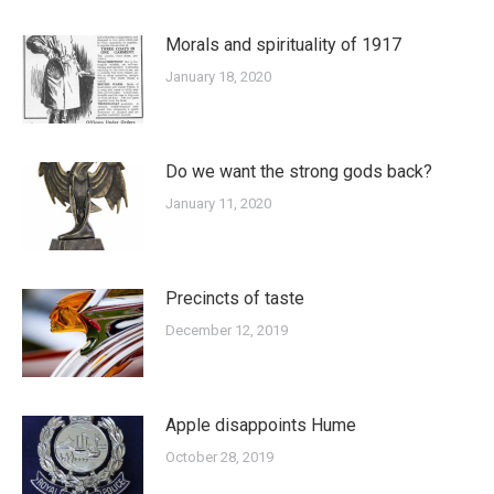
Morals and spirituality of 1917
January 18, 2020
Do we want the strong gods back?
January 11, 2020
Precincts of taste
December 12, 2019
Apple disappoints Hume
October 28, 2019