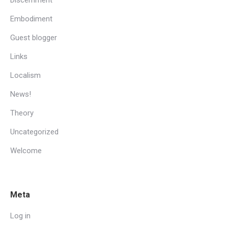
Embodiment
Guest blogger
Links
Localism
News!
Theory
Uncategorized
Welcome
Meta
Log in