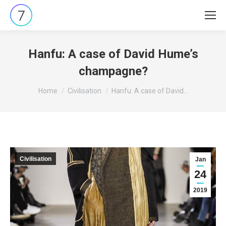
Hanfu: A case of David Hume’s
champagne?
You are here:
Home
Civilisation
Hanfu: A case of David…
Civilisation
Jan
24
2019