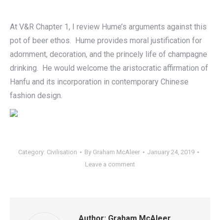
At V&R Chapter 1, I review Hume’s arguments against this
pot of beer ethos. Hume provides moral justification for
adornment, decoration, and the princely life of champagne
drinking. He would welcome the aristocratic affirmation of
Hanfu and its incorporation in contemporary Chinese
fashion design.
Category:
Civilisation
By
Graham McAleer
January 24, 2019
Leave a comment
Author:
Graham McAleer