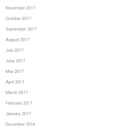
November 2017
October 2017
September 2017
August 2017
July 2017
June 2017
May 2017
April 2017
March 2017
February 2017
January 2017
December 2016