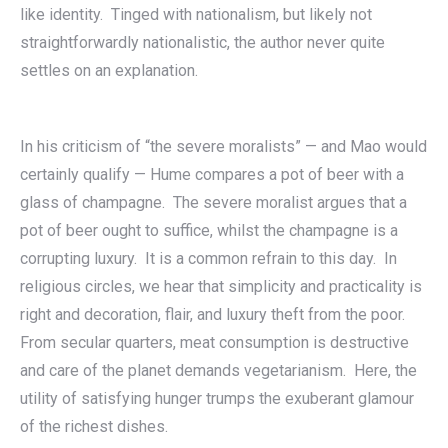
like identity. Tinged with nationalism, but likely not
straightforwardly nationalistic, the author never quite
settles on an explanation.
In his criticism of “the severe moralists” — and Mao would
certainly qualify — Hume compares a pot of beer with a
glass of champagne. The severe moralist argues that a
pot of beer ought to suffice, whilst the champagne is a
corrupting luxury. It is a common refrain to this day. In
religious circles, we hear that simplicity and practicality is
right and decoration, flair, and luxury theft from the poor.
From secular quarters, meat consumption is destructive
and care of the planet demands vegetarianism. Here, the
utility of satisfying hunger trumps the exuberant glamour
of the richest dishes.