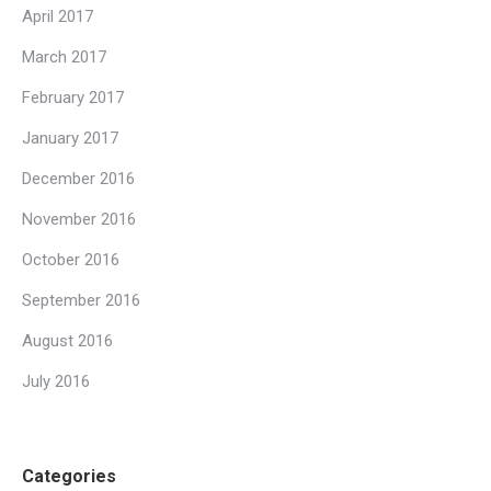
April 2017
March 2017
February 2017
January 2017
December 2016
November 2016
October 2016
September 2016
August 2016
July 2016
Categories