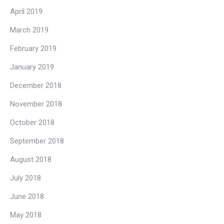
April 2019
March 2019
February 2019
January 2019
December 2018
November 2018
October 2018
September 2018
August 2018
July 2018
June 2018
May 2018