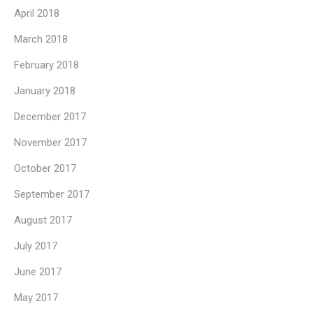
April 2018
March 2018
February 2018
January 2018
December 2017
November 2017
October 2017
September 2017
August 2017
July 2017
June 2017
May 2017