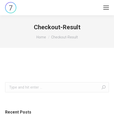
Checkout-Result
You are here:
Home
Checkout-Result
Search:
Recent Posts