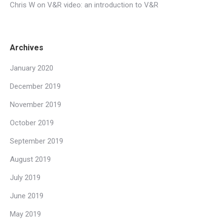
Chris W
on
V&R video: an introduction to V&R
Archives
January 2020
December 2019
November 2019
October 2019
September 2019
August 2019
July 2019
June 2019
May 2019