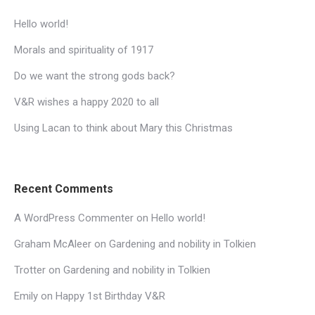
Hello world!
Morals and spirituality of 1917
Do we want the strong gods back?
V&R wishes a happy 2020 to all
Using Lacan to think about Mary this Christmas
Recent Comments
A WordPress Commenter
on
Hello world!
Graham McAleer
on
Gardening and nobility in Tolkien
Trotter
on
Gardening and nobility in Tolkien
Emily
on
Happy 1st Birthday V&R