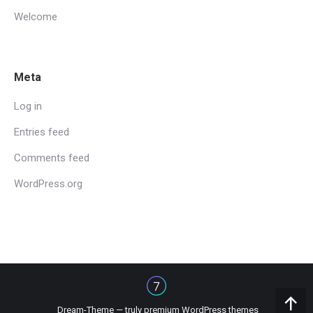
Welcome
Meta
Log in
Entries feed
Comments feed
WordPress.org
Dream-Theme — truly
premium WordPress themes
Go