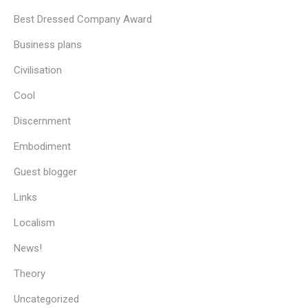
Best Dressed Company Award
Business plans
Civilisation
Cool
Discernment
Embodiment
Guest blogger
Links
Localism
News!
Theory
Uncategorized