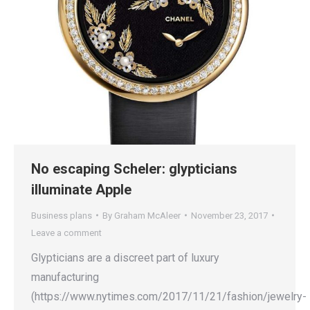
No escaping Scheler: glypticians
illuminate Apple
Business plans
By
Graham McAleer
November 23, 2017
Leave a comment
Glypticians are a discreet part of luxury
manufacturing
(https://www.nytimes.com/2017/11/21/fashion/jewelry-