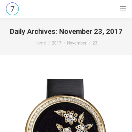
Daily Archives:
November 23, 2017
You are here:
Home
2017
November
23