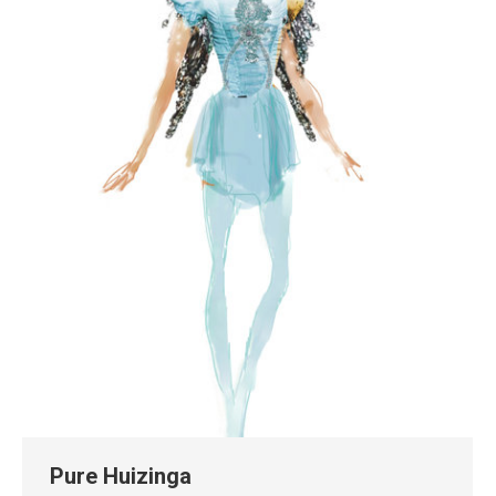
Pure Huizinga