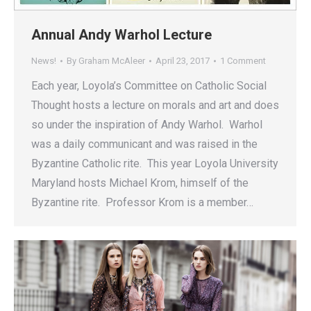
Annual Andy Warhol Lecture
News!
By
Graham McAleer
April 23, 2017
1 Comment
Each year, Loyola’s Committee on Catholic Social
Thought hosts a lecture on morals and art and does
so under the inspiration of Andy Warhol. Warhol
was a daily communicant and was raised in the
Byzantine Catholic rite. This year Loyola University
Maryland hosts Michael Krom, himself of the
Byzantine rite. Professor Krom is a member…