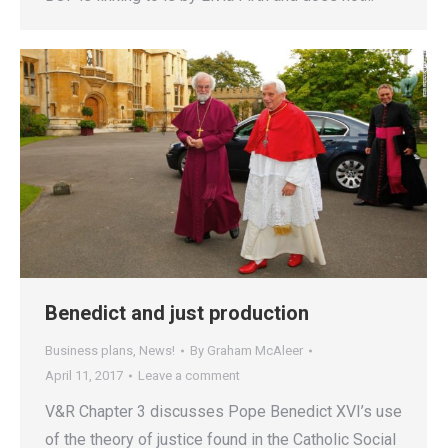
Benedict and just production
Business plans
,
News!
By
Graham McAleer
April 11, 2017
Leave a comment
V&R Chapter 3 discusses Pope Benedict XVI’s use
of the theory of justice found in the Catholic Social