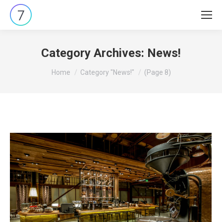
Category Archives:
News!
You are here:
Home
Category "News!"
(Page 8)