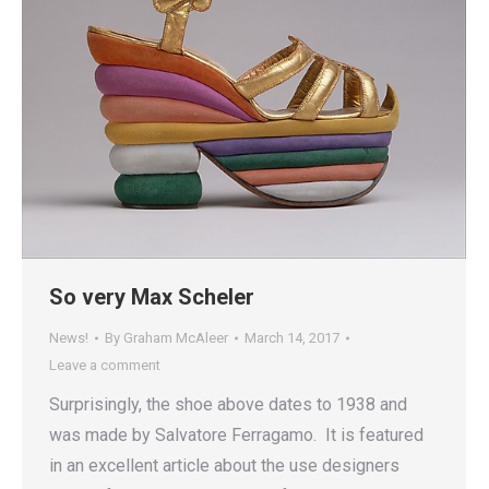
So very Max Scheler
News!
By
Graham McAleer
March 14, 2017
Leave a comment
Surprisingly, the shoe above dates to 1938 and
was made by Salvatore Ferragamo. It is featured
in an excellent article about the use designers