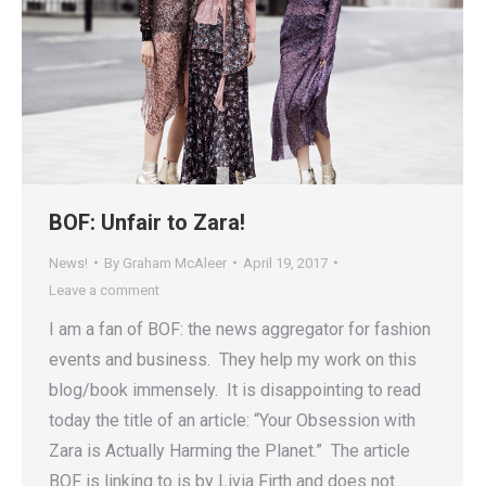
BOF: Unfair to Zara!
News!
By
Graham McAleer
April 19, 2017
Leave a comment
I am a fan of BOF: the news aggregator for fashion
events and business. They help my work on this
blog/book immensely. It is disappointing to read
today the title of an article: “Your Obsession with
Zara is Actually Harming the Planet.” The article
BOF is linking to is by Livia Firth and does not…