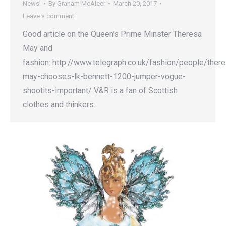
News!
By
Graham McAleer
March 20, 2017
Leave a comment
Good article on the Queen’s Prime Minster Theresa
May and
fashion: http://www.telegraph.co.uk/fashion/people/ther
may-chooses-lk-bennett-1200-jumper-vogue-
shootits-important/ V&R is a fan of Scottish
clothes and thinkers.