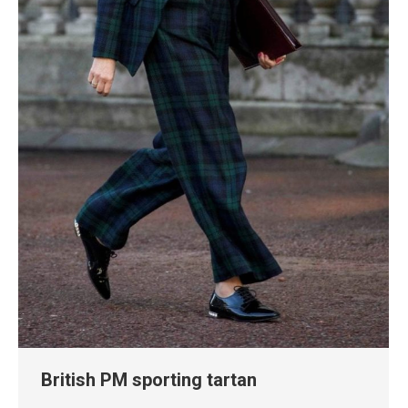
British PM sporting tartan