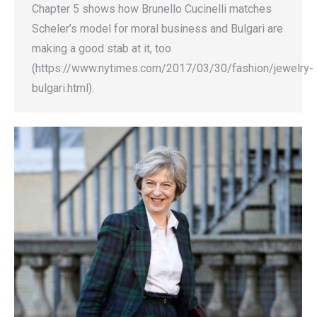
Chapter 5 shows how Brunello Cucinelli matches
Scheler’s model for moral business and Bulgari are
making a good stab at it, too
(https://www.nytimes.com/2017/03/30/fashion/jewelry-
bulgari.html).