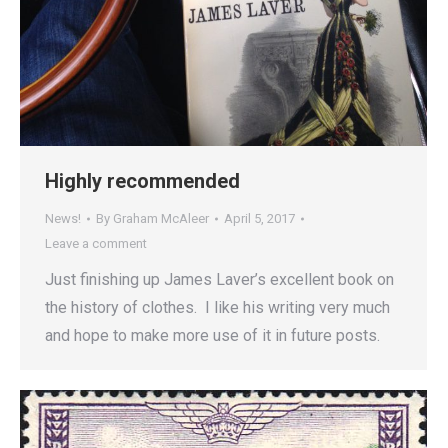
Highly recommended
News!
By
Graham McAleer
April 5, 2017
Leave a comment
Just finishing up James Laver’s excellent book on
the history of clothes. I like his writing very much
and hope to make more use of it in future posts.