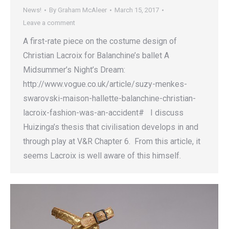
News!
By
Graham McAleer
March 15, 2017
Leave a comment
A first-rate piece on the costume design of
Christian Lacroix for Balanchine’s ballet A
Midsummer’s Night’s Dream:
http://www.vogue.co.uk/article/suzy-menkes-
swarovski-maison-hallette-balanchine-christian-
lacroix-fashion-was-an-accident# I discuss
Huizinga’s thesis that civilisation develops in and
through play at V&R Chapter 6. From this article, it
seems Lacroix is well aware of this himself.