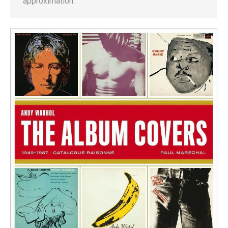
approximation.