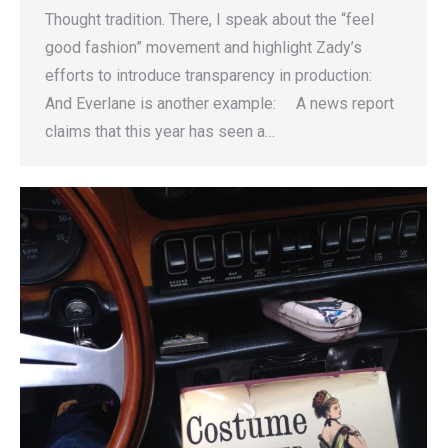
Thought tradition. There, I speak about the “feel
good fashion” movement and highlight Zady’s
efforts to introduce transparency in production:
And Everlane is another example: A news report
claims that this year has seen a…