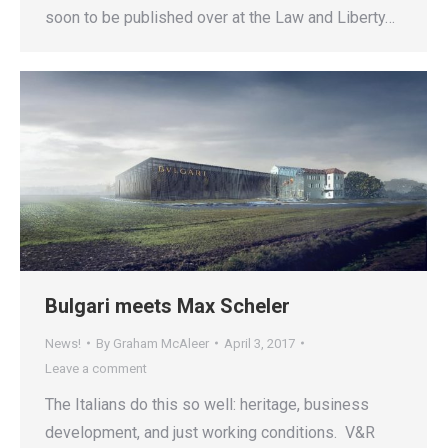
soon to be published over at the Law and Liberty…
Bulgari meets Max Scheler
News!
By
Graham McAleer
April 3, 2017
Leave a comment
The Italians do this so well: heritage, business
development, and just working conditions. V&R