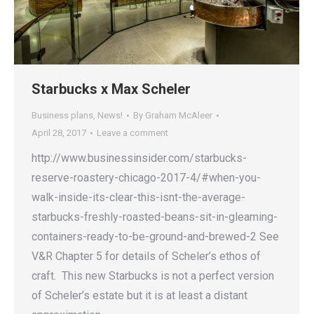
Starbucks x Max Scheler
Business plans
,
News!
By
Graham McAleer
April 28, 2017
Leave a comment
http://www.businessinsider.com/starbucks-
reserve-roastery-chicago-2017-4/#when-you-
walk-inside-its-clear-this-isnt-the-average-
starbucks-freshly-roasted-beans-sit-in-gleaming-
containers-ready-to-be-ground-and-brewed-2 See
V&R Chapter 5 for details of Scheler’s ethos of
craft. This new Starbucks is not a perfect version
of Scheler’s estate but it is at least a distant