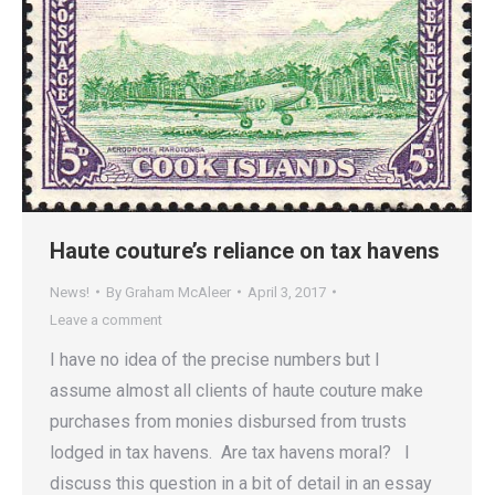
Haute couture’s reliance on tax havens
News!
By
Graham McAleer
April 3, 2017
Leave a comment
I have no idea of the precise numbers but I
assume almost all clients of haute couture make
purchases from monies disbursed from trusts
lodged in tax havens. Are tax havens moral? I
discuss this question in a bit of detail in an essay