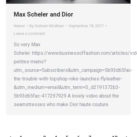
Max Scheler and Dior
News!
By
Graham McAleer
September 18, 2017
Leave a comment
So very Max
Scheler: https://www.businessoffashion.com/articles/vid
petites-mains?
utm_source=Subscribers&utm_campaign=5b93d65fac-
the-trouble-with-topshop-nike-launches-flyleather-
&utm_medium=email&utm_term=0_d2191372b3-
5b93d65fac-417297929 A lovely video about the
seamstresses who make Dior haute couture.