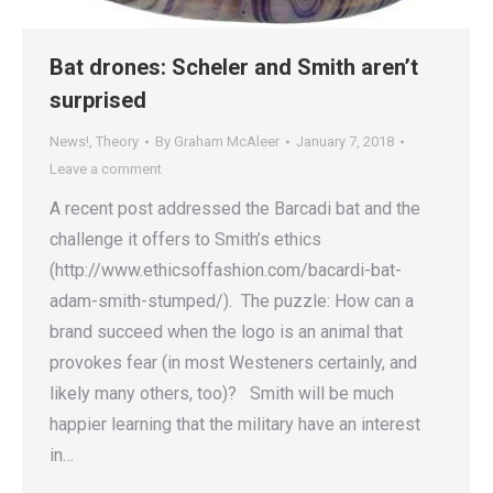
Bat drones: Scheler and Smith aren’t
surprised
News!
,
Theory
By
Graham McAleer
January 7, 2018
Leave a comment
A recent post addressed the Barcadi bat and the
challenge it offers to Smith’s ethics
(http://www.ethicsoffashion.com/bacardi-bat-
adam-smith-stumped/). The puzzle: How can a
brand succeed when the logo is an animal that
provokes fear (in most Westeners certainly, and
likely many others, too)? Smith will be much
happier learning that the military have an interest
in…