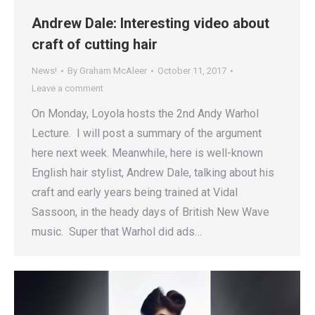
Andrew Dale: Interesting video about
craft of cutting hair
News!
By
Graham McAleer
October 11, 2017
Leave a comment
On Monday, Loyola hosts the 2nd Andy Warhol
Lecture. I will post a summary of the argument
here next week. Meanwhile, here is well-known
English hair stylist, Andrew Dale, talking about his
craft and early years being trained at Vidal
Sassoon, in the heady days of British New Wave
music. Super that Warhol did ads…