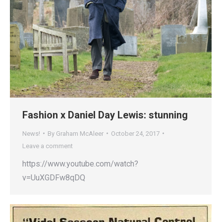
Fashion x Daniel Day Lewis: stunning
News!
By
Graham McAleer
October 24, 2017
Leave a comment
https://www.youtube.com/watch?
v=UuXGDFw8qDQ