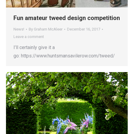
Fun amateur tweed design competition
News!
By
Graham McAleer
December 16, 2017
Leave a comment
I’ll certainly give it a
go: https://www.huntsmansavilerow.com/tweed/