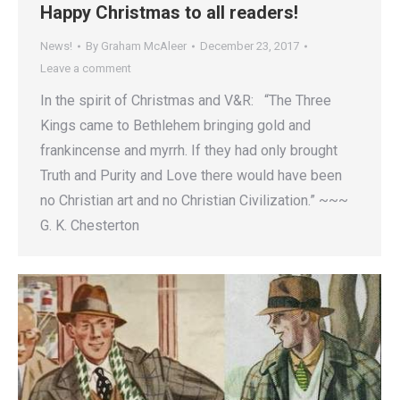
Happy Christmas to all readers!
News!
By
Graham McAleer
December 23, 2017
Leave a comment
In the spirit of Christmas and V&R: “The Three
Kings came to Bethlehem bringing gold and
frankincense and myrrh. If they had only brought
Truth and Purity and Love there would have been
no Christian art and no Christian Civilization.” ~~~
G. K. Chesterton