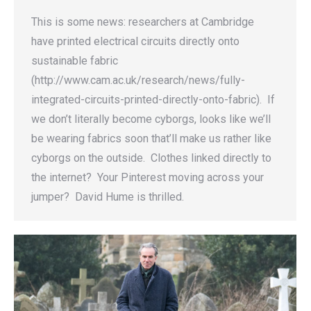
This is some news: researchers at Cambridge
have printed electrical circuits directly onto
sustainable fabric
(http://www.cam.ac.uk/research/news/fully-
integrated-circuits-printed-directly-onto-fabric). If
we don’t literally become cyborgs, looks like we’ll
be wearing fabrics soon that’ll make us rather like
cyborgs on the outside. Clothes linked directly to
the internet? Your Pinterest moving across your
jumper? David Hume is thrilled.