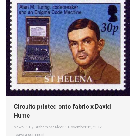
Circuits printed onto fabric x David
Hume
News!
By
Graham McAleer
November 12, 2017
Leave a comment