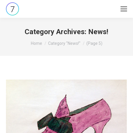
Category Archives:
News!
You are here:
Home
Category "News!"
(Page 5)