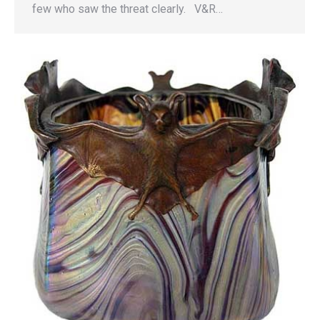
few who saw the threat clearly. V&R…