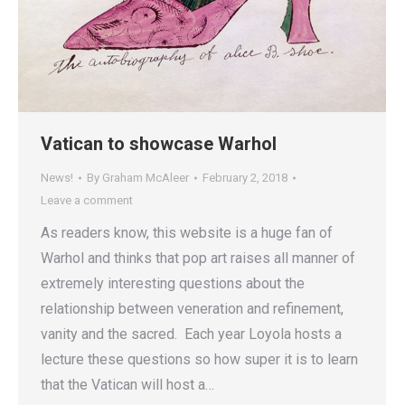
Vatican to showcase Warhol
News!
By
Graham McAleer
February 2, 2018
Leave a comment
As readers know, this website is a huge fan of
Warhol and thinks that pop art raises all manner of
extremely interesting questions about the
relationship between veneration and refinement,
vanity and the sacred. Each year Loyola hosts a
lecture these questions so how super it is to learn
that the Vatican will host a…