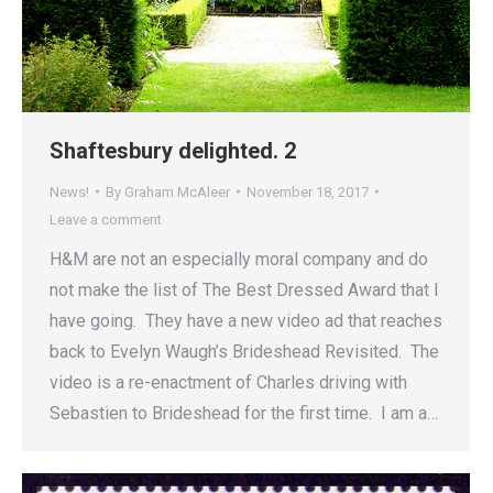
Shaftesbury delighted. 2
News!
By
Graham McAleer
November 18, 2017
Leave a comment
H&M are not an especially moral company and do
not make the list of The Best Dressed Award that I
have going. They have a new video ad that reaches
back to Evelyn Waugh’s Brideshead Revisited. The
video is a re-enactment of Charles driving with
Sebastien to Brideshead for the first time. I am a…