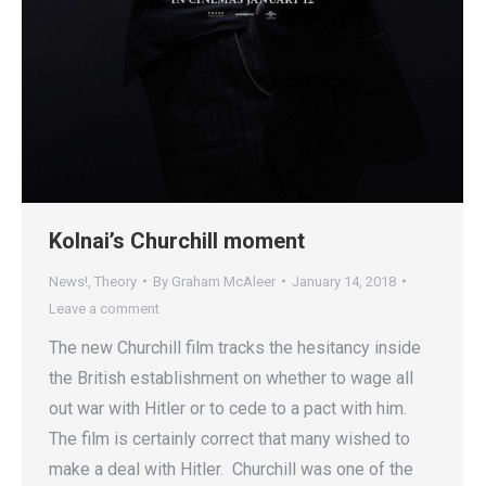
Kolnai’s Churchill moment
News!
,
Theory
By
Graham McAleer
January 14, 2018
Leave a comment
The new Churchill film tracks the hesitancy inside
the British establishment on whether to wage all
out war with Hitler or to cede to a pact with him.
The film is certainly correct that many wished to
make a deal with Hitler. Churchill was one of the