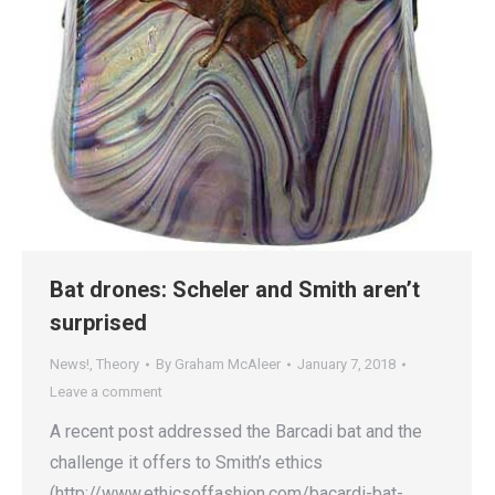
Bat drones: Scheler and Smith aren’t
surprised
News!
,
Theory
By
Graham McAleer
January 7, 2018
Leave a comment
A recent post addressed the Barcadi bat and the
challenge it offers to Smith’s ethics
(http://www.ethicsoffashion.com/bacardi-bat-