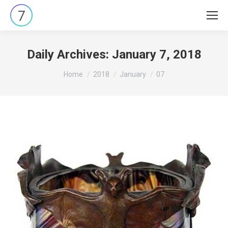
Daily Archives:
January 7, 2018
You are here:
Home
2018
January
07