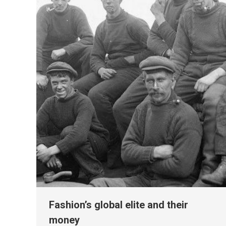
Fashion’s global elite and their
money