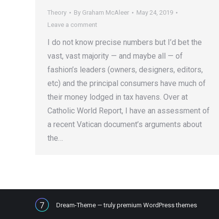
Theory
By
Graham McAleer
May 24, 2019
Leave a comment
I do not know precise numbers but I’d bet the
vast, vast majority — and maybe all — of
fashion’s leaders (owners, designers, editors,
etc) and the principal consumers have much of
their money lodged in tax havens. Over at
Catholic World Report, I have an assessment of
a recent Vatican document’s arguments about
the…
Dream-Theme — truly
premium WordPress themes