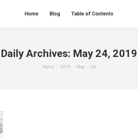
Home
Blog
Table of Contents
Daily Archives:
May 24, 2019
You are here:
Home
2019
May
24