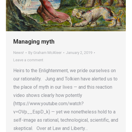
Managing myth
News!
By
Graham McAleer
January 2, 2019
Leave a comment
Heirs to the Enlightenment, we pride ourselves on
our rationality. Jung and Tolkien have alerted us to
the place of myth in our lives — and this reaction
video shows clearly how potently
(https://www.youtube.com/watch?
v=OVp__EspD_k) — yet we nonetheless hold to a
self-image as rational, technological, scientific, and
skeptical. Over at Law and Liberty…