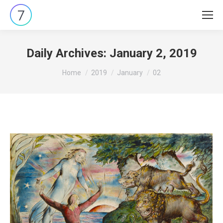
Daily Archives:
January 2, 2019
You are here:
Home
2019
January
02