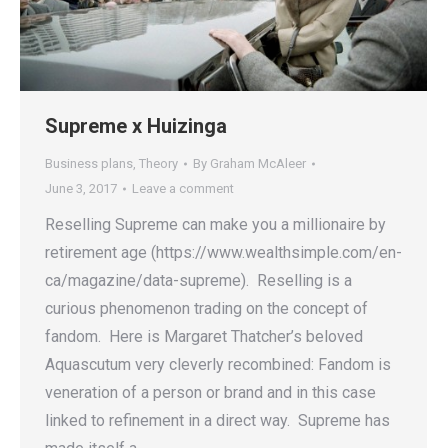
Supreme x Huizinga
Business plans
,
Theory
By
Graham McAleer
June 3, 2017
Leave a comment
Reselling Supreme can make you a millionaire by
retirement age (https://www.wealthsimple.com/en-
ca/magazine/data-supreme). Reselling is a
curious phenomenon trading on the concept of
fandom. Here is Margaret Thatcher’s beloved
Aquascutum very cleverly recombined: Fandom is
veneration of a person or brand and in this case
linked to refinement in a direct way. Supreme has