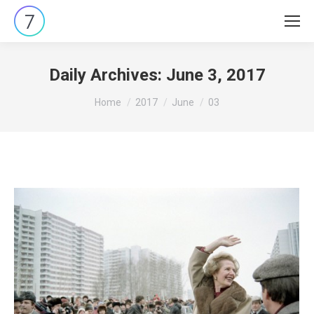
Daily Archives:
June 3, 2017
You are here:
Home
2017
June
03